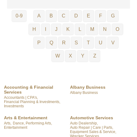
0-9
A
B
C
D
E
F
G
H
I
J
K
L
M
N
O
P
Q
R
S
T
U
V
W
X
Y
Z
Accounting & Financial
Albany Business
Services
Albany Business
Accountants | CPA's,
Financial Planning & Investments,
Investments
Arts & Entertainment
Automotive Services
Arts,
Dance, Performing Arts,
Auto Dealership,
Entertainment
Auto Repair | Care | Parts,
Equipment Sales & Service,
Wrecker Services