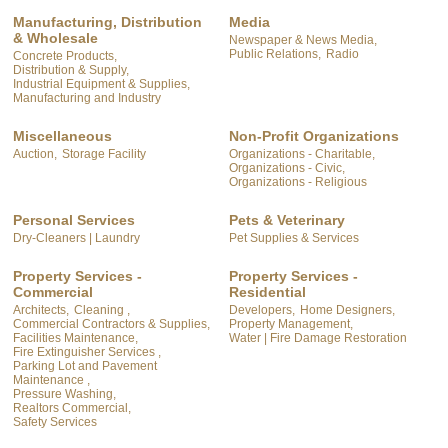
Manufacturing, Distribution
Media
& Wholesale
Newspaper & News Media,
Public Relations,
Radio
Concrete Products,
Distribution & Supply,
Industrial Equipment & Supplies,
Manufacturing and Industry
Miscellaneous
Non-Profit Organizations
Auction,
Storage Facility
Organizations - Charitable,
Organizations - Civic,
Organizations - Religious
Personal Services
Pets & Veterinary
Dry-Cleaners | Laundry
Pet Supplies & Services
Property Services -
Property Services -
Commercial
Residential
Architects,
Cleaning ,
Developers,
Home Designers,
Commercial Contractors & Supplies,
Property Management,
Facilities Maintenance,
Water | Fire Damage Restoration
Fire Extinguisher Services ,
Parking Lot and Pavement
Maintenance ,
Pressure Washing,
Realtors Commercial,
Safety Services