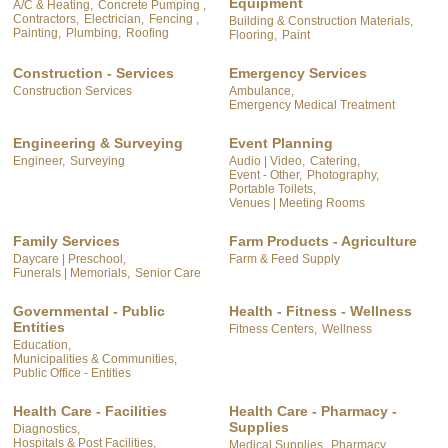
Equipment
A/C & Heating,
Concrete Pumping ,
Contractors,
Electrician,
Fencing ,
Building & Construction Materials,
Painting,
Plumbing,
Roofing
Flooring,
Paint
Construction - Services
Emergency Services
Construction Services
Ambulance,
Emergency Medical Treatment
Engineering & Surveying
Event Planning
Engineer,
Surveying
Audio | Video,
Catering,
Event - Other,
Photography,
Portable Toilets,
Venues | Meeting Rooms
Family Services
Farm Products - Agriculture
Daycare | Preschool,
Farm & Feed Supply
Funerals | Memorials,
Senior Care
Governmental - Public
Health - Fitness - Wellness
Entities
Fitness Centers,
Wellness
Education,
Municipalities & Communities,
Public Office - Entities
Health Care - Facilities
Health Care - Pharmacy -
Supplies
Diagnostics,
Hospitals & Post Facilities,
Medical Supplies,
Pharmacy