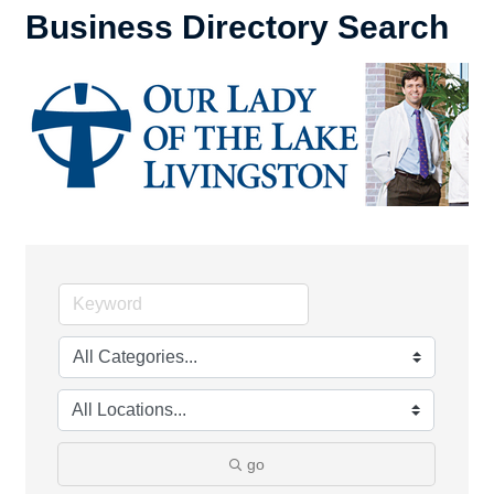
Business Directory Search
go