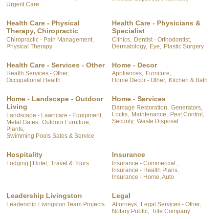
Urgent Care
Health Care - Physical
Health Care - Physicians &
Therapy, Chiropractic
Specialist
Chiropractic - Pain Management,
Clinics,
Dentist - Orthodontist,
Physical Therapy
Dermatology,
Eye,
Plastic Surgery
Health Care - Services - Other
Home - Decor
Health Services - Other,
Appliances,
Furniture,
Occupational Health
Home Decor - Other,
Kitchen & Bath
Home - Landscape - Outdoor
Home - Services
Living
Damage Restoration,
Generators,
Locks,
Maintenance,
Pest Control,
Landscape - Lawncare - Equipment,
Security,
Waste Disposal
Metal Gates,
Outdoor Furniture,
Plants,
Swimming Pools Sales & Service
Hospitality
Insurance
Lodging | Hotel,
Travel & Tours
Insurance - Commercial ,
Insurance - Health Plans,
Insurance - Home, Auto
Leadership Livingston
Legal
Leadership Livingston Team Projects
Attorneys,
Legal Services - Other,
Notary Public,
Title Company