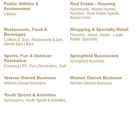
Public Utilities &
Real Estate - Housing
Environment
Apartments,
Mobile Homes,
Realtors - Real Estate Agents,
Utilities
Rental Units
Restaurants, Food &
Shopping & Specialty Retail
Beverages
Firearms,
Juban,
Retail - Large,
Retail- Specialty
Coffees & Teas,
Restaurants & Deli,
Sports Bars | Bars
Sports, Fun & Outdoor
Springfield Businesses
Recreation
Springfield Business
Camping | RV,
Fun | Recreation,
Golf
Veteran Owned Business
Women Owned Business
Veteran Owned Business
Women Owned Business
Youth Sports & Activities
Gymnastics,
Youth Sports & Activities