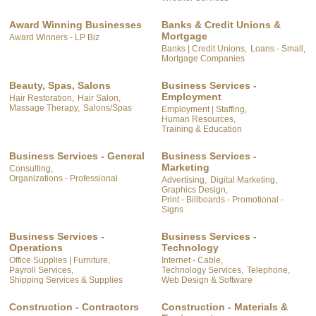
Award Winning Businesses
Banks & Credit Unions &
Mortgage
Award Winners - LP Biz
Banks | Credit Unions,
Loans - Small,
Mortgage Companies
Beauty, Spas, Salons
Business Services -
Employment
Hair Restoration,
Hair Salon,
Massage Therapy,
Salons/Spas
Employment | Staffing,
Human Resources,
Training & Education
Business Services - General
Business Services -
Marketing
Consulting,
Organizations - Professional
Advertising,
Digital Marketing,
Graphics Design,
Print - Billboards - Promotional -
Signs
Business Services -
Business Services -
Operations
Technology
Office Supplies | Furniture,
Internet - Cable,
Payroll Services,
Technology Services,
Telephone,
Shipping Services & Supplies
Web Design & Software
Construction - Contractors
Construction - Materials &