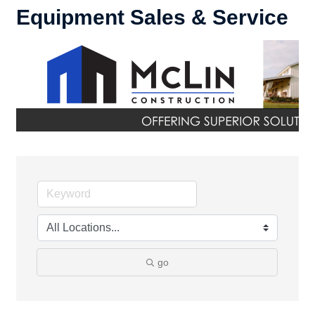
Equipment Sales & Service
go