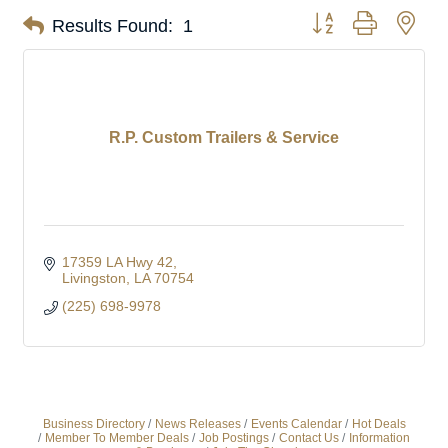
Button group with nes
Results Found:
1
R.P. Custom Trailers & Service
17359 LA Hwy 42
Livingston
LA
70754
(225) 698-9978
Business Directory
News Releases
Events Calendar
Hot Deals
Member To Member Deals
Job Postings
Contact Us
Information