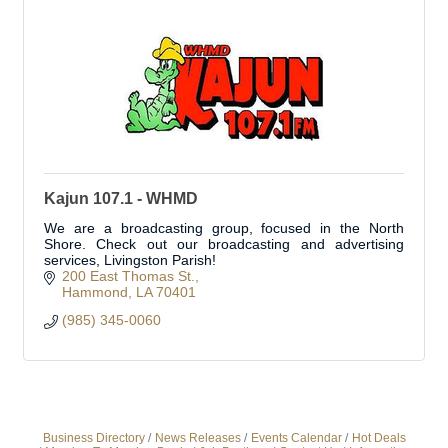
Kajun 107.1 - WHMD
We are a broadcasting group, focused in the North
Shore. Check out our broadcasting and advertising
services, Livingston Parish!
200 East Thomas St.
Hammond
LA
70401
(985) 345-0060
Business Directory
News Releases
Events Calendar
Hot Deals