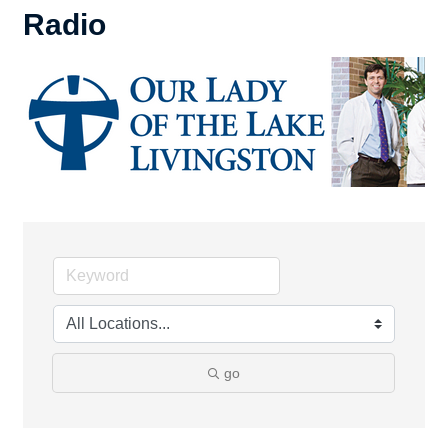
Radio
go