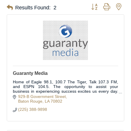
Button group with nes
Results Found:
2
Guaranty Media
Home of Eagle 98.1, 100.7 The Tiger, Talk 107.3 FM,
and ESPN 104.5. The opportunity to assist your
business in experiencing success excites us every day.
We are here for you and your marketing needs.
929-B Government Street
Baton Rouge
LA
70802
(225) 388-9898