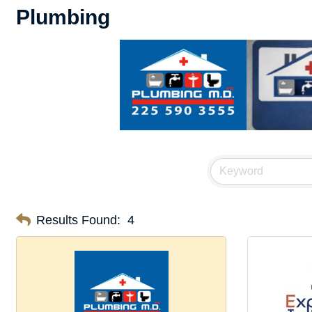
Plumbing
Results Found:
4