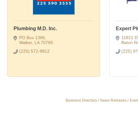
Plumbing M.D. Inc.
Expert P
PO Box 1386
11821 D
Walker
LA
70785
Baton R
(225) 572-9812
(225) 9
Business Directory
News Releases
Even