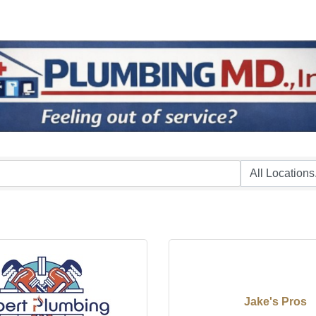
Jake's Pros