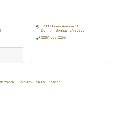
1200 Florida Avenue SE
6
Denham Springs
LA
70726
(225) 665-2255
nformation & Brochures
Join The Chamber