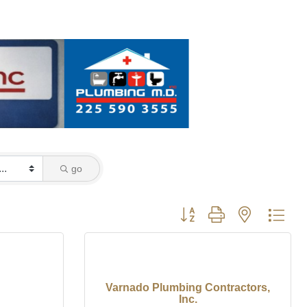
go
Button group with nested dro
Varnado Plumbing Contractors,
Inc.