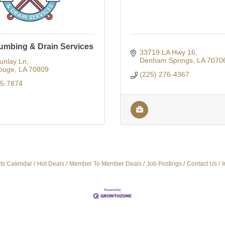
lumbing & Drain Services
33719 LA Hwy 16
Denham Springs
LA
7070
unlay Ln
ouge
LA
70809
(225) 276-4367
75-7874
ts Calendar
Hot Deals
Member To Member Deals
Job Postings
Contact Us
I