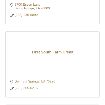
3700 Essen Lane
Baton Rouge
LA
70809
(225) 235-5899
First South Farm Credit
Denham Springs
LA
70726
(225) 305-0215