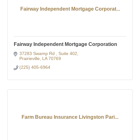
Fairway Independent Mortgage Corporat...
Fairway Independent Mortgage Corporation
37283 Swamp Rd 
Suite 402
Prairieville
LA
70769
(225) 405-6964
Farm Bureau Insurance Livingston Pari...