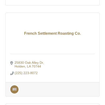
French Settlement Roasting Co.
25830 Oak Alley Dr
Holden
LA
70744
(225) 223-8072