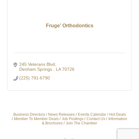
Fruge' Orthodontics
245 Veterans Blvd
Denham Springs 
LA
70726
(225) 791-6790
Business Directory
News Releases
Events Calendar
Hot Deals
Member To Member Deals
Job Postings
Contact Us
Information
& Brochures
Join The Chamber