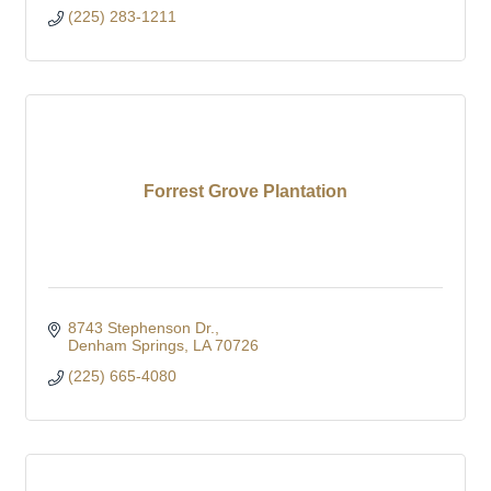
(225) 283-1211
Forrest Grove Plantation
8743 Stephenson Dr.
Denham Springs
LA
70726
(225) 665-4080