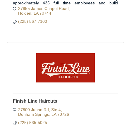
approximately 435 full time employees and build
approximately 350 fire trucks per year.
27855 James Chapel Road
Holden
LA
70744
(225) 567-7100
Finish Line Haircuts
27800 Juban Rd
Ste 4
Denham Springs
LA
70726
(225) 535-5025