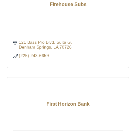
Firehouse Subs
121 Bass Pro Blvd. Suite G
Denham Springs
LA
70726
(225) 243-6659
First Horizon Bank