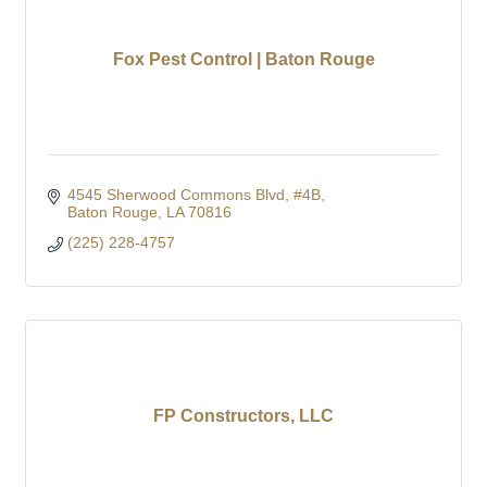
Fox Pest Control | Baton Rouge
4545 Sherwood Commons Blvd
#4B
Baton Rouge
LA
70816
(225) 228-4757
FP Constructors, LLC