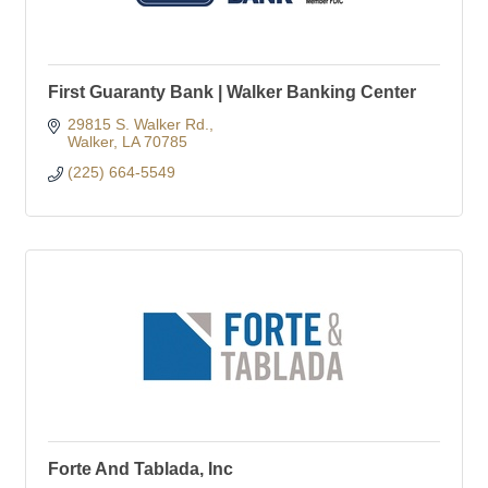
First Guaranty Bank | Walker Banking Center
29815 S. Walker Rd.
Walker
LA
70785
(225) 664-5549
Forte And Tablada, Inc