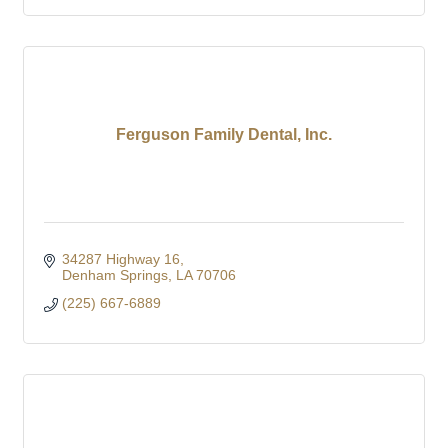
Ferguson Family Dental, Inc.
34287 Highway 16
Denham Springs
LA
70706
(225) 667-6889