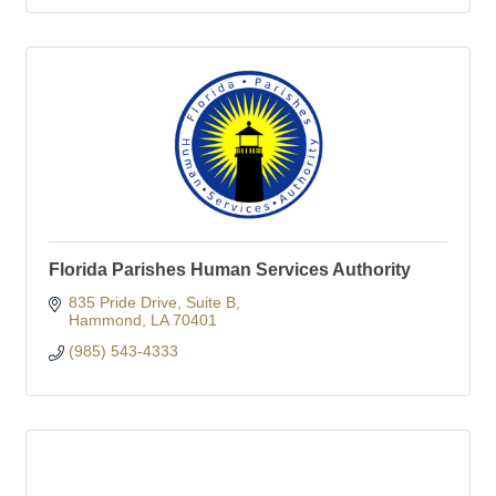
Florida Parishes Human Services Authority
835 Pride Drive
Suite B
Hammond
LA
70401
(985) 543-4333