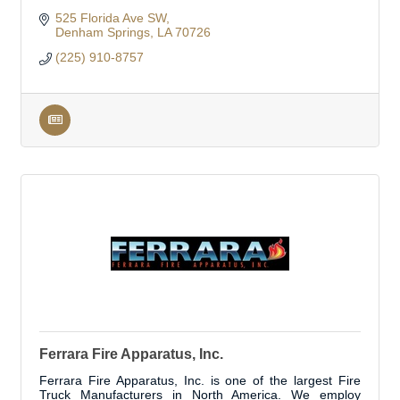
525 Florida Ave SW
Denham Springs
LA
70726
(225) 910-8757
Ferrara Fire Apparatus, Inc.
Ferrara Fire Apparatus, Inc. is one of the largest Fire
Truck Manufacturers in North America. We employ