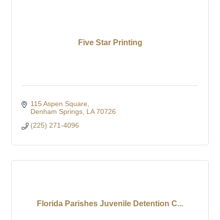
Five Star Printing
115 Aspen Square
Denham Springs
LA
70726
(225) 271-4096
Florida Parishes Juvenile Detention C...