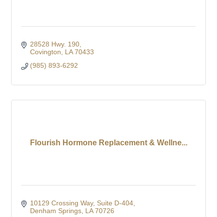
28528 Hwy. 190
Covington
LA
70433
(985) 893-6292
Flourish Hormone Replacement & Wellne...
10129 Crossing Way
Suite D-404
Denham Springs
LA
70726