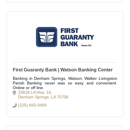
First Guaranty Bank | Watson Banking Center
Banking in Denham Springs, Watson, Walker Livingston
Parish Banking never was so easy and convenient.
Online or off line.
33818 LA Hwy. 16
Denham Springs
LA
70706
(225) 665-0400