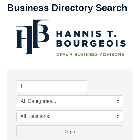
Business Directory Search
go