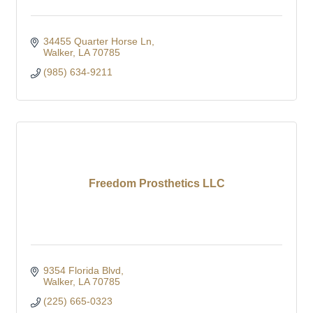
34455 Quarter Horse Ln
Walker
LA
70785
(985) 634-9211
Freedom Prosthetics LLC
9354 Florida Blvd
Walker
LA
70785
(225) 665-0323