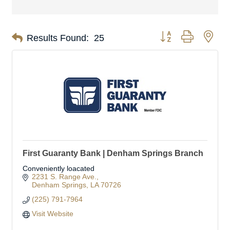
Button group with nes
Results Found:
25
First Guaranty Bank | Denham Springs Branch
Conveniently loacated
2231 S. Range Ave.
Denham Springs
LA
70726
(225) 791-7964
Visit Website