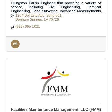
Livingston Parish Engineer firm providing a variety of
service, including Civil Engineering, Electrical
Engineering, Land Surveying, Advanced Measurements
and Modeling, Structural Engineering, and Flo
1234 Del Este Ave. Suite 601
Denham Springs
LA
70726
(225) 665-1021
Facilities Maintenance Management, LLC (FMM)