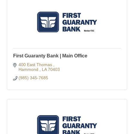
First Guaranty Bank | Main Office
400 East Thomas 
Hammond 
LA
70403
(985) 345-7685