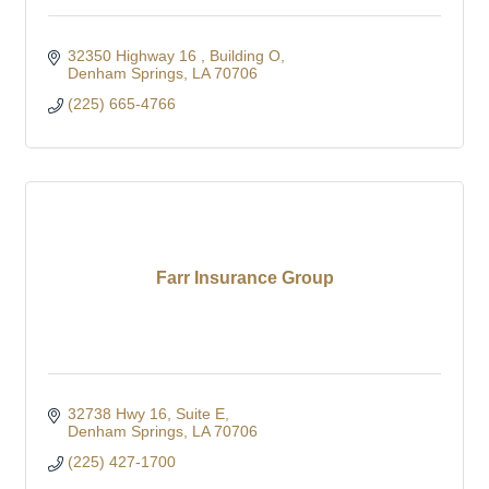
32350 Highway 16 
Building O
Denham Springs
LA
70706
(225) 665-4766
Farr Insurance Group
32738 Hwy 16
Suite E
Denham Springs
LA
70706
(225) 427-1700