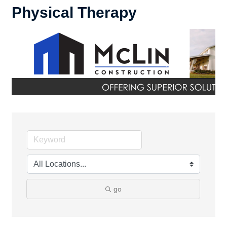
Physical Therapy
go