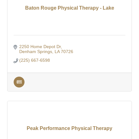
Baton Rouge Physical Therapy - Lake
2250 Home Depot Dr
Denham Springs
LA
70726
(225) 667-6598
Peak Performance Physical Therapy