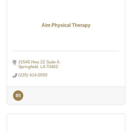
Aim Physical Therapy
31545 Hwy 22 Suite 4
Springfield
LA
70462
(225) 414-0550