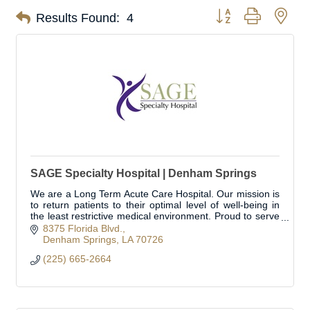
Button group with nes
Results Found:
4
SAGE Specialty Hospital | Denham Springs
We are a Long Term Acute Care Hospital. Our mission is
to return patients to their optimal level of well-being in
the least restrictive medical environment. Proud to serve
Livingston Parish.
8375 Florida Blvd.
Denham Springs
LA
70726
(225) 665-2664