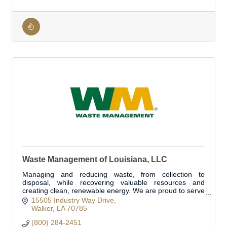
Waste Management of Louisiana, LLC
Managing and reducing waste, from collection to
disposal, while recovering valuable resources and
creating clean, renewable energy. We are proud to serve
Livingston Parish's waste and recycle need
15505 Industry Way Drive
Walker
LA
70785
(800) 284-2451