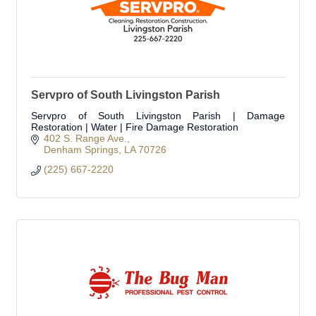
Servpro of South Livingston Parish
Servpro of South Livingston Parish | Damage
Restoration | Water | Fire Damage Restoration
402 S. Range Ave.
Denham Springs
LA
70726
(225) 667-2220