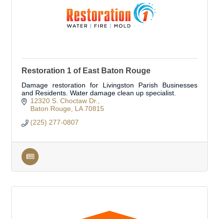
Restoration 1 of East Baton Rouge
Damage restoration for Livingston Parish Businesses
and Residents. Water damage clean up specialist.
12320 S. Choctaw Dr.
Baton Rouge
LA
70815
(225) 277-0807