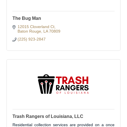
The Bug Man
12015 Cloverland Ct
Baton Rouge
LA
70809
(225) 923-2847
Trash Rangers of Louisiana, LLC
Residential collection services are provided on a once