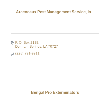
Arceneaux Pest Management Service, In...
P. O. Box 2138
Denham Springs
LA
70727
(225) 791-9911
Bengal Pro Exterminators