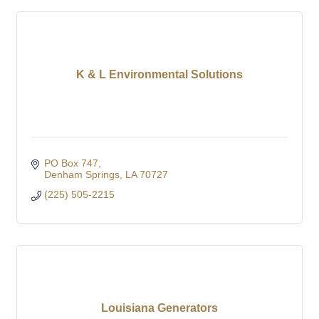
K & L Environmental Solutions
PO Box 747
Denham Springs
LA
70727
(225) 505-2215
Louisiana Generators