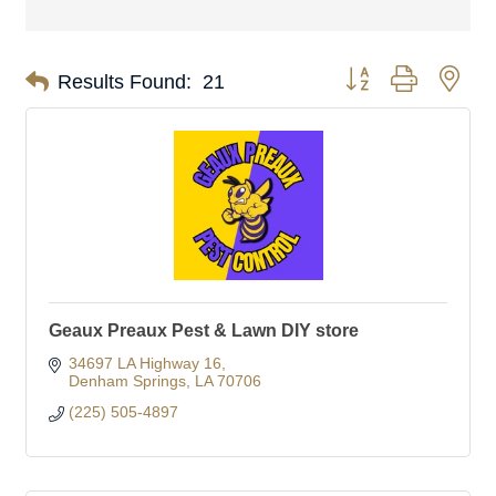
Button group with nes
Results Found:
21
Geaux Preaux Pest & Lawn DIY store
34697 LA Highway 16
Denham Springs
LA
70706
(225) 505-4897