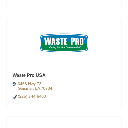
Waste Pro USA
6468 Hwy 73
Geismer
LA
70734
(225) 744-6400