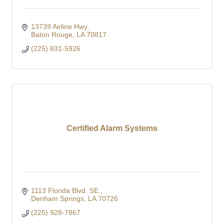
13739 Airline Hwy
Baton Rouge
LA
70817
(225) 831-5926
Certified Alarm Systems
1113 Florida Blvd. SE.
Denham Springs
LA
70726
(225) 928-7867