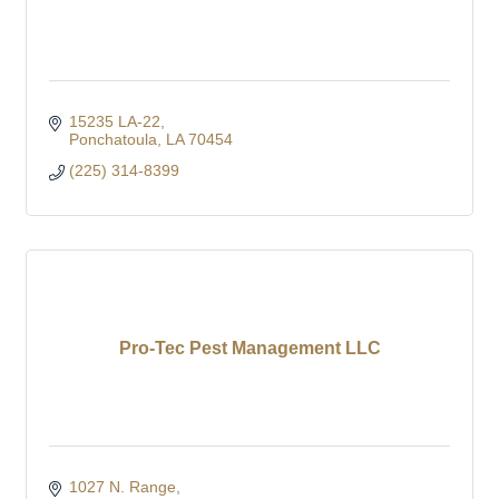
15235 LA-22
Ponchatoula
LA
70454
(225) 314-8399
Pro-Tec Pest Management LLC
1027 N. Range