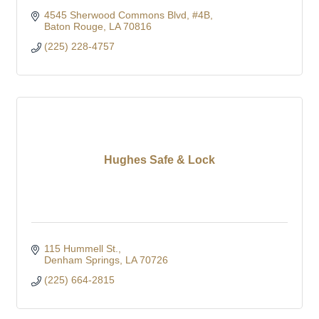
4545 Sherwood Commons Blvd
#4B
Baton Rouge
LA
70816
(225) 228-4757
Hughes Safe & Lock
115 Hummell St.
Denham Springs
LA
70726
(225) 664-2815