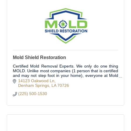
Mold Shield Restoration
Certified Mold Removal Experts. We only do one thing
MOLD. Unlike most companies (1 person that is certified
and may not step foot in your home), everyone at Mold
Shield is a Certified Mold Expert.
14123 Oakwood Ln
Denham Springs
LA
70726
(225) 500-1530