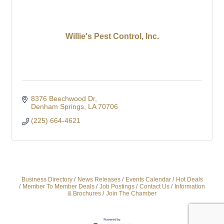
Willie's Pest Control, Inc.
8376 Beechwood Dr
Denham Springs
LA
70706
(225) 664-4621
Business Directory
News Releases
Events Calendar
Hot Deals
Member To Member Deals
Job Postings
Contact Us
Information
& Brochures
Join The Chamber