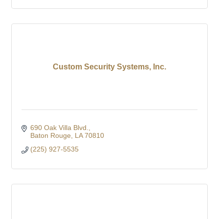
Custom Security Systems, Inc.
690 Oak Villa Blvd.
Baton Rouge
LA
70810
(225) 927-5535