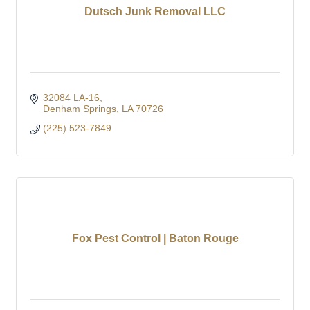
Dutsch Junk Removal LLC
32084 LA-16
Denham Springs
LA
70726
(225) 523-7849
Fox Pest Control | Baton Rouge