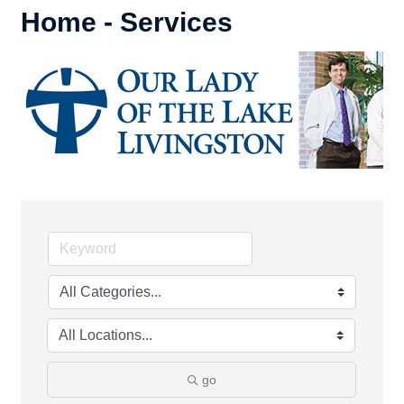
Home - Services
go