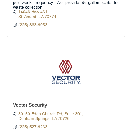
per week frequency. We provide 96-gallon carts for
waste collection.
14046 Hwy 431
St. Amant
LA
70774
(225) 363-9053
Vector Security
30150 Eden Church Rd
Suite 301
Denham Springs
LA
70726
(225) 527-9233