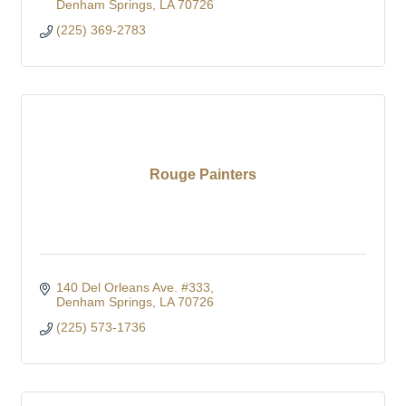
Denham Springs
LA
70726
(225) 369-2783
Rouge Painters
140 Del Orleans Ave. #333
Denham Springs
LA
70726
(225) 573-1736