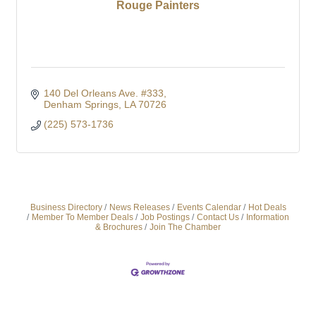
Rouge Painters
140 Del Orleans Ave. #333
Denham Springs
LA
70726
(225) 573-1736
Business Directory
News Releases
Events Calendar
Hot Deals
Member To Member Deals
Job Postings
Contact Us
Information
& Brochures
Join The Chamber