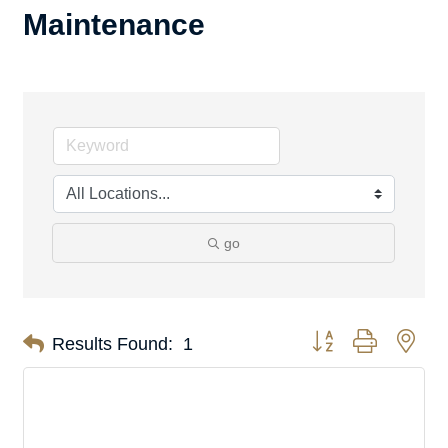
Maintenance
go
Button group with nes
Results Found:
1