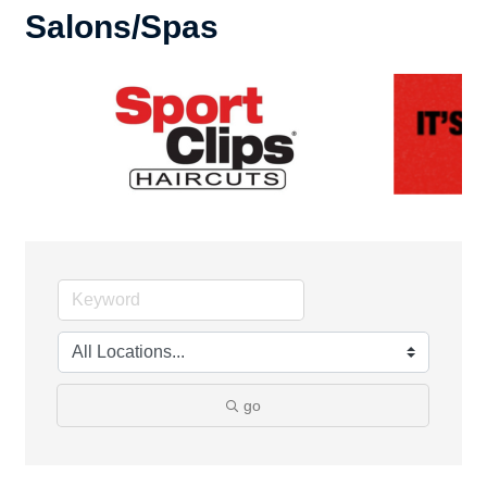
Salons/Spas
go