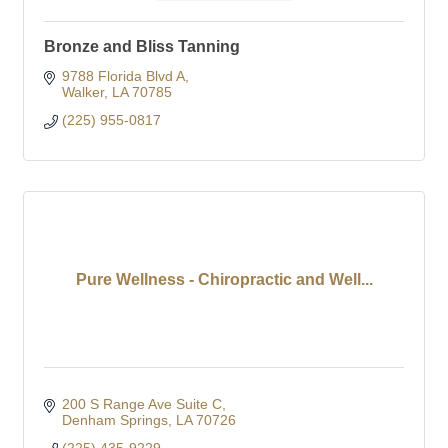
Bronze and Bliss Tanning
9788 Florida Blvd A
Walker
LA
70785
(225) 955-0817
Pure Wellness - Chiropractic and Well...
200 S Range Ave Suite C
Denham Springs
LA
70726