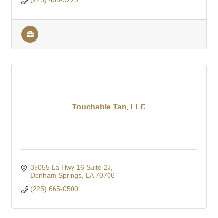
(225) 435-9229
Touchable Tan, LLC
35055 La Hwy 16 Suite 2J
Denham Springs
LA
70706
(225) 665-0500