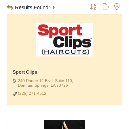
Button group with nes
Results Found:
5
Sport Clips
240 Range 12 Blvd. Suite 110
Denham Springs
LA
70726
(225) 271-4512