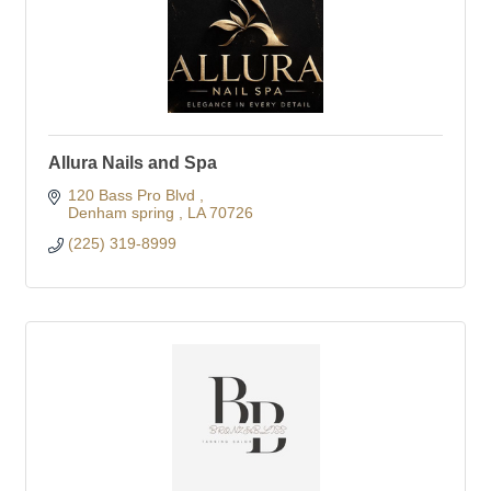
Allura Nails and Spa
120 Bass Pro Blvd 
Denham spring 
LA
70726
(225) 319-8999