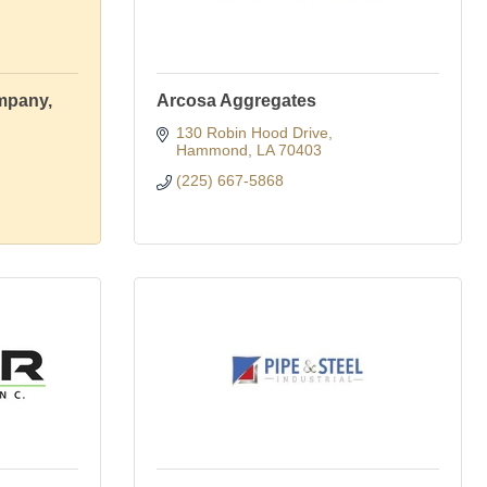
mpany,
Arcosa Aggregates
130 Robin Hood Drive
Hammond
LA
70403
(225) 667-5868