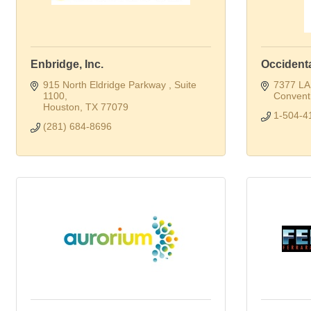
Enbridge, Inc.
Occident
915 North Eldridge Parkway 
Suite 
7377 LA
1100
Convent
Houston
TX
77079
1-504-4
(281) 684-8696