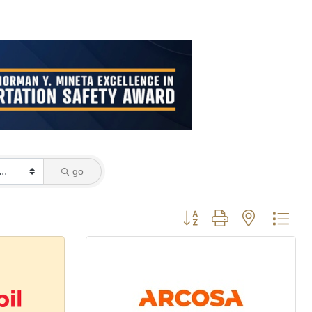
go
Button group with nested dro