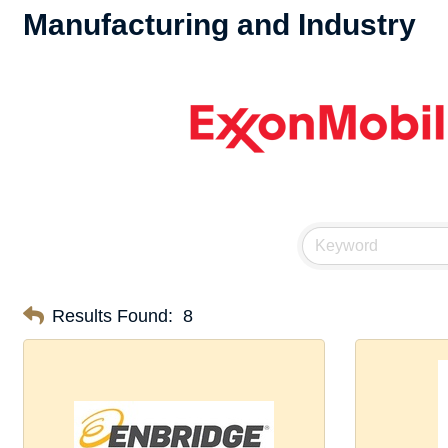
Manufacturing and Industry
Results Found:
8