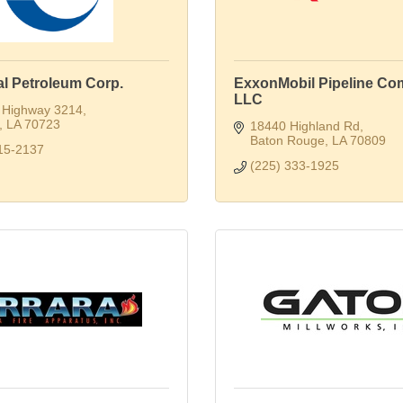
al Petroleum Corp.
ExxonMobil Pipeline Co
LLC
 Highway 3214
LA
70723
18440 Highland Rd
Baton Rouge
LA
70809
15-2137
(225) 333-1925