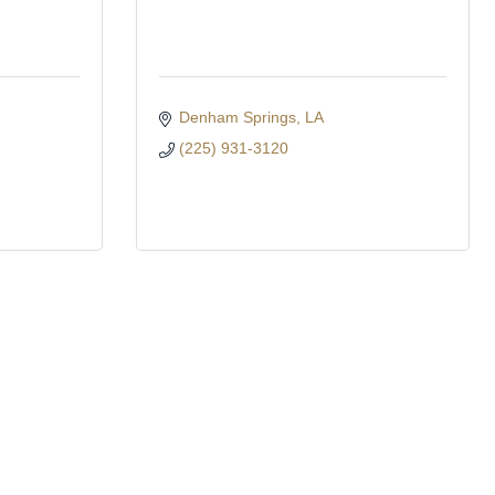
Denham Springs
LA
(225) 931-3120