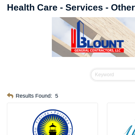
Health Care - Services - Other
Results Found:
5