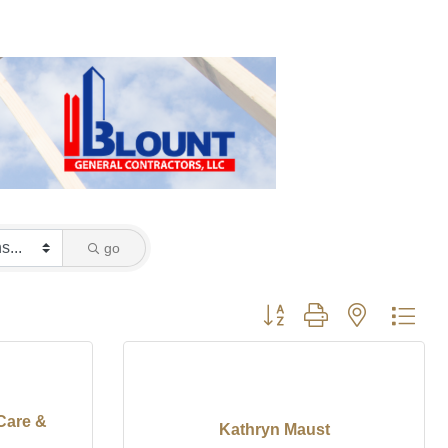
go
Button group with nested dro
Care &
Kathryn Maust