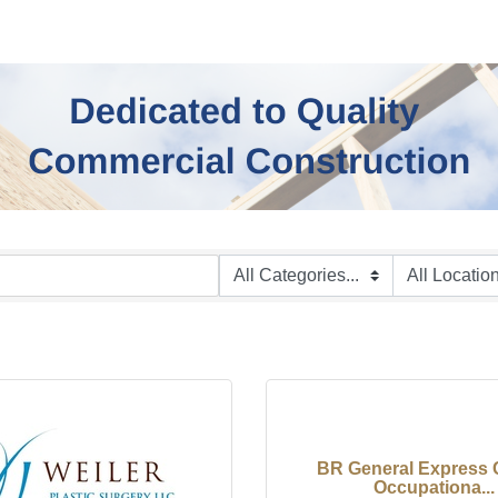
BR General Express 
Occupationa...