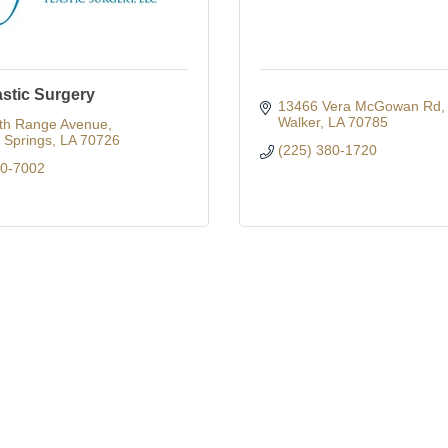
astic Surgery
13466 Vera McGowan Rd
Walker
LA
70785
th Range Avenue
Springs
LA
70726
(225) 380-1720
00-7002