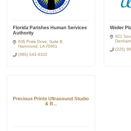
Florida Parishes Human Services
Weiler Pl
Authority
921 Sou
Denham 
835 Pride Drive
Suite B
Hammond
LA
70401
(225) 9
(985) 543-4333
Precious Prints Ultrasound Studio
& B...