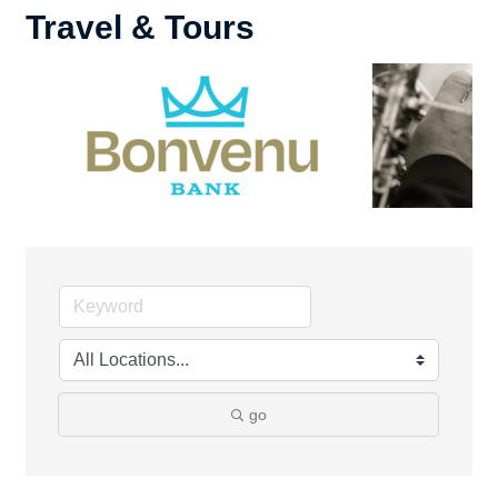
Travel & Tours
go