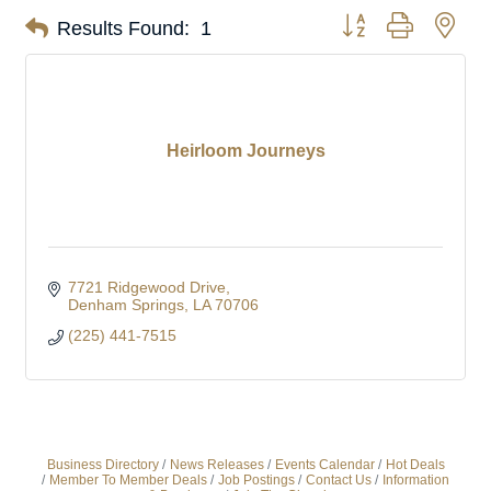
Button group with nes
Results Found:
1
Heirloom Journeys
7721 Ridgewood Drive
Denham Springs
LA
70706
(225) 441-7515
Business Directory
News Releases
Events Calendar
Hot Deals
Member To Member Deals
Job Postings
Contact Us
Information