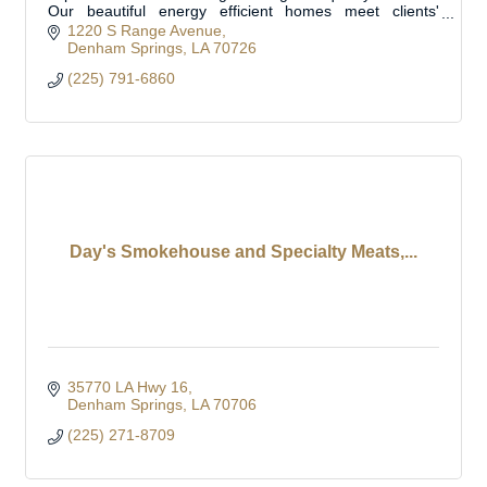
Our beautiful energy efficient homes meet clients'
specific needs. Located in Livingston Parish
1220 S Range Avenue
Denham Springs
LA
70726
(225) 791-6860
Day's Smokehouse and Specialty Meats,...
35770 LA Hwy 16
Denham Springs
LA
70706
(225) 271-8709