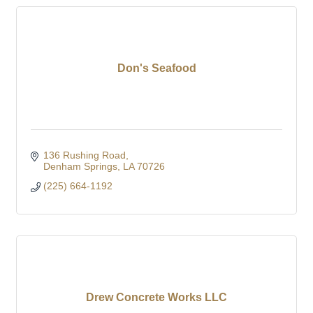
Don's Seafood
136 Rushing Road
Denham Springs
LA
70726
(225) 664-1192
Drew Concrete Works LLC