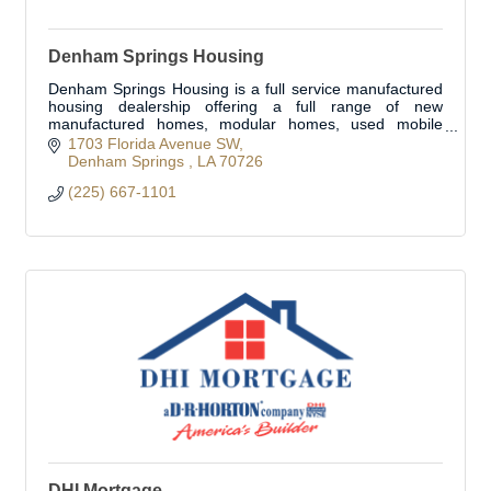
Denham Springs Housing
Denham Springs Housing is a full service manufactured
housing dealership offering a full range of new
manufactured homes, modular homes, used mobile
homes, and insurance products.
1703 Florida Avenue SW
Denham Springs 
LA
70726
(225) 667-1101
DHI Mortgage