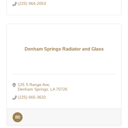
(225) 964-2053
Denham Springs Radiator and Glass
125 S Range Ave
Denham Springs
LA
70726
(225) 665-3632