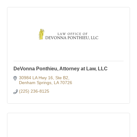
DeVonna Ponthieu, Attorney at Law, LLC
30984 LA Hwy 16
Ste B2
Denham Springs
LA
70726
(225) 236-8125