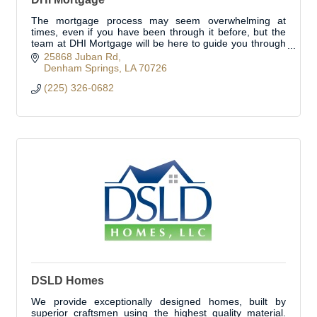
The mortgage process may seem overwhelming at
times, even if you have been through it before, but the
team at DHI Mortgage will be here to guide you through
the process.
25868 Juban Rd
Denham Springs
LA
70726
(225) 326-0682
DSLD Homes
We provide exceptionally designed homes, built by
superior craftsmen using the highest quality material.