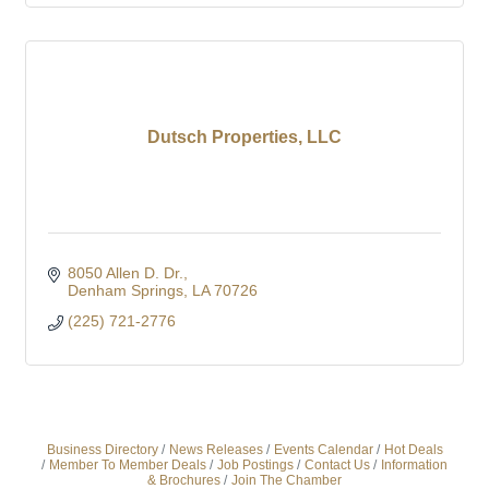
Dutsch Properties, LLC
8050 Allen D. Dr.
Denham Springs
LA
70726
(225) 721-2776
Business Directory
News Releases
Events Calendar
Hot Deals
Member To Member Deals
Job Postings
Contact Us
Information
& Brochures
Join The Chamber