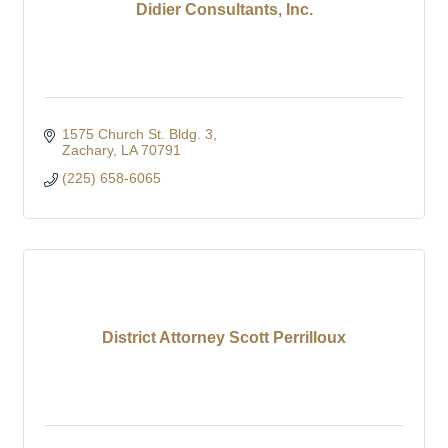
Didier Consultants, Inc.
1575 Church St. Bldg. 3
Zachary
LA
70791
(225) 658-6065
District Attorney Scott Perrilloux