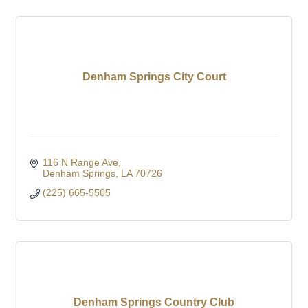
Denham Springs City Court
116 N Range Ave
Denham Springs
LA
70726
(225) 665-5505
Denham Springs Country Club