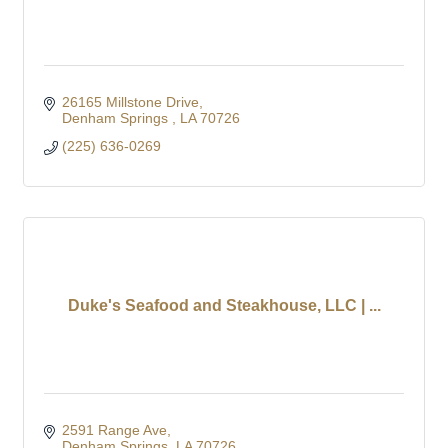
26165 Millstone Drive
Denham Springs 
LA
70726
(225) 636-0269
Duke's Seafood and Steakhouse, LLC | ...
2591 Range Ave
Denham Springs
LA
70726