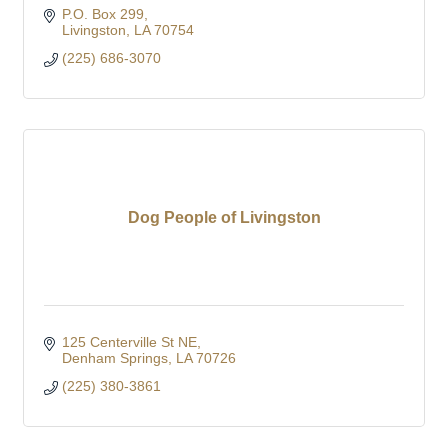
P.O. Box 299
Livingston
LA
70754
(225) 686-3070
Dog People of Livingston
125 Centerville St NE
Denham Springs
LA
70726
(225) 380-3861