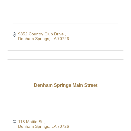
9852 Country Club Drive 
Denham Springs
LA
70726
Denham Springs Main Street
115 Mattie St.
Denham Springs
LA
70726