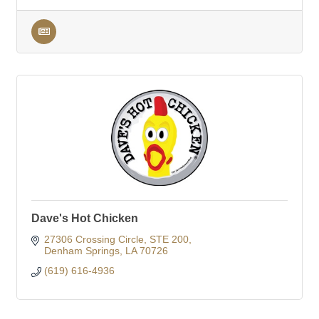
Dave's Hot Chicken
27306 Crossing Circle
STE 200
Denham Springs
LA
70726
(619) 616-4936