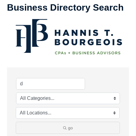
Business Directory Search
go