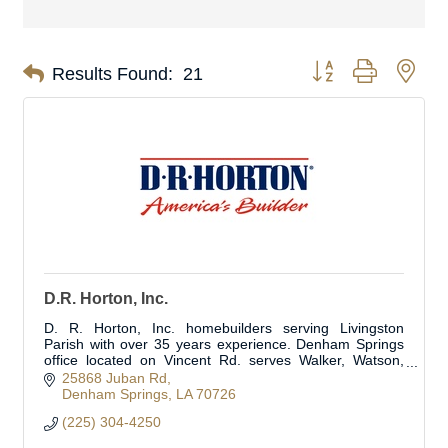
Button group with nes
Results Found:
21
D.R. Horton, Inc.
D. R. Horton, Inc. homebuilders serving Livingston
Parish with over 35 years experience. Denham Springs
office located on Vincent Rd. serves Walker, Watson,
Albany and surrounding areas.
25868 Juban Rd
Denham Springs
LA
70726
(225) 304-4250