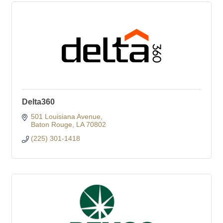
Delta360
501 Louisiana Avenue
Baton Rouge
LA
70802
(225) 301-1418