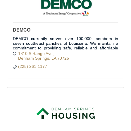
DEMCO
DEMCO currently serves over 100,000 members in
seven southeast parishes of Louisiana. We maintain a
commitment to providing safe, reliable and affordable
electricity to our members. We are proud to se
1810 S Range Ave
Denham Springs
LA
70726
(225) 261-1177