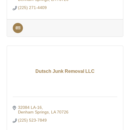
(225) 271-4409
Dutsch Junk Removal LLC
32084 LA-16
Denham Springs
LA
70726
(225) 523-7849