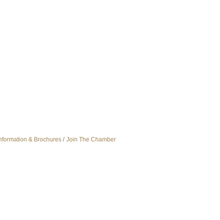
nformation & Brochures
Join The Chamber