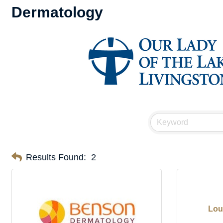
Dermatology
Results Found:
2
Lou