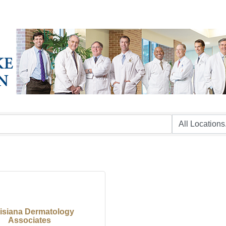
isiana Dermatology
Associates