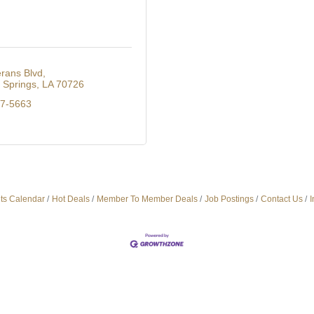
rans Blvd
Springs
LA
70726
27-5663
ts Calendar
Hot Deals
Member To Member Deals
Job Postings
Contact Us
I