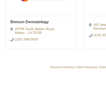
Benson Dermatology
160 Vete
Denham 
29799 South Walker Road
Walker 
LA
70785
(225) 9
(225) 998-0500
Business Directory
News Releases
Even