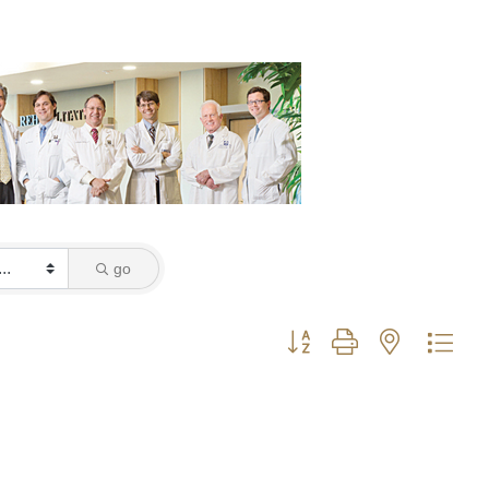
go
Button group with nested dro