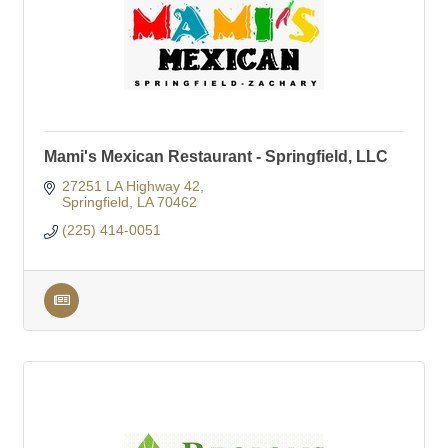
Mami's Mexican Restaurant - Springfield, LLC
27251 LA Highway 42
Springfield
LA
70462
(225) 414-0051