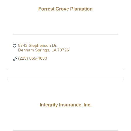
Forrest Grove Plantation
8743 Stephenson Dr.
Denham Springs
LA
70726
(225) 665-4080
Integrity Insurance, Inc.