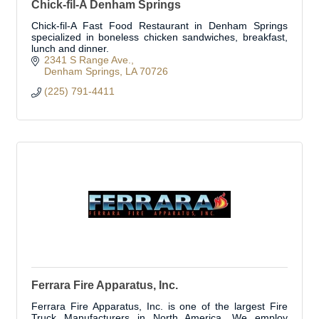
Chick-fil-A Denham Springs
Chick-fil-A Fast Food Restaurant in Denham Springs
specialized in boneless chicken sandwiches, breakfast,
lunch and dinner.
2341 S Range Ave.
Denham Springs
LA
70726
(225) 791-4411
Ferrara Fire Apparatus, Inc.
Ferrara Fire Apparatus, Inc. is one of the largest Fire
Truck Manufacturers in North America. We employ