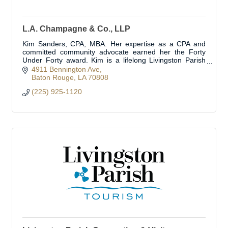
L.A. Champagne & Co., LLP
Kim Sanders, CPA, MBA. Her expertise as a CPA and
committed community advocate earned her the Forty
Under Forty award. Kim is a lifelong Livingston Parish
resident.
4911 Bennington Ave
Baton Rouge
LA
70808
(225) 925-1120