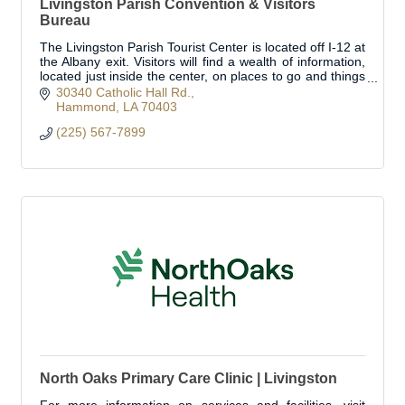
Livingston Parish Convention & Visitors
Bureau
The Livingston Parish Tourist Center is located off I-12 at
the Albany exit. Visitors will find a wealth of information,
located just inside the center, on places to go and things
to see!
30340 Catholic Hall Rd.
Hammond
LA
70403
(225) 567-7899
North Oaks Primary Care Clinic | Livingston