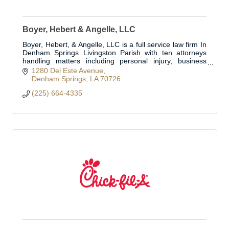
Boyer, Hebert & Angelle, LLC
Boyer, Hebert, & Angelle, LLC is a full service law firm In
Denham Springs Livingston Parish with ten attorneys
handling matters including personal injury, business
transactions, business litig
1280 Del Este Avenue
Denham Springs
LA
70726
(225) 664-4335