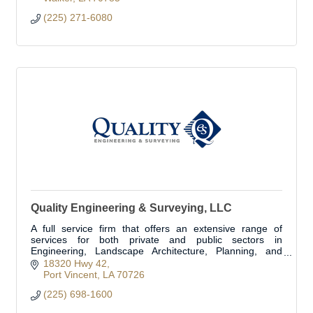
(225) 271-6080
Quality Engineering & Surveying, LLC
A full service firm that offers an extensive range of
services for both private and public sectors in
Engineering, Landscape Architecture, Planning, and
Land Surveying in more the 1/3 of the parishes.
18320 Hwy 42
Port Vincent
LA
70726
(225) 698-1600