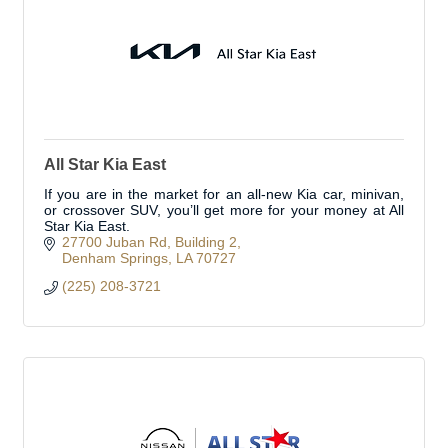
All Star Kia East
If you are in the market for an all-new Kia car, minivan,
or crossover SUV, you’ll get more for your money at All
Star Kia East.
27700 Juban Rd
Building 2
Denham Springs
LA
70727
(225) 208-3721