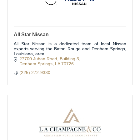
All Star Nissan
All Star Nissan is a dedicated team of local Nissan
experts serving the Baton Rouge and Denham Springs,
Louisiana, area.
27700 Juban Road
Building 3
Denham Springs
LA
70726
(225) 272-9330