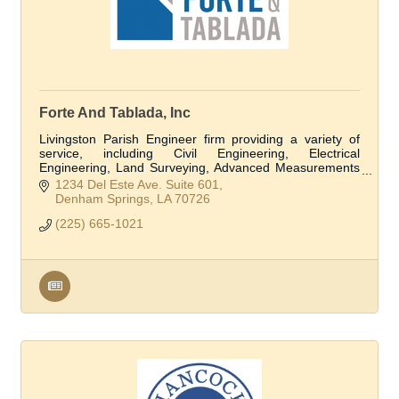
Forte And Tablada, Inc
Livingston Parish Engineer firm providing a variety of
service, including Civil Engineering, Electrical
Engineering, Land Surveying, Advanced Measurements
and Modeling, Structural Engineering, and Flo
1234 Del Este Ave. Suite 601
Denham Springs
LA
70726
(225) 665-1021