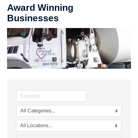
Award Winning
Businesses