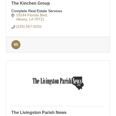
The Kinchen Group
Complete Real Estate Services
19144 Florida Blvd
Albany
LA
70711
(225) 567-6202
The Livingston Parish News