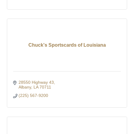
Chuck's Sportscards of Louisiana
28550 Highway 43
Albany
LA
70711
(225) 567-9200