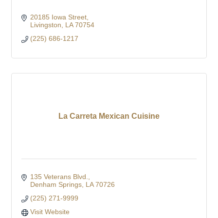
20185 Iowa Street
Livingston
LA
70754
(225) 686-1217
La Carreta Mexican Cuisine
135 Veterans Blvd.
Denham Springs
LA
70726
(225) 271-9999
Visit Website