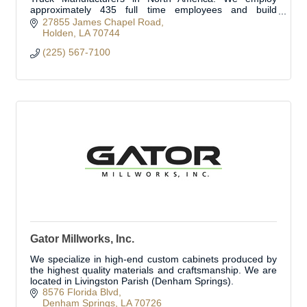
approximately 435 full time employees and build
approximately 350 fire trucks per year.
27855 James Chapel Road
Holden
LA
70744
(225) 567-7100
Gator Millworks, Inc.
We specialize in high-end custom cabinets produced by
the highest quality materials and craftsmanship. We are
located in Livingston Parish (Denham Springs).
8576 Florida Blvd
Denham Springs
LA
70726