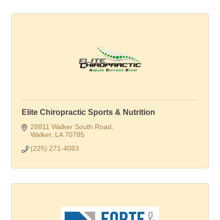
Elite Chiropractic Sports & Nutrition
28811 Walker South Road
Walker
LA
70785
(225) 271-4083