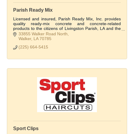
Parish Ready Mix
Licensed and insured, Parish Ready Mix, Inc. provides
quality ready-mix concrete and concrete-related
products to the citizens of Livingston Parish, LA and the
surrounding areas.
33855 Walker Road North
Walker
LA
70785
(225) 664-5415
Sport Clips