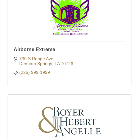
Airborne Extreme
730 S Range Ave
Denham Springs
LA
70726
(225) 999-1999