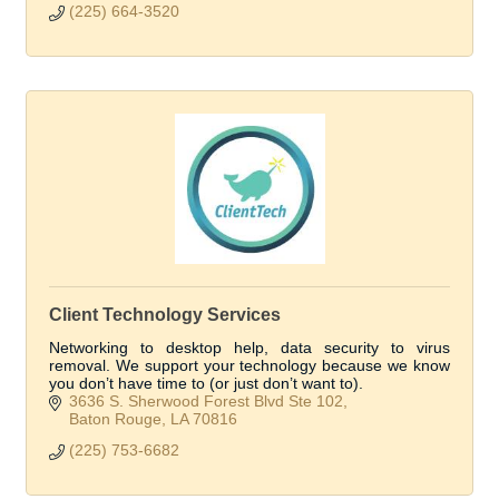
(225) 664-3520
Client Technology Services
Networking to desktop help, data security to virus
removal. We support your technology because we know
you don’t have time to (or just don’t want to).
3636 S. Sherwood Forest Blvd Ste 102
Baton Rouge
LA
70816
(225) 753-6682