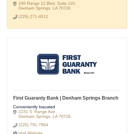
240 Range 12 Blvd. Suite 110
Denham Springs
LA
70726
(225) 271-4512
First Guaranty Bank | Denham Springs Branch
Conveniently loacated
2231 S. Range Ave.
Denham Springs
LA
70726
(225) 791-7964
Visit Website