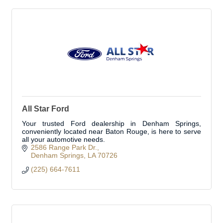
All Star Ford
Your trusted Ford dealership in Denham Springs,
conveniently located near Baton Rouge, is here to serve
all your automotive needs.
2586 Range Park Dr.
Denham Springs
LA
70726
(225) 664-7611