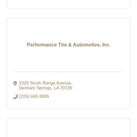
Performance Tire & Automotive, Inc.
2325 South Range Avenue
Denham Springs
LA
70726
(225) 665-9885