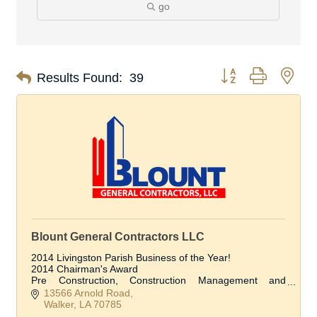
go
Button group with nes
Results Found:
39
Blount General Contractors LLC
2014 Livingston Parish Business of the Year!
2014 Chairman's Award
Pre Construction, Construction Management and
Construction Services
13566 Arnold Road
Walker
LA
70785