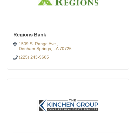
Regions Bank
1509 S. Range Ave.
Denham Springs
LA
70726
(225) 243-9605