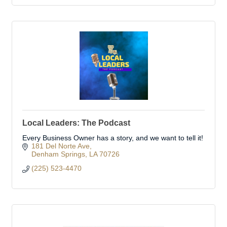
Local Leaders: The Podcast
Every Business Owner has a story, and we want to tell it!
181 Del Norte Ave
Denham Springs
LA
70726
(225) 523-4470