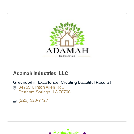
Adamah Industries, LLC
Grounded in Excellence, Creating Beautiful Results!
34759 Clinton Allen Rd.
Denham Springs
LA
70706
(225) 523-7727