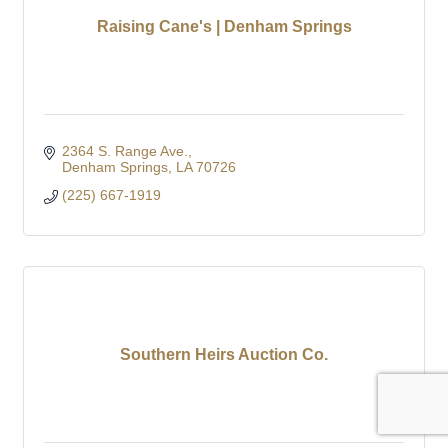
Raising Cane's | Denham Springs
2364 S. Range Ave.
Denham Springs
LA
70726
(225) 667-1919
Southern Heirs Auction Co.