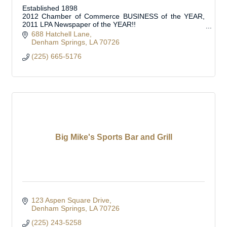
Established 1898
2012 Chamber of Commerce BUSINESS of the YEAR,
2011 LPA Newspaper of the YEAR!!
Official Journal of Livingston Parish Council, School
688 Hatchell Lane
Board, Municipalities and Special Boards
Denham Springs
LA
70726
(225) 665-5176
Big Mike's Sports Bar and Grill
123 Aspen Square Drive
Denham Springs
LA
70726
(225) 243-5258