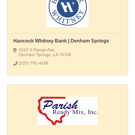
Hancock Whitney Bank | Denham Springs
1010 S Range Ave
Denham Springs
LA
70726
(225) 791-4166