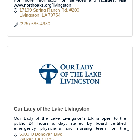
For more information on services and facilities, visit
www.northoaks.org/livingston
17199 Spring Ranch Rd
#200
Livingston
LA
70754
(225) 686-4930
Our Lady of the Lake Livingston
Our Lady of the Lake Livingston's ER is open to the
public 24 hours a day: staffed by board certified
emergency physicians and nursing team for the
treatment of urgent/emergent medical conditions.
5000 O'Donovan Blvd
Walker
LA
70785