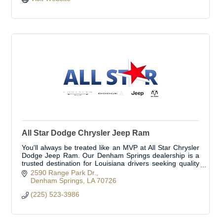
All Star Dodge Chrysler Jeep Ram
You'll always be treated like an MVP at All Star Chrysler
Dodge Jeep Ram. Our Denham Springs dealership is a
trusted destination for Louisiana drivers seeking quality
Chrysler, Dodge, Jeep, and Ram ve
2590 Range Park Dr.
Denham Springs
LA
70726
(225) 523-3986