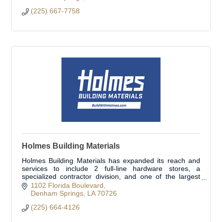
(225) 667-7758
Holmes Building Materials
Holmes Building Materials has expanded its reach and
services to include 2 full-line hardware stores, a
specialized contractor division, and one of the largest
fleets in the area. Open to the public.
1102 Florida Boulevard
Denham Springs
LA
70726
(225) 664-4126