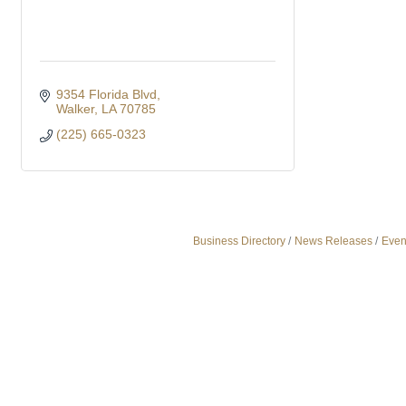
9354 Florida Blvd
Walker
LA
70785
(225) 665-0323
Business Directory
News Releases
Even