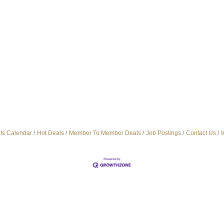
ts Calendar
Hot Deals
Member To Member Deals
Job Postings
Contact Us
I