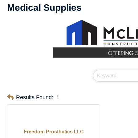
Medical Supplies
Results Found:
1
Freedom Prosthetics LLC