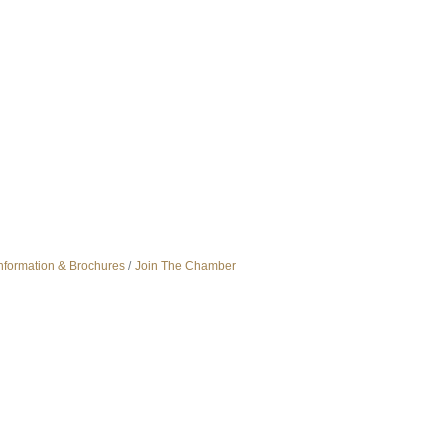
nformation & Brochures
Join The Chamber