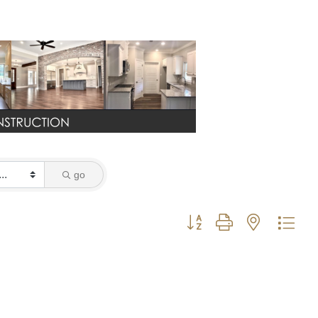
go
Button group with nested dro