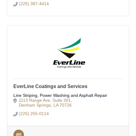
(225) 387-4414
EverLine Coatings and Services
Line Striping, Power Washing and Asphalt Repair
1113 Range Ave
Suite 301
Denham Springs
LA
70726
(225) 255-0114