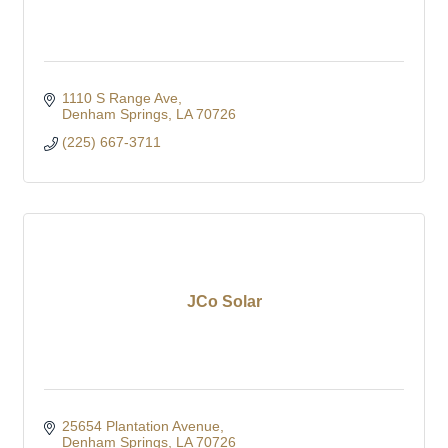
1110 S Range Ave
Denham Springs
LA
70726
(225) 667-3711
JCo Solar
25654 Plantation Avenue
Denham Springs
LA
70726