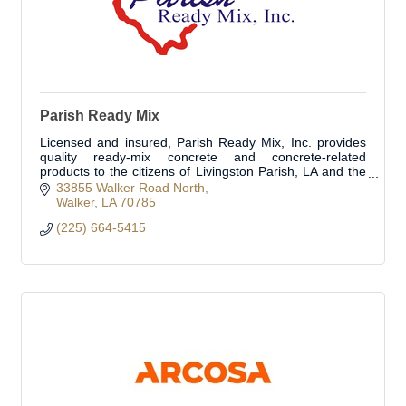
Parish Ready Mix
Licensed and insured, Parish Ready Mix, Inc. provides
quality ready-mix concrete and concrete-related
products to the citizens of Livingston Parish, LA and the
surrounding areas.
33855 Walker Road North
Walker
LA
70785
(225) 664-5415