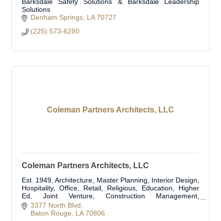
Barksdale Safety Solutions & Barksdale Leadership
Solutions
Denham Springs
LA
70727
(225) 573-6280
Coleman Partners Architects, LLC
Coleman Partners Architects, LLC
Est. 1949, Architecture, Master Planning, Interior Design,
Hospitality, Office, Retail, Religious, Education, Higher
Ed, Joint Venture, Construction Management,
Construction Administration
3377 North Blvd
Baton Rouge
LA
70806