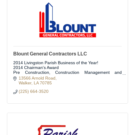
Blount General Contractors LLC
2014 Livingston Parish Business of the Year!
2014 Chairman's Award
Pre Construction, Construction Management and
Construction Services
13566 Arnold Road
Walker
LA
70785
(225) 664-3520