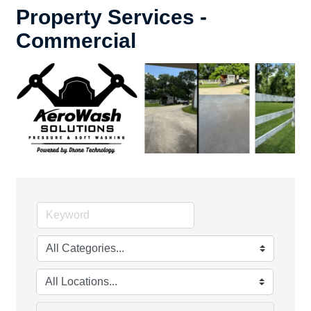
Property Services -
Commercial