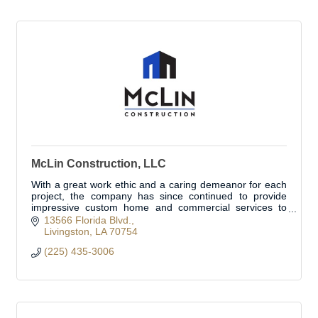
McLin Construction, LLC
With a great work ethic and a caring demeanor for each
project, the company has since continued to provide
impressive custom home and commercial services to
clients throughout Louisiana.
13566 Florida Blvd.
Livingston
LA
70754
(225) 435-3006