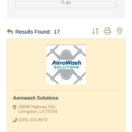
go
Button group with nes
Results Found:
17
Aerowash Solutions
20098 Highway 931
Livingston
LA
70754
(225) 313-8870