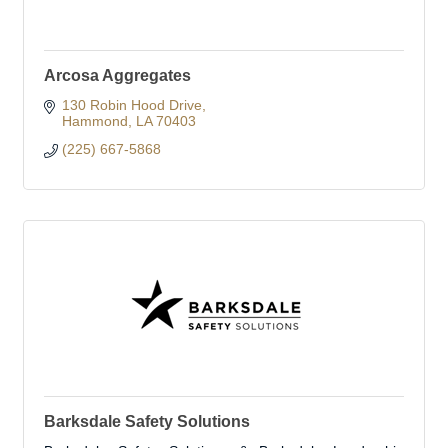
Arcosa Aggregates
130 Robin Hood Drive
Hammond
LA
70403
(225) 667-5868
Barksdale Safety Solutions