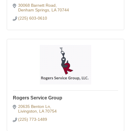
30068 Barnett Road
Denham Springs
LA
70744
(225) 603-0610
Rogers Service Group
20635 Benton Ln
Livingston
LA
70754
(225) 773-1489