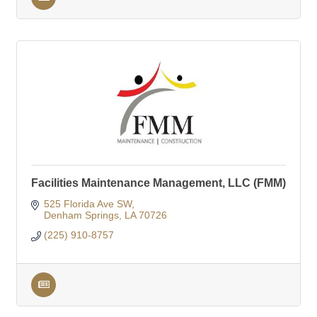
Facilities Maintenance Management, LLC (FMM)
525 Florida Ave SW
Denham Springs
LA
70726
(225) 910-8757