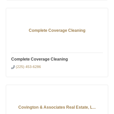
Complete Coverage Cleaning
Complete Coverage Cleaning
(225) 453-6286
Covington & Associates Real Estate, L...