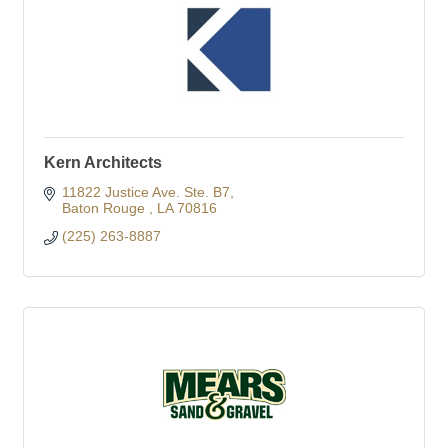
Kern Architects
11822 Justice Ave. Ste. B7
Baton Rouge 
LA
70816
(225) 263-8887