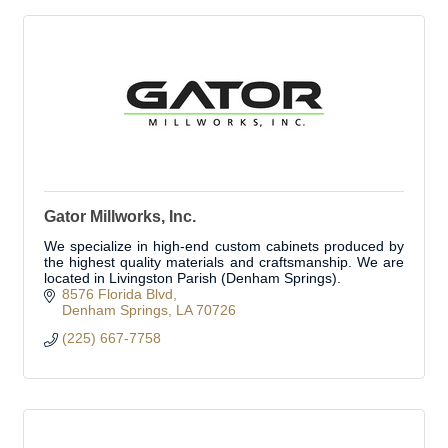
Gator Millworks, Inc.
We specialize in high-end custom cabinets produced by
the highest quality materials and craftsmanship. We are
located in Livingston Parish (Denham Springs).
8576 Florida Blvd
Denham Springs
LA
70726
(225) 667-7758