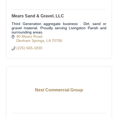
Mears Sand & Gravel, LLC
Third Generation aggregate business . Dirt, sand or
gravel material. Proudly serving Livingston Parish and
surrounding areas.
40 Mears Road
Denham Springs
LA
70706
(225) 665-1830
Nest Commercial Group