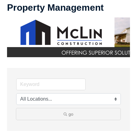
Property Management
go