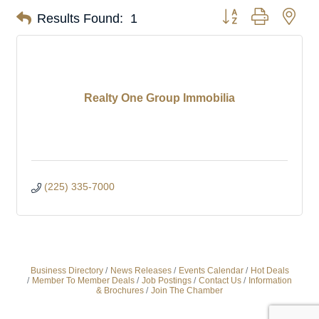
Button group with nes
Results Found:
1
Realty One Group Immobilia
(225) 335-7000
Business Directory
News Releases
Events Calendar
Hot Deals
Member To Member Deals
Job Postings
Contact Us
Information
& Brochures
Join The Chamber