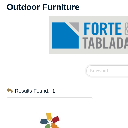
Outdoor Furniture
Results Found:
1