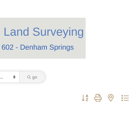
go
Button group with nested dro