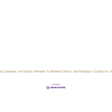
ts Calendar
Hot Deals
Member To Member Deals
Job Postings
Contact Us
I