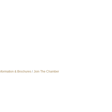
nformation & Brochures
Join The Chamber