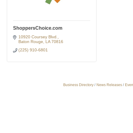
ShoppersChoice.com
10920 Coursey Blvd.
Baton Rouge
LA
70816
(225) 910-6801
Business Directory
News Releases
Even