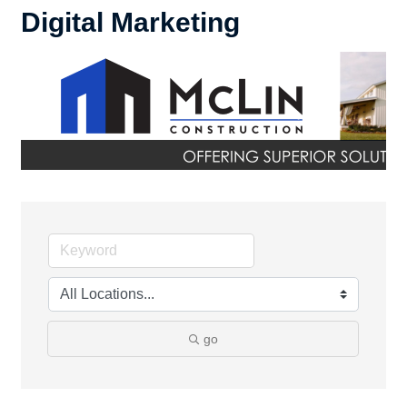
Digital Marketing
go