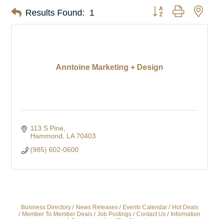
Button group with nes
Results Found:
1
Anntoine Marketing + Design
113 S Pine
Hammond
LA
70403
(985) 602-0600
Business Directory
News Releases
Events Calendar
Hot Deals
Member To Member Deals
Job Postings
Contact Us
Information