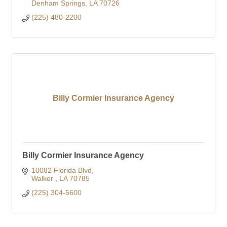
Denham Springs
LA
70726
(225) 480-2200
Billy Cormier Insurance Agency
Billy Cormier Insurance Agency
10082 Florida Blvd
Walker 
LA
70785
(225) 304-5600