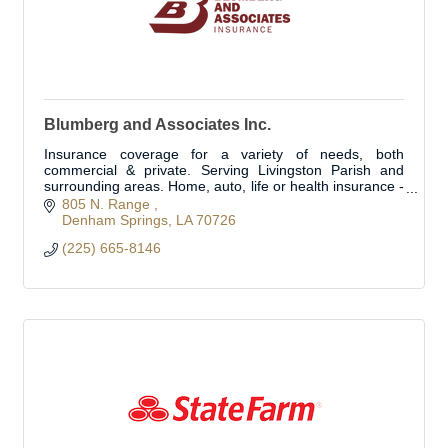
Blumberg and Associates Inc.
Insurance coverage for a variety of needs, both
commercial & private. Serving Livingston Parish and
surrounding areas. Home, auto, life or health insurance -
we can customize a plan for you
805 N. Range 
Denham Springs
LA
70726
(225) 665-8146