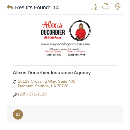
Button group with nes
Results Found:
14
Alexis Ducorbier Insurance Agency
10129 Crossing Way
Suite 405
Denham Springs
LA
70726
(225) 271-2110