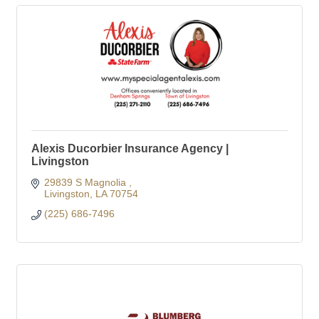
Alexis Ducorbier Insurance Agency |
Livingston
29839 S Magnolia 
Livingston
LA
70754
(225) 686-7496