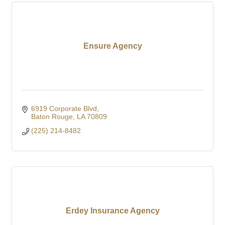
Ensure Agency
6919 Corporate Blvd
Baton Rouge
LA
70809
(225) 214-8482
Erdey Insurance Agency