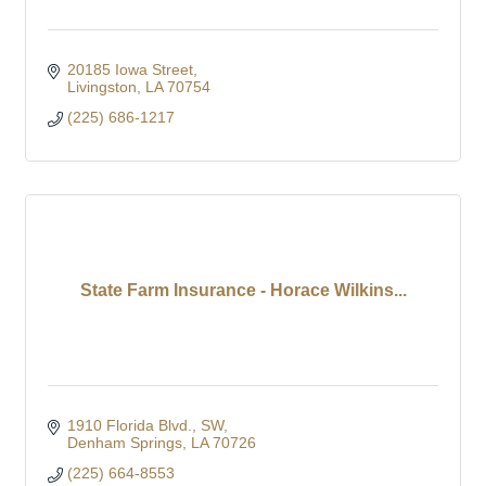
20185 Iowa Street
Livingston
LA
70754
(225) 686-1217
State Farm Insurance - Horace Wilkins...
1910 Florida Blvd., SW
Denham Springs
LA
70726
(225) 664-8553