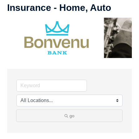
Insurance - Home, Auto
go