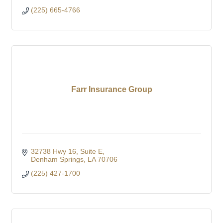
(225) 665-4766
Farr Insurance Group
32738 Hwy 16
Suite E
Denham Springs
LA
70706
(225) 427-1700