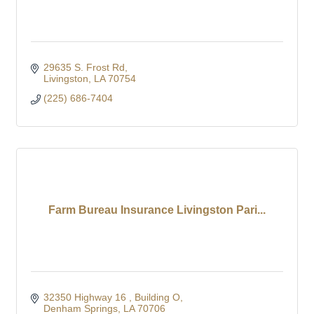
29635 S. Frost Rd
Livingston
LA
70754
(225) 686-7404
Farm Bureau Insurance Livingston Pari...
32350 Highway 16 
Building O
Denham Springs
LA
70706