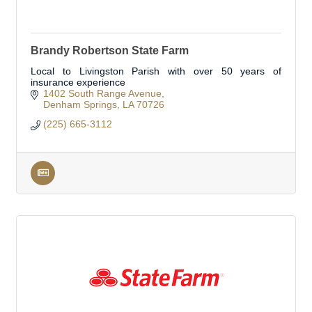
Brandy Robertson State Farm
Local to Livingston Parish with over 50 years of
insurance experience
1402 South Range Avenue
Denham Springs
LA
70726
(225) 665-3112