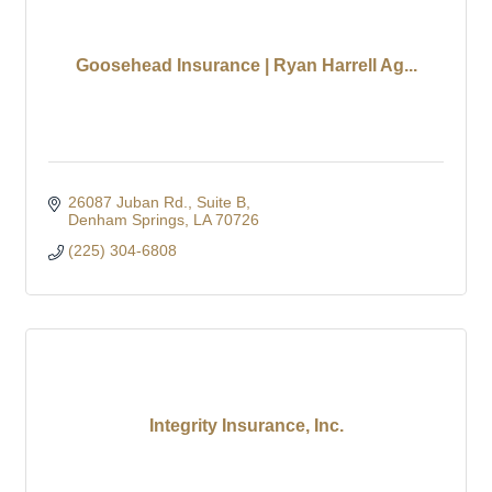
Goosehead Insurance | Ryan Harrell Ag...
26087 Juban Rd.
Suite B
Denham Springs
LA
70726
(225) 304-6808
Integrity Insurance, Inc.