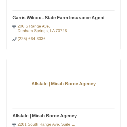
Garris Wilcox - State Farm Insurance Agent
206 S Range Ave
Denham Springs
LA
70726
(225) 664-3336
Allstate | Micah Borne Agency
Allstate | Micah Borne Agency
2281 South Range Ave
Suite E