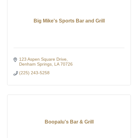
Big Mike's Sports Bar and Grill
123 Aspen Square Drive
Denham Springs
LA
70726
(225) 243-5258
Boopalu's Bar & Grill