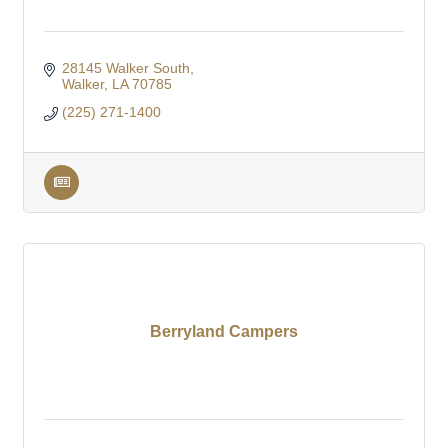
28145 Walker South
Walker
LA
70785
(225) 271-1400
Berryland Campers