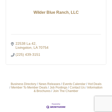
Wilder Blue Ranch, LLC
22538 La 42
Livingston
LA
70754
(225) 439-3151
Business Directory
News Releases
Events Calendar
Hot Deals
Member To Member Deals
Job Postings
Contact Us
Information
& Brochures
Join The Chamber