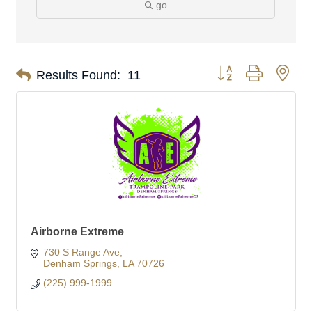
go
Button group with nes
Results Found:
11
Airborne Extreme
730 S Range Ave
Denham Springs
LA
70726
(225) 999-1999