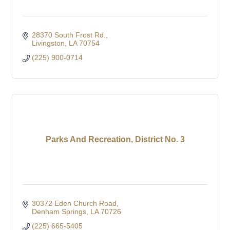
28370 South Frost Rd.
Livingston
LA
70754
(225) 900-0714
Parks And Recreation, District No. 3
30372 Eden Church Road
Denham Springs
LA
70726
(225) 665-5405