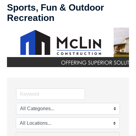
Sports, Fun & Outdoor
Recreation