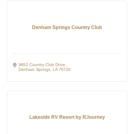
Denham Springs Country Club
9852 Country Club Drive 
Denham Springs
LA
70726
Lakeside RV Resort by RJourney