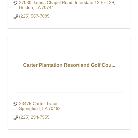
27030 James Chapel Road
Interstate 12 Exit 29
Holden
LA
70744
(225) 567-7085
Carter Plantation Resort and Golf Cou...
23475 Carter Trace
Springfield
LA
70462
(225) 294-7555