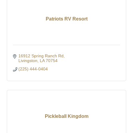
Patriots RV Resort
16912 Spring Ranch Rd
Livingston
LA
70754
(225) 444-0404
Pickleball Kingdom