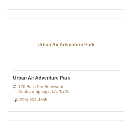
Urban Air Adventure Park
Urban Air Adventure Park
170 Bass Pro Boulevard
Denham Springs
LA
70726
(225) 304-4655