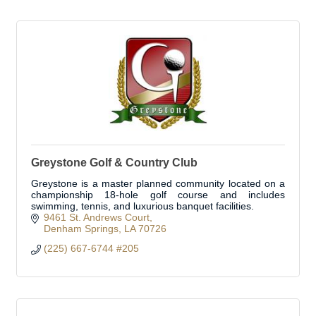
Greystone Golf & Country Club
Greystone is a master planned community located on a
championship 18-hole golf course and includes
swimming, tennis, and luxurious banquet facilities.
9461 St. Andrews Court
Denham Springs
LA
70726
(225) 667-6744 #205