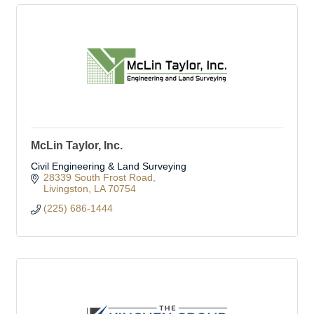
McLin Taylor, Inc.
Civil Engineering & Land Surveying
28339 South Frost Road
Livingston
LA
70754
(225) 686-1444