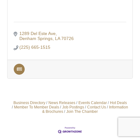
1289 Del Este Ave
Denham Springs
LA
70726
(225) 665-1515
Business Directory
News Releases
Events Calendar
Hot Deals
Member To Member Deals
Job Postings
Contact Us
Information
& Brochures
Join The Chamber