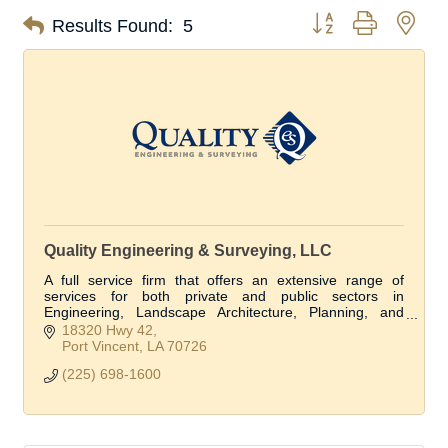
Button group with nes
Results Found:
5
Quality Engineering & Surveying, LLC
A full service firm that offers an extensive range of
services for both private and public sectors in
Engineering, Landscape Architecture, Planning, and
Land Surveying in more the 1/3 of the parishes.
18320 Hwy 42
Port Vincent
LA
70726
(225) 698-1600