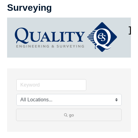
Surveying
go