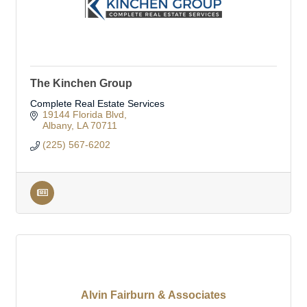
The Kinchen Group
Complete Real Estate Services
19144 Florida Blvd
Albany
LA
70711
(225) 567-6202
Alvin Fairburn & Associates