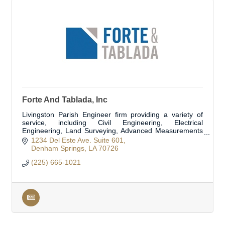
Forte And Tablada, Inc
Livingston Parish Engineer firm providing a variety of
service, including Civil Engineering, Electrical
Engineering, Land Surveying, Advanced Measurements
and Modeling, Structural Engineering, and Flo
1234 Del Este Ave. Suite 601
Denham Springs
LA
70726
(225) 665-1021