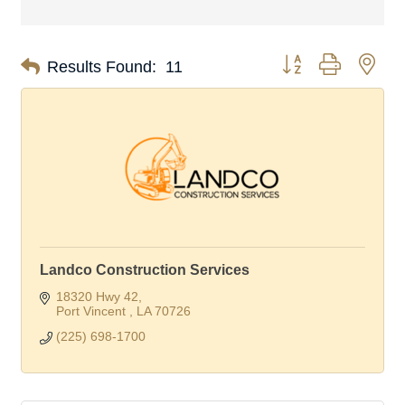
Button group with nes
Results Found:
11
Landco Construction Services
18320 Hwy 42
Port Vincent 
LA
70726
(225) 698-1700