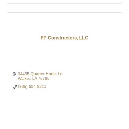
FP Constructors, LLC
34455 Quarter Horse Ln
Walker
LA
70785
(985) 634-9211