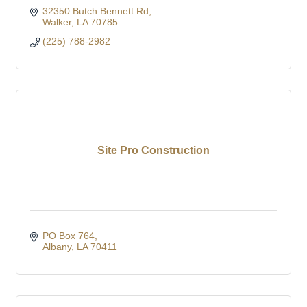
32350 Butch Bennett Rd
Walker
LA
70785
(225) 788-2982
Site Pro Construction
PO Box 764
Albany
LA
70411