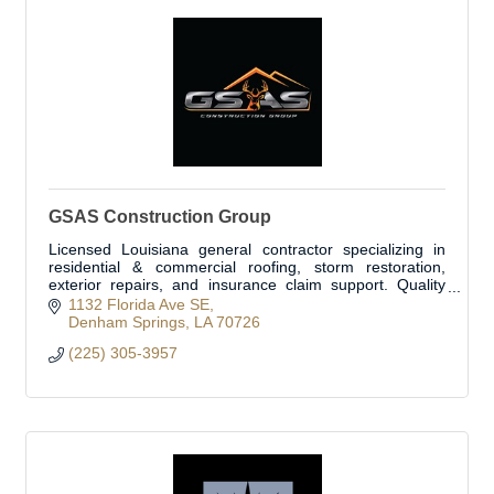
GSAS Construction Group
Licensed Louisiana general contractor specializing in
residential & commercial roofing, storm restoration,
exterior repairs, and insurance claim support. Quality
built on integrity.
1132 Florida Ave SE
Denham Springs
LA
70726
(225) 305-3957