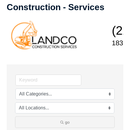
Construction - Services
go