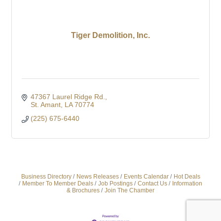
Tiger Demolition, Inc.
47367 Laurel Ridge Rd.
St. Amant
LA
70774
(225) 675-6440
Business Directory
News Releases
Events Calendar
Hot Deals
Member To Member Deals
Job Postings
Contact Us
Information
& Brochures
Join The Chamber