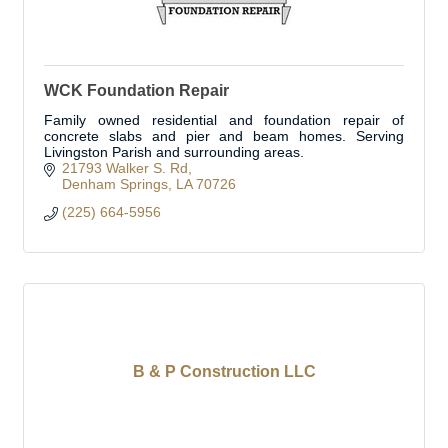
WCK Foundation Repair
Family owned residential and foundation repair of
concrete slabs and pier and beam homes. Serving
Livingston Parish and surrounding areas.
21793 Walker S. Rd
Denham Springs
LA
70726
(225) 664-5956
B & P Construction LLC