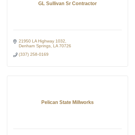
GL Sullivan Sr Contractor
21950 LA Highway 1032
Denham Springs
LA
70726
(337) 258-0169
Pelican State Millworks