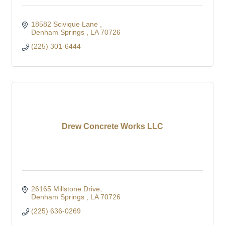
18582 Scivique Lane 
Denham Springs 
LA
70726
(225) 301-6444
Drew Concrete Works LLC
26165 Millstone Drive
Denham Springs 
LA
70726
(225) 636-0269