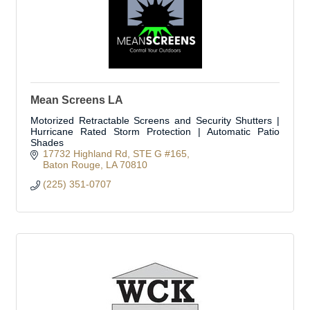
Mean Screens LA
Motorized Retractable Screens and Security Shutters |
Hurricane Rated Storm Protection | Automatic Patio
Shades
17732 Highland Rd
STE G #165
Baton Rouge
LA
70810
(225) 351-0707