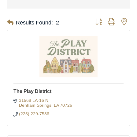
Button group with nes
Results Found:
2
The Play District
31568 LA-16 N
Denham Springs
LA
70726
(225) 229-7536