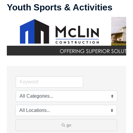
Youth Sports & Activities
go