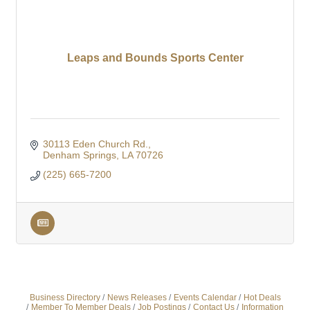
Leaps and Bounds Sports Center
30113 Eden Church Rd.
Denham Springs
LA
70726
(225) 665-7200
Business Directory
News Releases
Events Calendar
Hot Deals
Member To Member Deals
Job Postings
Contact Us
Information