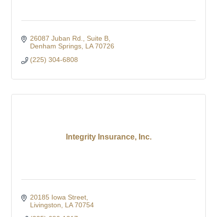
26087 Juban Rd.
Suite B
Denham Springs
LA
70726
(225) 304-6808
Integrity Insurance, Inc.
20185 Iowa Street
Livingston
LA
70754