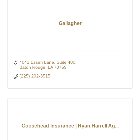
Gallagher
4041 Essen Lane
Suite 400
Baton Rouge
LA
70769
(225) 292-3515
Goosehead Insurance | Ryan Harrell Ag...