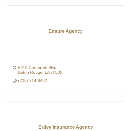
Ensure Agency
6919 Corporate Blvd
Baton Rouge
LA
70809
(225) 214-8482
Erdey Insurance Agency