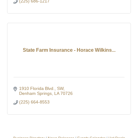
(225) 686-1217
State Farm Insurance - Horace Wilkins...
1910 Florida Blvd., SW
Denham Springs
LA
70726
(225) 664-8553