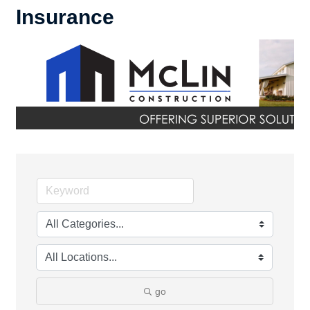
Insurance
go