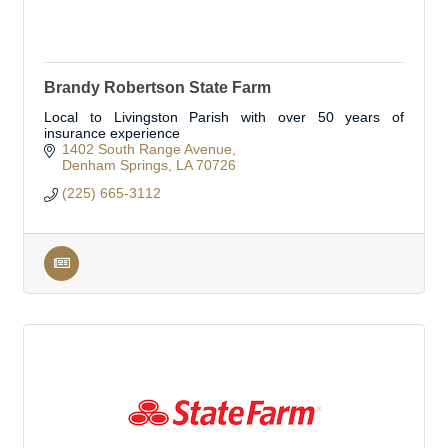
Brandy Robertson State Farm
Local to Livingston Parish with over 50 years of
insurance experience
1402 South Range Avenue
Denham Springs
LA
70726
(225) 665-3112