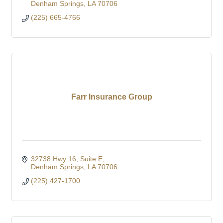
Denham Springs
LA
70706
(225) 665-4766
Farr Insurance Group
32738 Hwy 16
Suite E
Denham Springs
LA
70706
(225) 427-1700