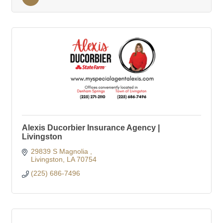
Alexis Ducorbier Insurance Agency |
Livingston
29839 S Magnolia 
Livingston
LA
70754
(225) 686-7496