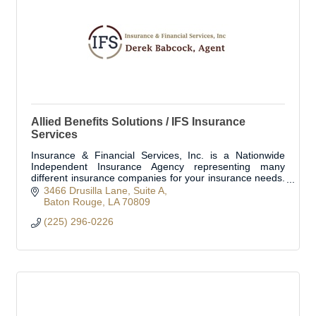
Allied Benefits Solutions / IFS Insurance
Services
Insurance & Financial Services, Inc. is a Nationwide
Independent Insurance Agency representing many
different insurance companies for your insurance needs.
We work with the most reputable insurance co
3466 Drusilla Lane
Suite A
Baton Rouge
LA
70809
(225) 296-0226