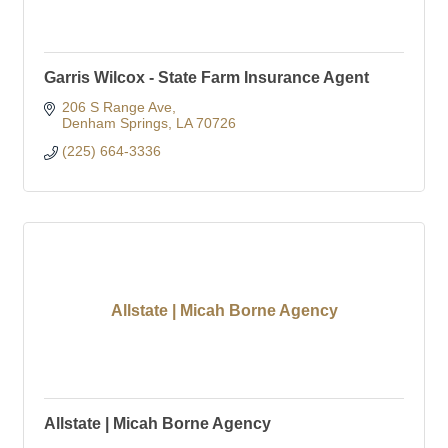
Garris Wilcox - State Farm Insurance Agent
206 S Range Ave
Denham Springs
LA
70726
(225) 664-3336
Allstate | Micah Borne Agency
Allstate | Micah Borne Agency