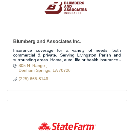
Blumberg and Associates Inc.
Insurance coverage for a variety of needs, both
commercial & private. Serving Livingston Parish and
surrounding areas. Home, auto, life or health insurance -
we can customize a plan for you
805 N. Range 
Denham Springs
LA
70726
(225) 665-8146