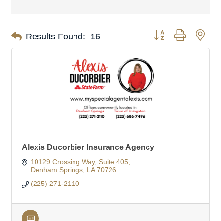
Button group with nes
Results Found:
16
Alexis Ducorbier Insurance Agency
10129 Crossing Way
Suite 405
Denham Springs
LA
70726
(225) 271-2110