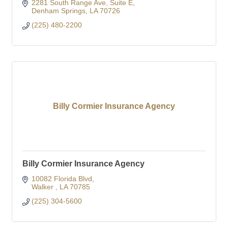
2281 South Range Ave
Suite E
Denham Springs
LA
70726
(225) 480-2200
Billy Cormier Insurance Agency
Billy Cormier Insurance Agency
10082 Florida Blvd
Walker 
LA
70785
(225) 304-5600