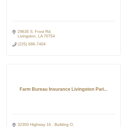
29635 S. Frost Rd
Livingston
LA
70754
(225) 686-7404
Farm Bureau Insurance Livingston Pari...
32350 Highway 16 
Building O