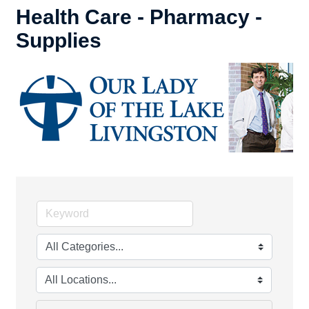
Health Care - Pharmacy -
Supplies