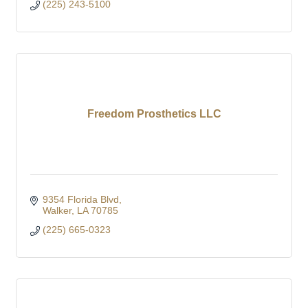
(225) 243-5100
Freedom Prosthetics LLC
9354 Florida Blvd
Walker
LA
70785
(225) 665-0323