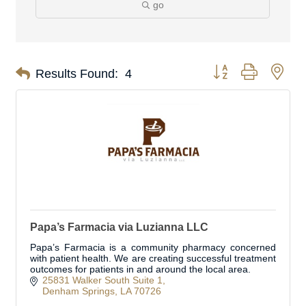
go
Button group with nes
Results Found:
4
Papa’s Farmacia via Luzianna LLC
Papa’s Farmacia is a community pharmacy concerned
with patient health. We are creating successful treatment
outcomes for patients in and around the local area.
25831 Walker South Suite 1
Denham Springs
LA
70726