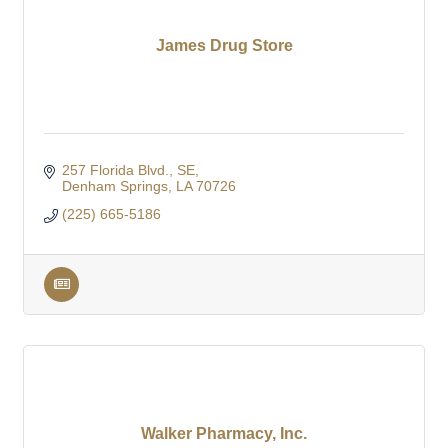
James Drug Store
257 Florida Blvd., SE
Denham Springs
LA
70726
(225) 665-5186
Walker Pharmacy, Inc.