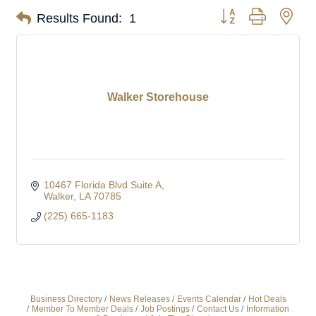
Button group with nes
Results Found:
1
Walker Storehouse
10467 Florida Blvd Suite A
Walker
LA
70785
(225) 665-1183
Business Directory
News Releases
Events Calendar
Hot Deals
Member To Member Deals
Job Postings
Contact Us
Information