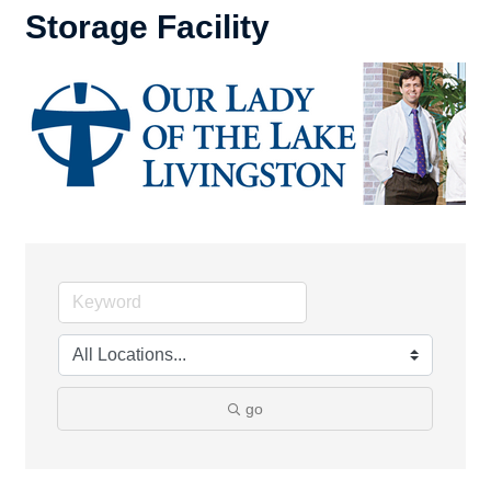
Storage Facility
go