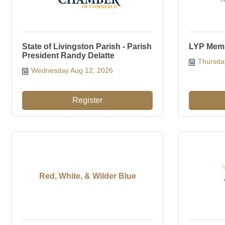
State of Livingston Parish - Parish
LYP Memb
President Randy Delatte
Thursda
Wednesday Aug 12, 2026
Register
Red, White, & Wilder Blue