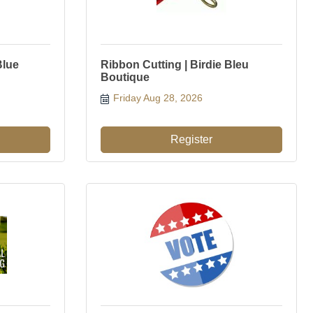
Blue
Ribbon Cutting | Birdie Bleu
Boutique
Friday Aug 28, 2026
Register