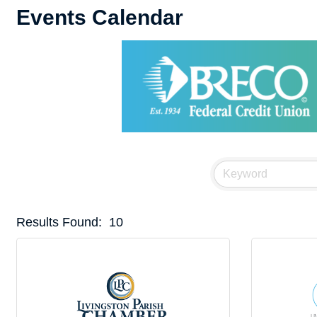
Events Calendar
Results Found:
10