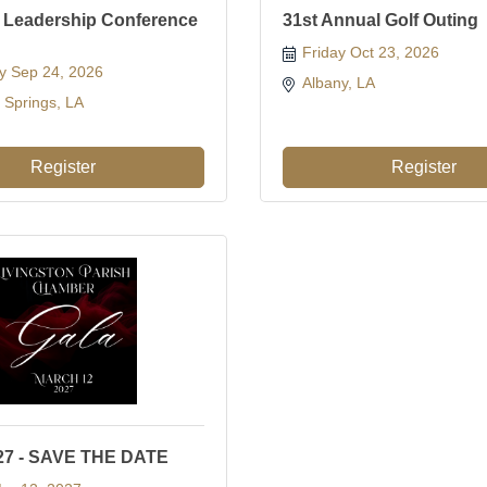
Leadership Conference
31st Annual Golf Outing
Friday Oct 23, 2026
y Sep 24, 2026
Albany, LA 
Springs, LA 
Register
Register
27 - SAVE THE DATE