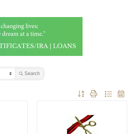
Search
Button group with nested drop