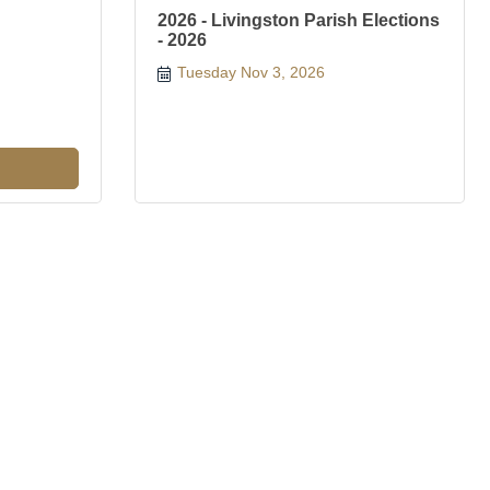
2026 - Livingston Parish Elections
- 2026
Tuesday Nov 3, 2026