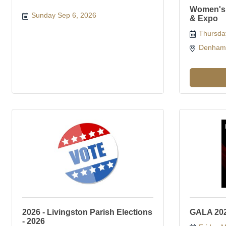
Women's 
Sunday Sep 6, 2026
& Expo
Thursda
Denham 
2026 - Livingston Parish Elections
GALA 20
- 2026