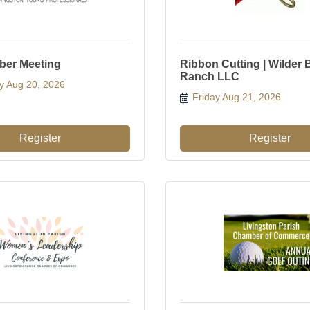
er Meeting
Ribbon Cutting | Wilder 
Ranch LLC
y Aug 20, 2026
Friday Aug 21, 2026
Register
Register