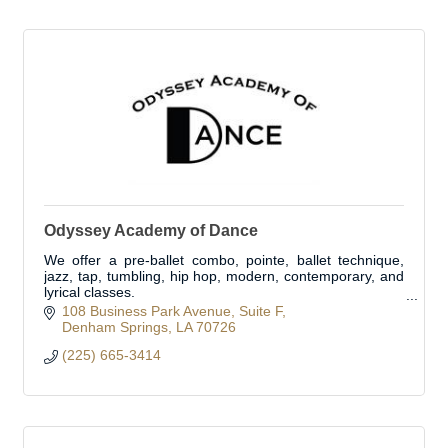
Odyssey Academy of Dance
We offer a pre-ballet combo, pointe, ballet technique,
jazz, tap, tumbling, hip hop, modern, contemporary, and
lyrical classes.
Private lessons available.
108 Business Park Avenue
Suite F
Denham Springs
LA
70726
(225) 665-3414