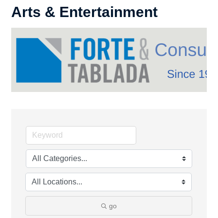
Arts & Entertainment
go