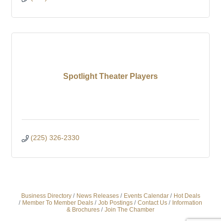
Spotlight Theater Players
(225) 326-2330
Business Directory
News Releases
Events Calendar
Hot Deals
Member To Member Deals
Job Postings
Contact Us
Information
& Brochures
Join The Chamber