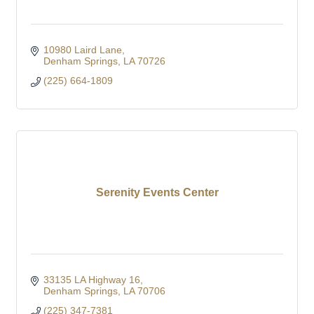
10980 Laird Lane
Denham Springs
LA
70726
(225) 664-1809
Serenity Events Center
33135 LA Highway 16
Denham Springs
LA
70706
(225) 347-7381