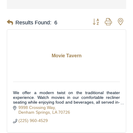
Button group with nes
Results Found:
6
Movie Tavern
We offer a modern twist on the traditional theater
experience. Watch movies in our comfortable recliner
seating while enjoying food and beverages, all served in-
cinema. Located in Livingston Parish.
9998 Crossing Way
Denham Springs
LA
70726
(225) 960-4529