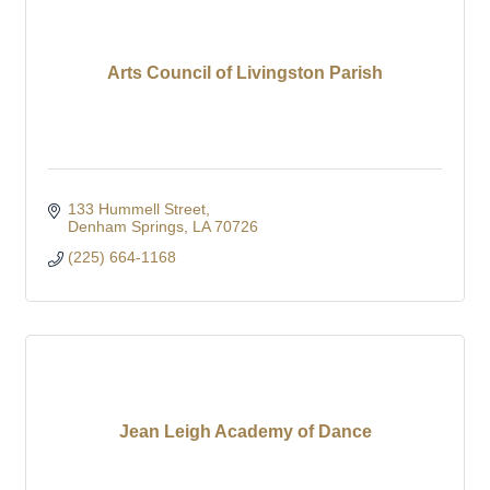
Arts Council of Livingston Parish
133 Hummell Street
Denham Springs
LA
70726
(225) 664-1168
Jean Leigh Academy of Dance