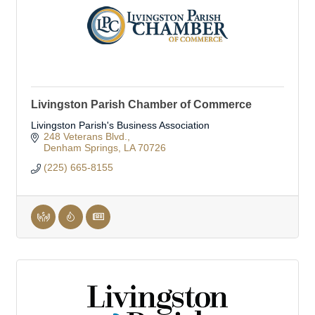
Livingston Parish Chamber of Commerce
Livingston Parish's Business Association
248 Veterans Blvd.
Denham Springs
LA
70726
(225) 665-8155