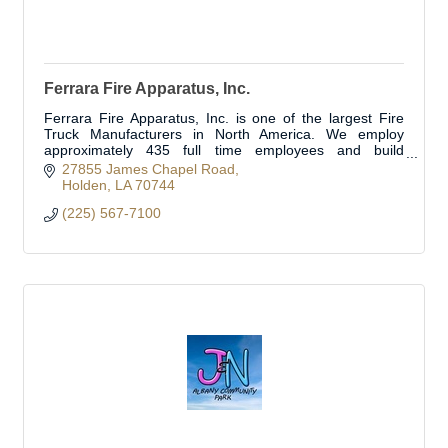
Ferrara Fire Apparatus, Inc.
Ferrara Fire Apparatus, Inc. is one of the largest Fire
Truck Manufacturers in North America. We employ
approximately 435 full time employees and build
approximately 350 fire trucks per year.
27855 James Chapel Road
Holden
LA
70744
(225) 567-7100