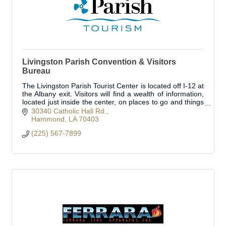
Livingston Parish Convention & Visitors
Bureau
The Livingston Parish Tourist Center is located off I-12 at
the Albany exit. Visitors will find a wealth of information,
located just inside the center, on places to go and things
to see!
30340 Catholic Hall Rd.
Hammond
LA
70403
(225) 567-7899