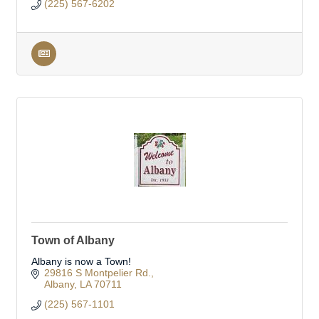
(225) 567-6202
Town of Albany
Albany is now a Town!
29816 S Montpelier Rd.
Albany
LA
70711
(225) 567-1101