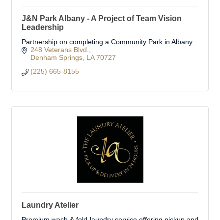
J&N Park Albany - A Project of Team Vision
Leadership
Partnership on completing a Community Park in Albany
248 Veterans Blvd.
Denham Springs
LA
70727
(225) 665-8155
Laundry Atelier
Premium wash & fold laundry service offering pickup and