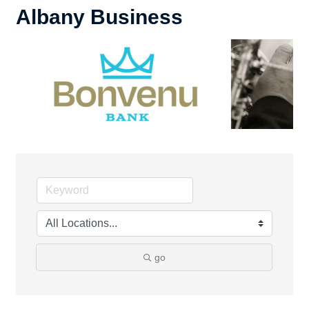
Albany Business
go