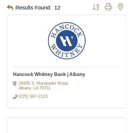
Button group with nes
Results Found:
12
Hancock Whitney Bank | Albany
29435 S. Montpelier Road
Albany
LA
70711
(225) 567-2123