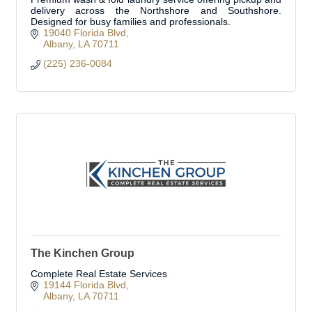
delivery across the Northshore and Southshore.
Designed for busy families and professionals.
19040 Florida Blvd
Albany
LA
70711
(225) 236-0084
The Kinchen Group
Complete Real Estate Services
19144 Florida Blvd
Albany
LA
70711