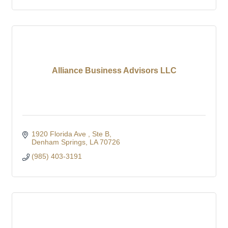
Alliance Business Advisors LLC
1920 Florida Ave 
Ste B
Denham Springs
LA
70726
(985) 403-3191