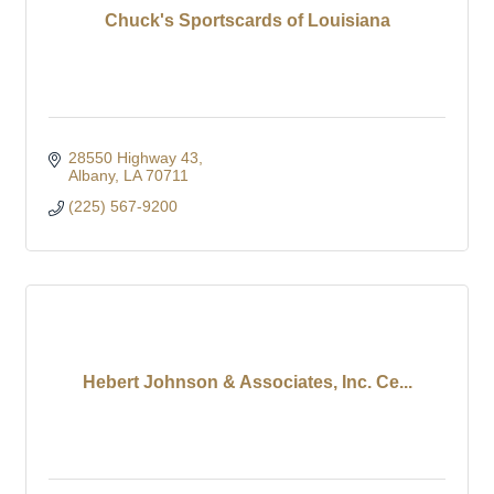
Chuck's Sportscards of Louisiana
28550 Highway 43
Albany
LA
70711
(225) 567-9200
Hebert Johnson & Associates, Inc. Ce...