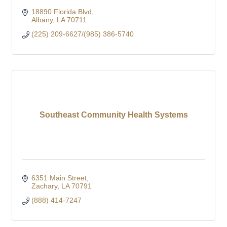
18890 Florida Blvd
Albany
LA
70711
(225) 209-6627/(985) 386-5740
Southeast Community Health Systems
6351 Main Street
Zachary
LA
70791
(888) 414-7247