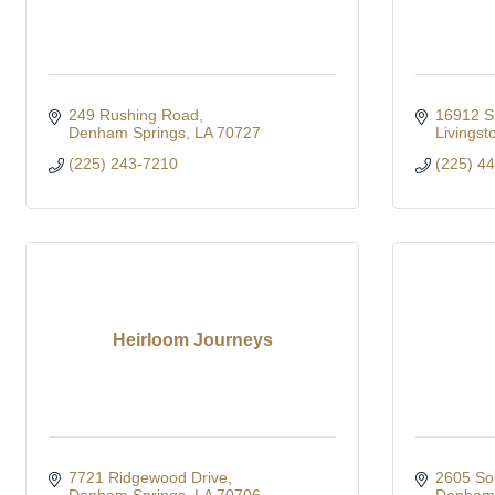
249 Rushing Road
16912 S
Denham Springs
LA
70727
Livingst
(225) 243-7210
(225) 4
Heirloom Journeys
7721 Ridgewood Drive
2605 So