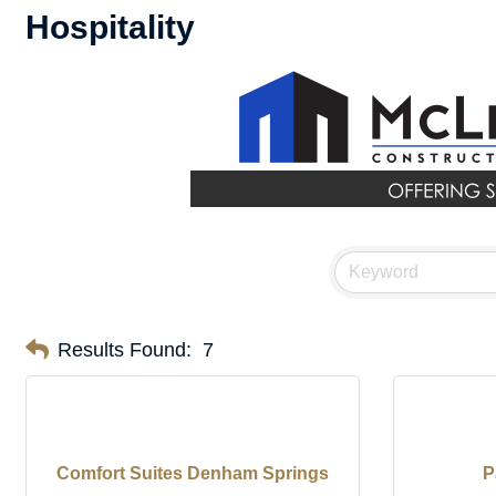
Hospitality
Results Found:
7
Comfort Suites Denham Springs
P