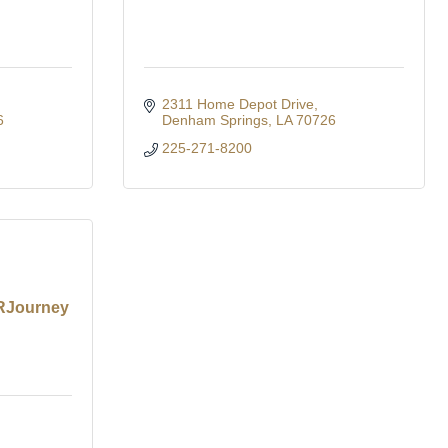
2311 Home Depot Drive
6
Denham Springs
LA
70726
225-271-8200
 RJourney