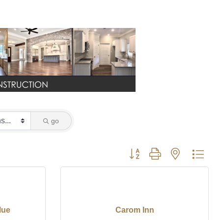
go
Button group with nested dro
lue
Carom Inn