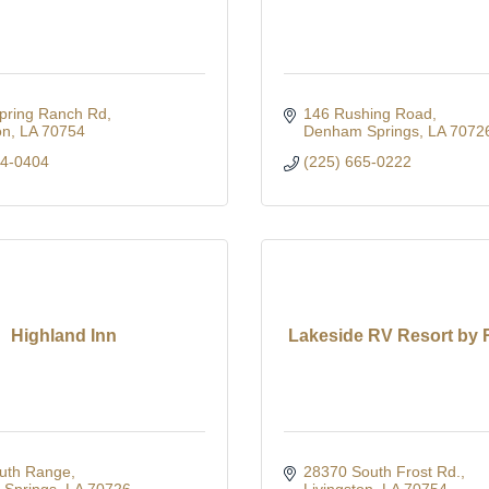
pring Ranch Rd
146 Rushing Road
on
LA
70754
Denham Springs
LA
7072
44-0404
(225) 665-0222
Highland Inn
Lakeside RV Resort by
uth Range
28370 South Frost Rd.