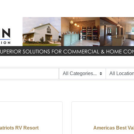
atriots RV Resort
Americas Best Va