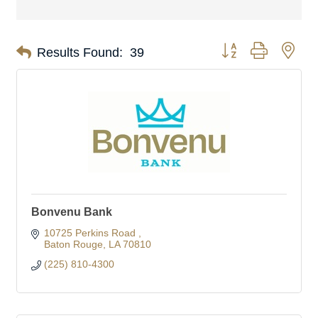
Button group with nes
Results Found:
39
Bonvenu Bank
10725 Perkins Road 
Baton Rouge
LA
70810
(225) 810-4300