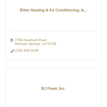
Bitter Heating & Air Conditioning, In...
7794 Hunstock Road
Denham Springs
LA
70706
(225) 665-0199
BJ Pawn, Inc.