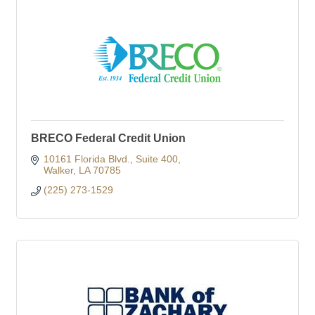
BRECO Federal Credit Union
10161 Florida Blvd.
Suite 400
Walker
LA
70785
(225) 273-1529