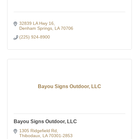
32839 LA Hwy 16
Denham Springs
LA
70706
(225) 924-8900
Bayou Signs Outdoor, LLC
Bayou Signs Outdoor, LLC
1305 Ridgefield Rd
Thibodaux
LA
70301-2853