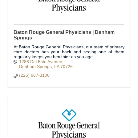
Baton Rouge General Physicians | Denham
Springs
At Baton Rouge General Physicians, our team of primary
care doctors has your back and seeing one of them
regularly keeps you healthier as you age.
1286 Del Este Avenue
Denham Springs
LA
70726
(225) 667-3100