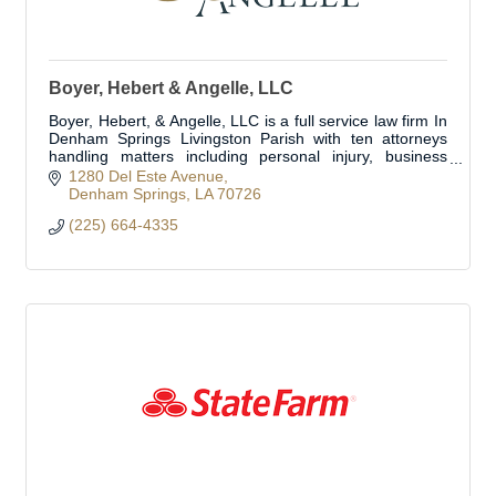
Boyer, Hebert & Angelle, LLC
Boyer, Hebert, & Angelle, LLC is a full service law firm In
Denham Springs Livingston Parish with ten attorneys
handling matters including personal injury, business
transactions, business litig
1280 Del Este Avenue
Denham Springs
LA
70726
(225) 664-4335