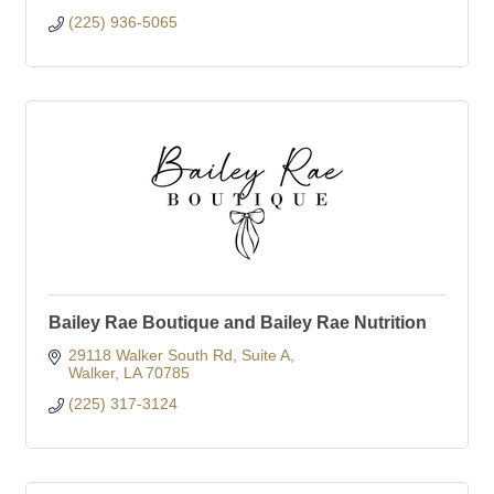
(225) 936-5065
Bailey Rae Boutique and Bailey Rae Nutrition
29118 Walker South Rd
Suite A
Walker
LA
70785
(225) 317-3124