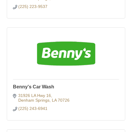
(225) 223-9537
Benny's Car Wash
31926 LA Hwy 16
Denham Springs
LA
70726
(225) 243-6941