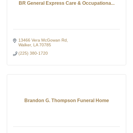
BR General Express Care & Occupationa...
13466 Vera McGowan Rd
Walker
LA
70785
(225) 380-1720
Brandon G. Thompson Funeral Home