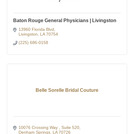
Baton Rouge General Physicians | Livingston
13960 Florida Blvd
Livingston
LA
70754
(225) 686-0158
Belle Sorelle Bridal Couture
10076 Crossing Way 
Suite 520
Denham Springs
LA
70726