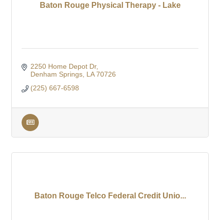
Baton Rouge Physical Therapy - Lake
2250 Home Depot Dr
Denham Springs
LA
70726
(225) 667-6598
Baton Rouge Telco Federal Credit Unio...