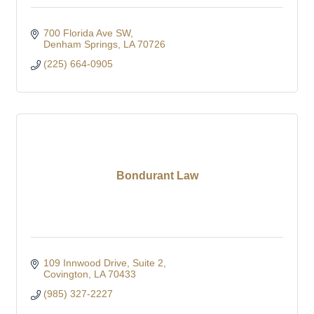
700 Florida Ave SW
Denham Springs
LA
70726
(225) 664-0905
Bondurant Law
109 Innwood Drive
Suite 2
Covington
LA
70433
(985) 327-2227