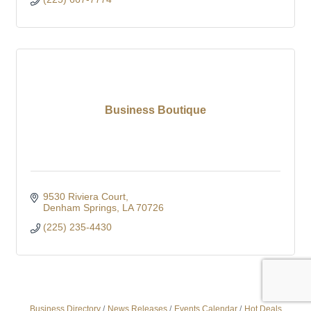
Business Boutique
9530 Riviera Court
Denham Springs
LA
70726
(225) 235-4430
Business Directory
News Releases
Events Calendar
Hot Deals