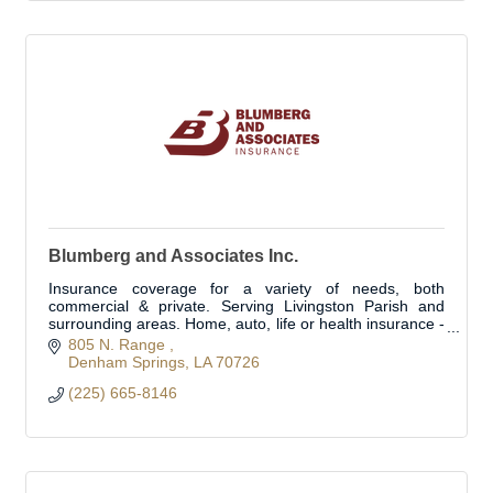
Blumberg and Associates Inc.
Insurance coverage for a variety of needs, both
commercial & private. Serving Livingston Parish and
surrounding areas. Home, auto, life or health insurance -
we can customize a plan for you
805 N. Range 
Denham Springs
LA
70726
(225) 665-8146