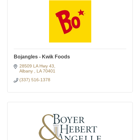
Bojangles - Kwik Foods
28509 LA Hwy 43
Albany 
LA
70401
(337) 516-1378