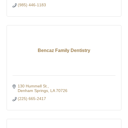
(985) 446-1183
Bencaz Family Dentistry
130 Hummell St.
Denham Springs
LA
70726
(225) 665-2417