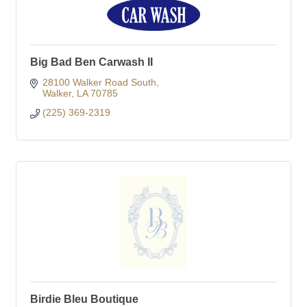
Big Bad Ben Carwash II
28100 Walker Road South
Walker
LA
70785
(225) 369-2319
Birdie Bleu Boutique