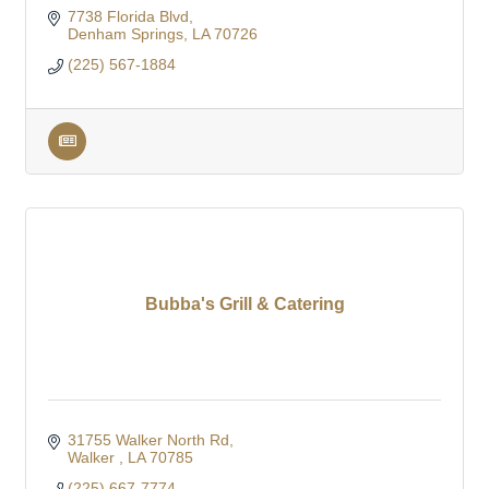
7738 Florida Blvd
Denham Springs
LA
70726
(225) 567-1884
Bubba's Grill & Catering
31755 Walker North Rd
Walker 
LA
70785
(225) 667-7774