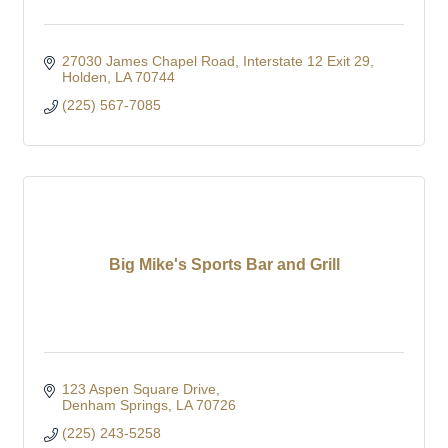
27030 James Chapel Road
Interstate 12 Exit 29
Holden
LA
70744
(225) 567-7085
Big Mike's Sports Bar and Grill
123 Aspen Square Drive
Denham Springs
LA
70726
(225) 243-5258