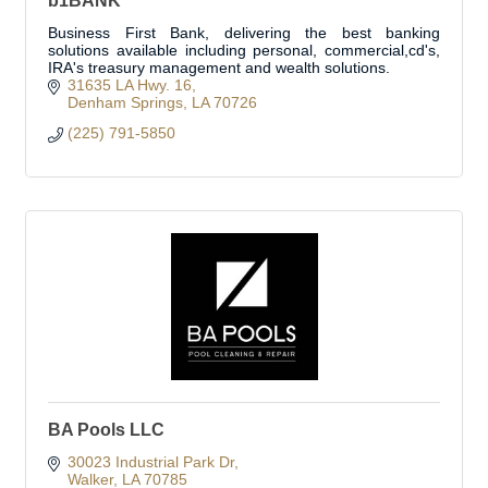
b1BANK
Business First Bank, delivering the best banking
solutions available including personal, commercial,cd's,
IRA's treasury management and wealth solutions.
31635 LA Hwy. 16
Denham Springs
LA
70726
(225) 791-5850
BA Pools LLC
30023 Industrial Park Dr
Walker
LA
70785