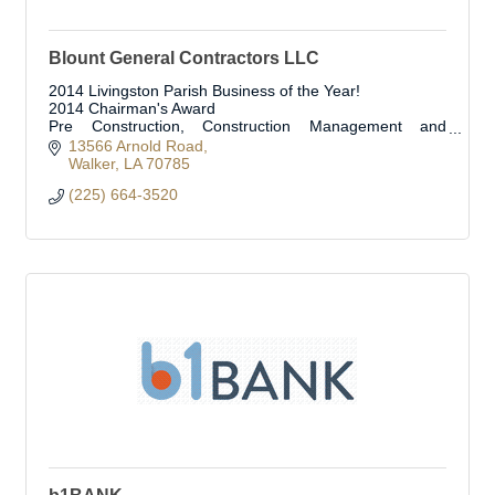
Blount General Contractors LLC
2014 Livingston Parish Business of the Year!
2014 Chairman's Award
Pre Construction, Construction Management and
Construction Services
13566 Arnold Road
Walker
LA
70785
(225) 664-3520