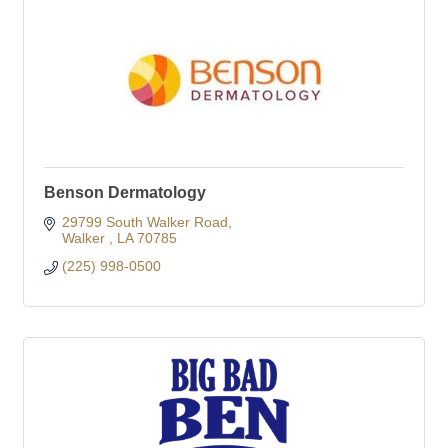
Benson Dermatology
29799 South Walker Road
Walker 
LA
70785
(225) 998-0500