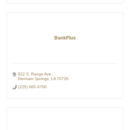
BankPlus
822 S. Range Ave.
Denham Springs
LA
70726
(225) 665-6700