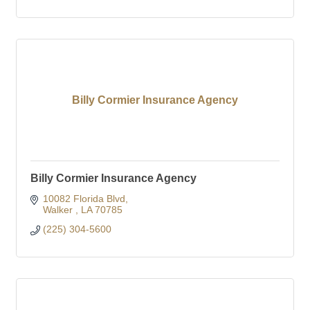
Billy Cormier Insurance Agency
Billy Cormier Insurance Agency
10082 Florida Blvd
Walker 
LA
70785
(225) 304-5600