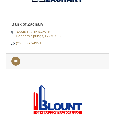
Bank of Zachary
32340 LA Highway 16
Denham Springs
LA
70726
(225) 667-4921