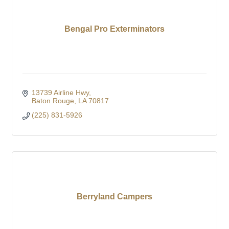
Bengal Pro Exterminators
13739 Airline Hwy
Baton Rouge
LA
70817
(225) 831-5926
Berryland Campers