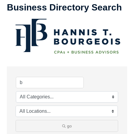
Business Directory Search
go