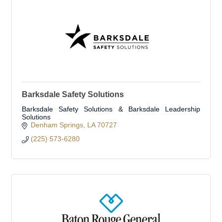
Barksdale Safety Solutions
Barksdale Safety Solutions & Barksdale Leadership
Solutions
Denham Springs
LA
70727
(225) 573-6280