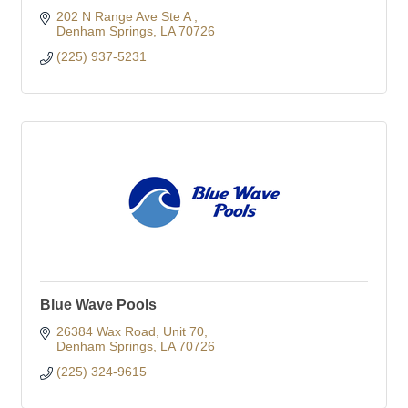
202 N Range Ave Ste A 
Denham Springs
LA
70726
(225) 937-5231
Blue Wave Pools
26384 Wax Road
Unit 70
Denham Springs
LA
70726
(225) 324-9615