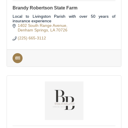
Brandy Robertson State Farm
Local to Livingston Parish with over 50 years of
insurance experience
1402 South Range Avenue
Denham Springs
LA
70726
(225) 665-3112