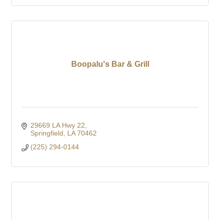
Boopalu's Bar & Grill
29669 LA Hwy 22
Springfield
LA
70462
(225) 294-0144