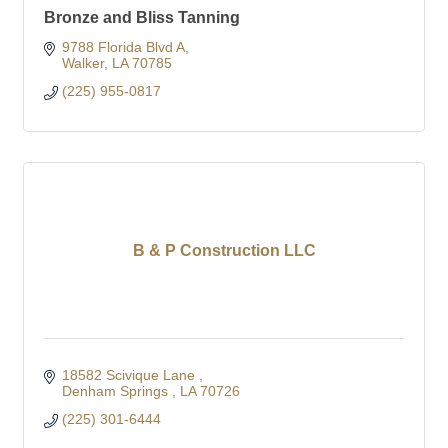
Bronze and Bliss Tanning
9788 Florida Blvd A
Walker
LA
70785
(225) 955-0817
B & P Construction LLC
18582 Scivique Lane 
Denham Springs 
LA
70726
(225) 301-6444