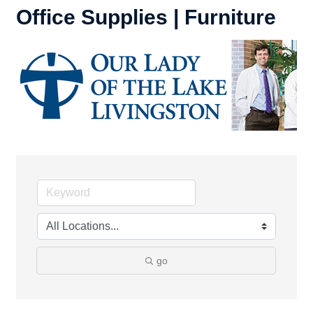
Office Supplies | Furniture
go