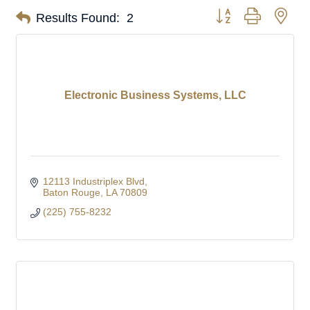
Button group with nes
Results Found:
2
Electronic Business Systems, LLC
12113 Industriplex Blvd
Baton Rouge
LA
70809
(225) 755-8232