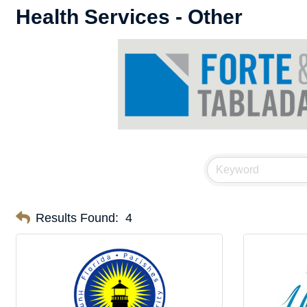
Health Services - Other
Results Found:
4