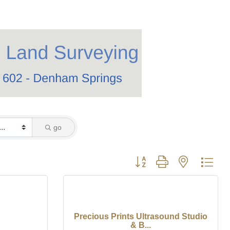
go
Button group with nested dro
Precious Prints Ultrasound Studio
& B...