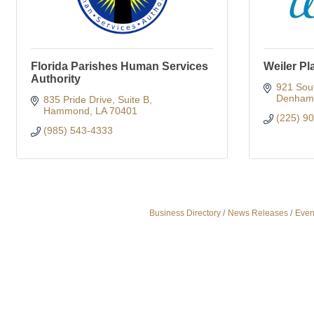
Florida Parishes Human Services
Weiler Pl
Authority
921 Sou
Denham 
835 Pride Drive
Suite B
Hammond
LA
70401
(225) 9
(985) 543-4333
Business Directory
News Releases
Even