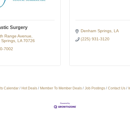
astic Surgery
Denham Springs
LA
th Range Avenue
(225) 931-3120
Springs
LA
70726
00-7002
ts Calendar
Hot Deals
Member To Member Deals
Job Postings
Contact Us
I