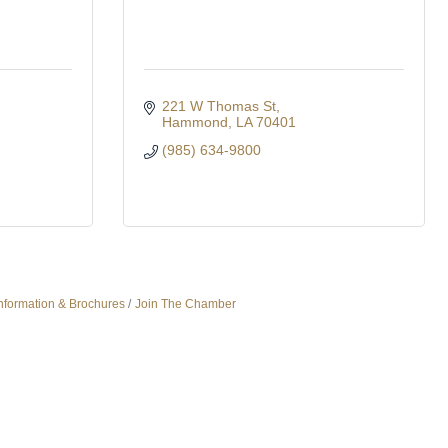
221 W Thomas St
Hammond
LA
70401
(985) 634-9800
nformation & Brochures
Join The Chamber