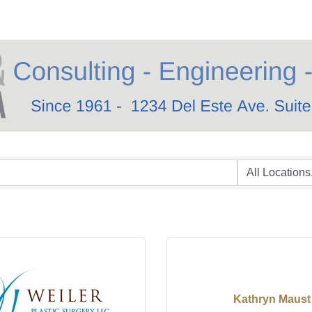
Kathryn Maust