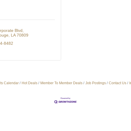
rporate Blvd
ouge
LA
70809
14-8482
ts Calendar
Hot Deals
Member To Member Deals
Job Postings
Contact Us
I