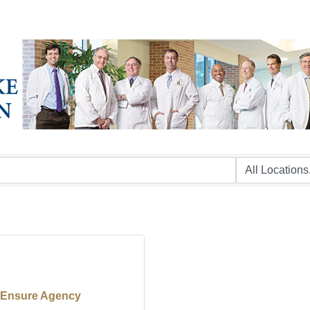
Ensure Agency