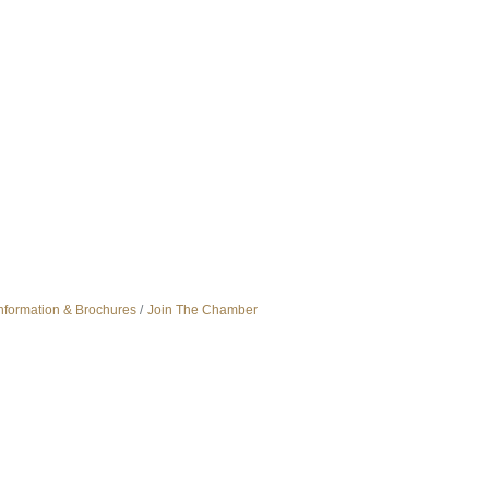
nformation & Brochures
Join The Chamber