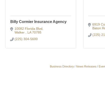
Billy Cormier Insurance Agency
6919 Co
Baton R
10082 Florida Blvd
Walker 
LA
70785
(225) 2
(225) 304-5600
Business Directory
News Releases
Even