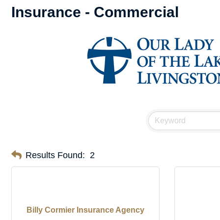
Insurance - Commercial
Results Found:
2
Billy Cormier Insurance Agency