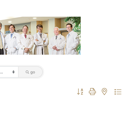
go
Button group with nested dro