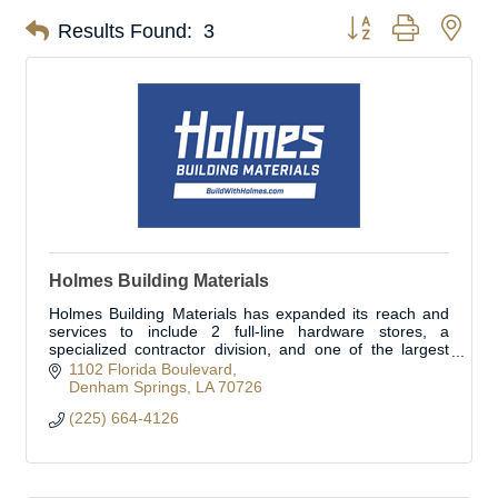
Button group with nes
Results Found:
3
Holmes Building Materials
Holmes Building Materials has expanded its reach and
services to include 2 full-line hardware stores, a
specialized contractor division, and one of the largest
fleets in the area. Open to the public.
1102 Florida Boulevard
Denham Springs
LA
70726
(225) 664-4126