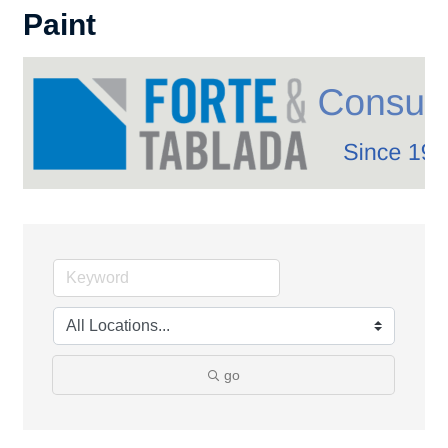
Paint
go