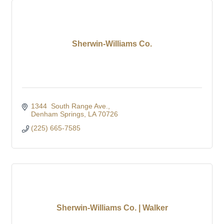
Sherwin-Williams Co.
1344  South Range Ave.
Denham Springs
LA
70726
(225) 665-7585
Sherwin-Williams Co. | Walker