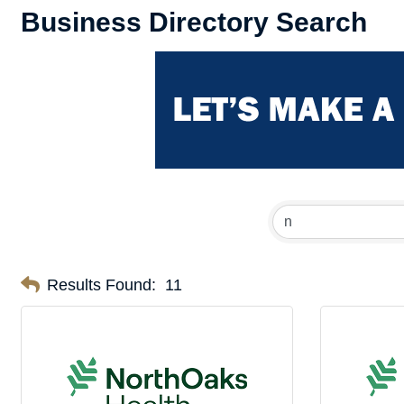
Business Directory Search
Results Found:
11