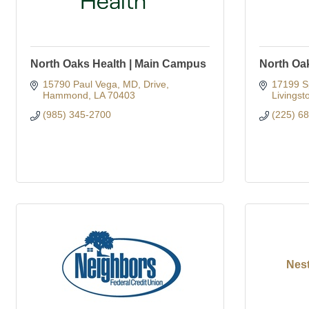
North Oaks Health | Main Campus
North Oa
15790 Paul Vega, MD, Drive
17199 S
Hammond
LA
70403
Livingst
(985) 345-2700
(225) 6
Nes