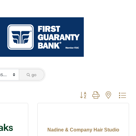
go
Button group with nested dro
Nadine & Company Hair Studio