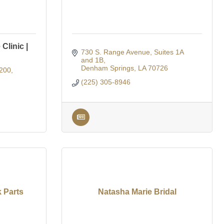
Clinic |
730 S. Range Avenue
Suites 1A 
and 1B
Denham Springs
LA
70726
200
(225) 305-8946
 Parts
Natasha Marie Bridal