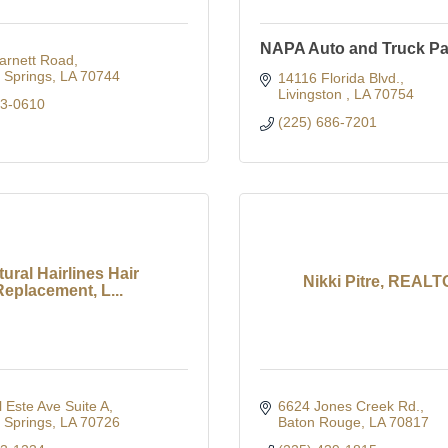
NAPA Auto and Truck Pa
arnett Road
Springs
LA
70744
14116 Florida Blvd.
Livingston 
LA
70754
03-0610
(225) 686-7201
ural Hairlines Hair
Nikki Pitre, REAL
Replacement, L...
 Este Ave Suite A
6624 Jones Creek Rd.
Springs
LA
70726
Baton Rouge
LA
70817