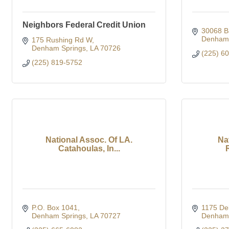
Neighbors Federal Credit Union
30068 B
Denham 
175 Rushing Rd W
Denham Springs
LA
70726
(225) 6
(225) 819-5752
National Assoc. Of LA.
Nat
Catahoulas, In...
P.O. Box 1041
1175 Del
Denham Springs
LA
70727
Denham 