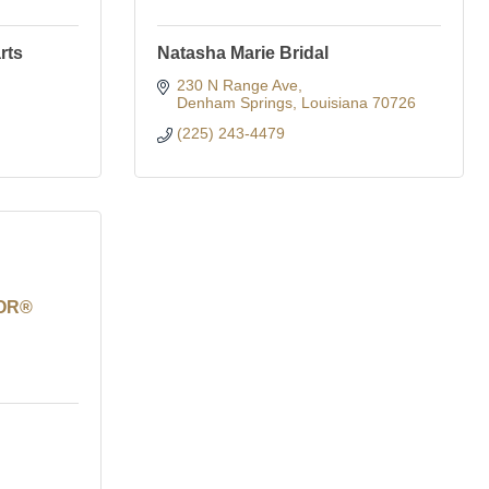
rts
Natasha Marie Bridal
230 N Range Ave
Denham Springs
Louisiana
70726
(225) 243-4479
TOR®