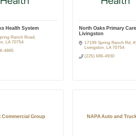
ks Health System
North Oaks Primary Care 
Livingston
pring Ranch Road
on
LA
70754
17199 Spring Ranch Rd
#
Livingston
LA
70754
86-4885
(225) 686-4930
t Commercial Group
NAPA Auto and Truck