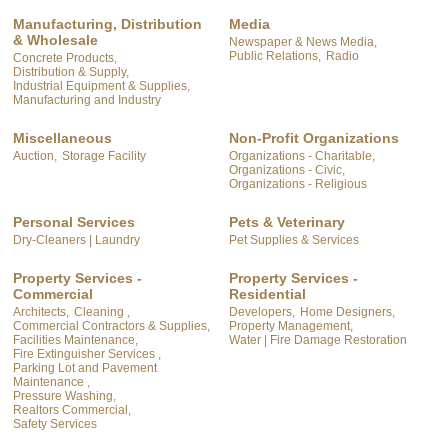
Manufacturing, Distribution
Media
& Wholesale
Newspaper & News Media,
Public Relations,
Radio
Concrete Products,
Distribution & Supply,
Industrial Equipment & Supplies,
Manufacturing and Industry
Miscellaneous
Non-Profit Organizations
Auction,
Storage Facility
Organizations - Charitable,
Organizations - Civic,
Organizations - Religious
Personal Services
Pets & Veterinary
Dry-Cleaners | Laundry
Pet Supplies & Services
Property Services -
Property Services -
Commercial
Residential
Architects,
Cleaning ,
Developers,
Home Designers,
Commercial Contractors & Supplies,
Property Management,
Facilities Maintenance,
Water | Fire Damage Restoration
Fire Extinguisher Services ,
Parking Lot and Pavement
Maintenance ,
Pressure Washing,
Realtors Commercial,
Safety Services