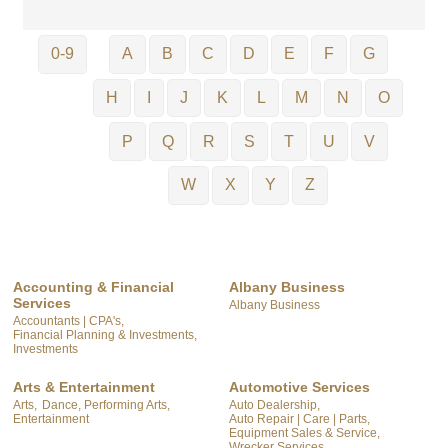
0-9
A
B
C
D
E
F
G
H
I
J
K
L
M
N
O
P
Q
R
S
T
U
V
W
X
Y
Z
Accounting & Financial
Albany Business
Services
Albany Business
Accountants | CPA's,
Financial Planning & Investments,
Investments
Arts & Entertainment
Automotive Services
Arts,
Dance, Performing Arts,
Auto Dealership,
Entertainment
Auto Repair | Care | Parts,
Equipment Sales & Service,
Wrecker Services