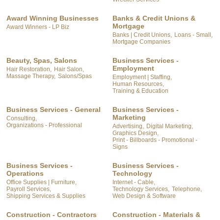
Award Winning Businesses
Banks & Credit Unions &
Mortgage
Award Winners - LP Biz
Banks | Credit Unions,
Loans - Small,
Mortgage Companies
Beauty, Spas, Salons
Business Services -
Employment
Hair Restoration,
Hair Salon,
Massage Therapy,
Salons/Spas
Employment | Staffing,
Human Resources,
Training & Education
Business Services - General
Business Services -
Marketing
Consulting,
Organizations - Professional
Advertising,
Digital Marketing,
Graphics Design,
Print - Billboards - Promotional -
Signs
Business Services -
Business Services -
Operations
Technology
Office Supplies | Furniture,
Internet - Cable,
Payroll Services,
Technology Services,
Telephone,
Shipping Services & Supplies
Web Design & Software
Construction - Contractors
Construction - Materials &