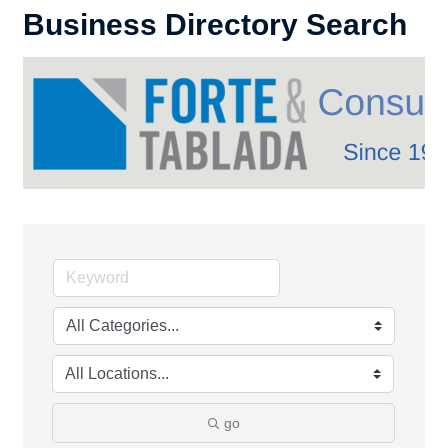
Business Directory Search
go