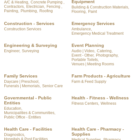
Equipment
A/C & Heating,
Concrete Pumping ,
Contractors,
Electrician,
Fencing ,
Building & Construction Materials,
Painting,
Plumbing,
Roofing
Flooring,
Paint
Construction - Services
Emergency Services
Construction Services
Ambulance,
Emergency Medical Treatment
Engineering & Surveying
Event Planning
Engineer,
Surveying
Audio | Video,
Catering,
Event - Other,
Photography,
Portable Toilets,
Venues | Meeting Rooms
Family Services
Farm Products - Agriculture
Daycare | Preschool,
Farm & Feed Supply
Funerals | Memorials,
Senior Care
Governmental - Public
Health - Fitness - Wellness
Entities
Fitness Centers,
Wellness
Education,
Municipalities & Communities,
Public Office - Entities
Health Care - Facilities
Health Care - Pharmacy -
Supplies
Diagnostics,
Hospitals & Post Facilities,
Medical Supplies,
Pharmacy