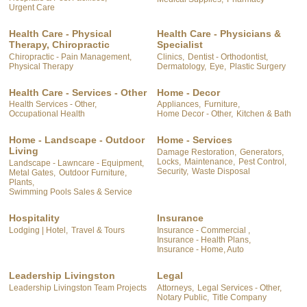
Urgent Care
Health Care - Physical
Health Care - Physicians &
Therapy, Chiropractic
Specialist
Chiropractic - Pain Management,
Clinics,
Dentist - Orthodontist,
Physical Therapy
Dermatology,
Eye,
Plastic Surgery
Health Care - Services - Other
Home - Decor
Health Services - Other,
Appliances,
Furniture,
Occupational Health
Home Decor - Other,
Kitchen & Bath
Home - Landscape - Outdoor
Home - Services
Living
Damage Restoration,
Generators,
Locks,
Maintenance,
Pest Control,
Landscape - Lawncare - Equipment,
Security,
Waste Disposal
Metal Gates,
Outdoor Furniture,
Plants,
Swimming Pools Sales & Service
Hospitality
Insurance
Lodging | Hotel,
Travel & Tours
Insurance - Commercial ,
Insurance - Health Plans,
Insurance - Home, Auto
Leadership Livingston
Legal
Leadership Livingston Team Projects
Attorneys,
Legal Services - Other,
Notary Public,
Title Company