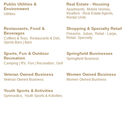
Public Utilities &
Real Estate - Housing
Environment
Apartments,
Mobile Homes,
Realtors - Real Estate Agents,
Utilities
Rental Units
Restaurants, Food &
Shopping & Specialty Retail
Beverages
Firearms,
Juban,
Retail - Large,
Retail- Specialty
Coffees & Teas,
Restaurants & Deli,
Sports Bars | Bars
Sports, Fun & Outdoor
Springfield Businesses
Recreation
Springfield Business
Camping | RV,
Fun | Recreation,
Golf
Veteran Owned Business
Women Owned Business
Veteran Owned Business
Women Owned Business
Youth Sports & Activities
Gymnastics,
Youth Sports & Activities