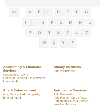
0-9
A
B
C
D
E
F
G
H
I
J
K
L
M
N
O
P
Q
R
S
T
U
V
W
X
Y
Z
Accounting & Financial
Albany Business
Services
Albany Business
Accountants | CPA's,
Financial Planning & Investments,
Investments
Arts & Entertainment
Automotive Services
Arts,
Dance, Performing Arts,
Auto Dealership,
Entertainment
Auto Repair | Care | Parts,
Equipment Sales & Service,
Wrecker Services