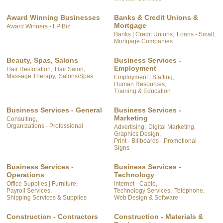
Award Winning Businesses
Banks & Credit Unions &
Mortgage
Award Winners - LP Biz
Banks | Credit Unions,
Loans - Small,
Mortgage Companies
Beauty, Spas, Salons
Business Services -
Employment
Hair Restoration,
Hair Salon,
Massage Therapy,
Salons/Spas
Employment | Staffing,
Human Resources,
Training & Education
Business Services - General
Business Services -
Marketing
Consulting,
Organizations - Professional
Advertising,
Digital Marketing,
Graphics Design,
Print - Billboards - Promotional -
Signs
Business Services -
Business Services -
Operations
Technology
Office Supplies | Furniture,
Internet - Cable,
Payroll Services,
Technology Services,
Telephone,
Shipping Services & Supplies
Web Design & Software
Construction - Contractors
Construction - Materials &