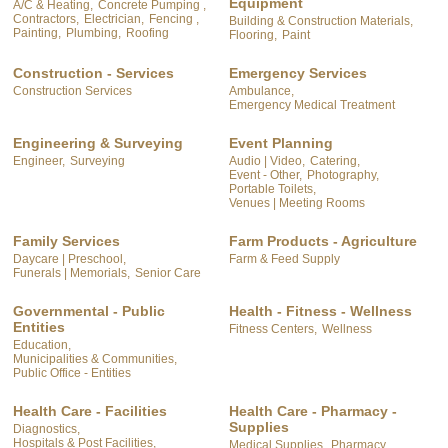
Equipment
A/C & Heating,
Concrete Pumping ,
Contractors,
Electrician,
Fencing ,
Building & Construction Materials,
Painting,
Plumbing,
Roofing
Flooring,
Paint
Construction - Services
Emergency Services
Construction Services
Ambulance,
Emergency Medical Treatment
Engineering & Surveying
Event Planning
Engineer,
Surveying
Audio | Video,
Catering,
Event - Other,
Photography,
Portable Toilets,
Venues | Meeting Rooms
Family Services
Farm Products - Agriculture
Daycare | Preschool,
Farm & Feed Supply
Funerals | Memorials,
Senior Care
Governmental - Public
Health - Fitness - Wellness
Entities
Fitness Centers,
Wellness
Education,
Municipalities & Communities,
Public Office - Entities
Health Care - Facilities
Health Care - Pharmacy -
Supplies
Diagnostics,
Hospitals & Post Facilities,
Medical Supplies,
Pharmacy