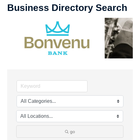
Business Directory Search
go