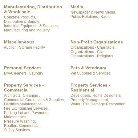
Manufacturing, Distribution
Media
& Wholesale
Newspaper & News Media,
Public Relations,
Radio
Concrete Products,
Distribution & Supply,
Industrial Equipment & Supplies,
Manufacturing and Industry
Miscellaneous
Non-Profit Organizations
Auction,
Storage Facility
Organizations - Charitable,
Organizations - Civic,
Organizations - Religious
Personal Services
Pets & Veterinary
Dry-Cleaners | Laundry
Pet Supplies & Services
Property Services -
Property Services -
Commercial
Residential
Architects,
Cleaning ,
Developers,
Home Designers,
Commercial Contractors & Supplies,
Property Management,
Facilities Maintenance,
Water | Fire Damage Restoration
Fire Extinguisher Services ,
Parking Lot and Pavement
Maintenance ,
Pressure Washing,
Realtors Commercial,
Safety Services