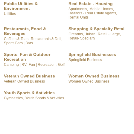
Public Utilities &
Real Estate - Housing
Environment
Apartments,
Mobile Homes,
Realtors - Real Estate Agents,
Utilities
Rental Units
Restaurants, Food &
Shopping & Specialty Retail
Beverages
Firearms,
Juban,
Retail - Large,
Retail- Specialty
Coffees & Teas,
Restaurants & Deli,
Sports Bars | Bars
Sports, Fun & Outdoor
Springfield Businesses
Recreation
Springfield Business
Camping | RV,
Fun | Recreation,
Golf
Veteran Owned Business
Women Owned Business
Veteran Owned Business
Women Owned Business
Youth Sports & Activities
Gymnastics,
Youth Sports & Activities