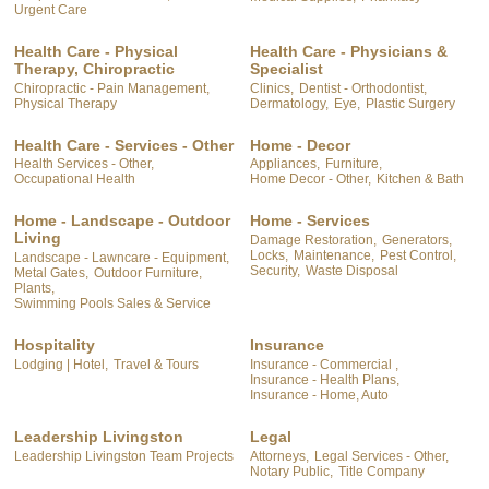
Urgent Care
Health Care - Physical
Health Care - Physicians &
Therapy, Chiropractic
Specialist
Chiropractic - Pain Management,
Clinics,
Dentist - Orthodontist,
Physical Therapy
Dermatology,
Eye,
Plastic Surgery
Health Care - Services - Other
Home - Decor
Health Services - Other,
Appliances,
Furniture,
Occupational Health
Home Decor - Other,
Kitchen & Bath
Home - Landscape - Outdoor
Home - Services
Living
Damage Restoration,
Generators,
Locks,
Maintenance,
Pest Control,
Landscape - Lawncare - Equipment,
Security,
Waste Disposal
Metal Gates,
Outdoor Furniture,
Plants,
Swimming Pools Sales & Service
Hospitality
Insurance
Lodging | Hotel,
Travel & Tours
Insurance - Commercial ,
Insurance - Health Plans,
Insurance - Home, Auto
Leadership Livingston
Legal
Leadership Livingston Team Projects
Attorneys,
Legal Services - Other,
Notary Public,
Title Company