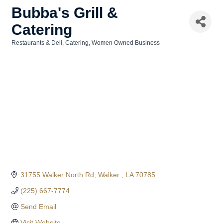
Bubba's Grill &
Catering
Restaurants & Deli
Catering
Women Owned Business
Categories
31755 Walker North Rd
Walker 
LA
70785
(225) 667-7774
Send Email
Visit Website