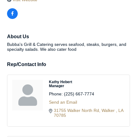
About Us
Bubba's Grill & Catering serves seafood, steaks, burgers, and
specialty salads. We also cater food
Rep/Contact Info
Kathy Hebert
Manager
Phone:
(225) 667-7774
Send an Email
31755 Walker North Rd
Walker 
LA
70785