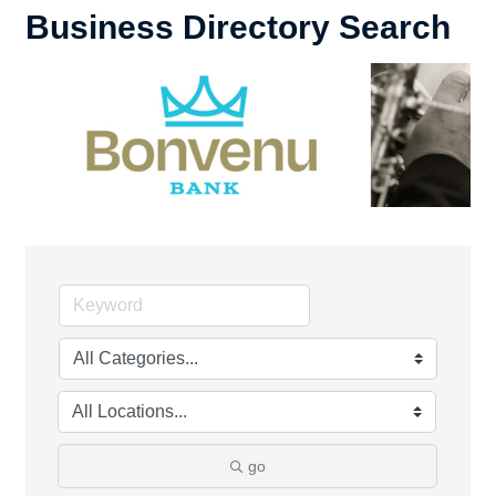
Business Directory Search
go