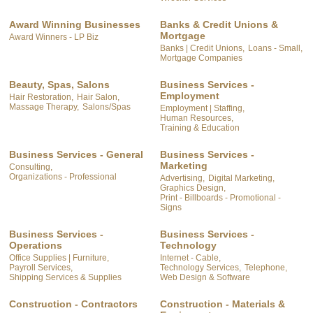
Award Winning Businesses
Banks & Credit Unions &
Mortgage
Award Winners - LP Biz
Banks | Credit Unions,
Loans - Small,
Mortgage Companies
Beauty, Spas, Salons
Business Services -
Employment
Hair Restoration,
Hair Salon,
Massage Therapy,
Salons/Spas
Employment | Staffing,
Human Resources,
Training & Education
Business Services - General
Business Services -
Marketing
Consulting,
Organizations - Professional
Advertising,
Digital Marketing,
Graphics Design,
Print - Billboards - Promotional -
Signs
Business Services -
Business Services -
Operations
Technology
Office Supplies | Furniture,
Internet - Cable,
Payroll Services,
Technology Services,
Telephone,
Shipping Services & Supplies
Web Design & Software
Construction - Contractors
Construction - Materials &