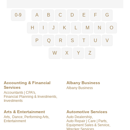
0-9
A
B
C
D
E
F
G
H
I
J
K
L
M
N
O
P
Q
R
S
T
U
V
W
X
Y
Z
Accounting & Financial
Albany Business
Services
Albany Business
Accountants | CPA's,
Financial Planning & Investments,
Investments
Arts & Entertainment
Automotive Services
Arts,
Dance, Performing Arts,
Auto Dealership,
Entertainment
Auto Repair | Care | Parts,
Equipment Sales & Service,
Wrecker Services