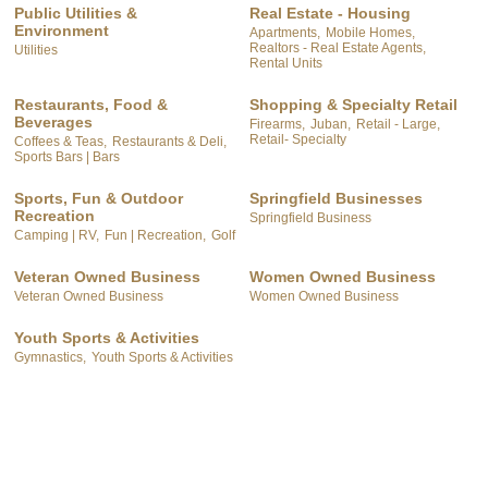
Public Utilities &
Real Estate - Housing
Environment
Apartments,
Mobile Homes,
Realtors - Real Estate Agents,
Utilities
Rental Units
Restaurants, Food &
Shopping & Specialty Retail
Beverages
Firearms,
Juban,
Retail - Large,
Retail- Specialty
Coffees & Teas,
Restaurants & Deli,
Sports Bars | Bars
Sports, Fun & Outdoor
Springfield Businesses
Recreation
Springfield Business
Camping | RV,
Fun | Recreation,
Golf
Veteran Owned Business
Women Owned Business
Veteran Owned Business
Women Owned Business
Youth Sports & Activities
Gymnastics,
Youth Sports & Activities