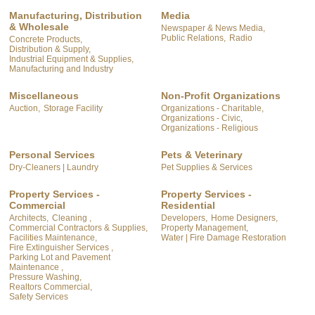
Manufacturing, Distribution
Media
& Wholesale
Newspaper & News Media,
Public Relations,
Radio
Concrete Products,
Distribution & Supply,
Industrial Equipment & Supplies,
Manufacturing and Industry
Miscellaneous
Non-Profit Organizations
Auction,
Storage Facility
Organizations - Charitable,
Organizations - Civic,
Organizations - Religious
Personal Services
Pets & Veterinary
Dry-Cleaners | Laundry
Pet Supplies & Services
Property Services -
Property Services -
Commercial
Residential
Architects,
Cleaning ,
Developers,
Home Designers,
Commercial Contractors & Supplies,
Property Management,
Facilities Maintenance,
Water | Fire Damage Restoration
Fire Extinguisher Services ,
Parking Lot and Pavement
Maintenance ,
Pressure Washing,
Realtors Commercial,
Safety Services