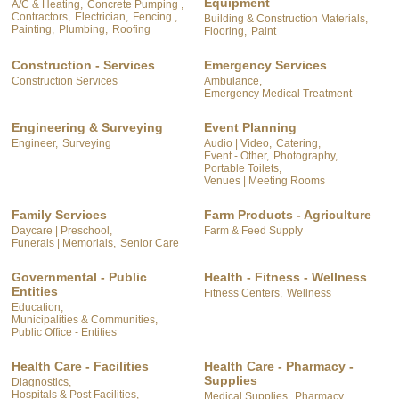
Equipment
A/C & Heating,
Concrete Pumping ,
Contractors,
Electrician,
Fencing ,
Building & Construction Materials,
Painting,
Plumbing,
Roofing
Flooring,
Paint
Construction - Services
Emergency Services
Construction Services
Ambulance,
Emergency Medical Treatment
Engineering & Surveying
Event Planning
Engineer,
Surveying
Audio | Video,
Catering,
Event - Other,
Photography,
Portable Toilets,
Venues | Meeting Rooms
Family Services
Farm Products - Agriculture
Daycare | Preschool,
Farm & Feed Supply
Funerals | Memorials,
Senior Care
Governmental - Public
Health - Fitness - Wellness
Entities
Fitness Centers,
Wellness
Education,
Municipalities & Communities,
Public Office - Entities
Health Care - Facilities
Health Care - Pharmacy -
Supplies
Diagnostics,
Hospitals & Post Facilities,
Medical Supplies,
Pharmacy