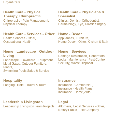
Urgent Care
Health Care - Physical
Health Care - Physicians &
Therapy, Chiropractic
Specialist
Chiropractic - Pain Management,
Clinics,
Dentist - Orthodontist,
Physical Therapy
Dermatology,
Eye,
Plastic Surgery
Health Care - Services - Other
Home - Decor
Health Services - Other,
Appliances,
Furniture,
Occupational Health
Home Decor - Other,
Kitchen & Bath
Home - Landscape - Outdoor
Home - Services
Living
Damage Restoration,
Generators,
Locks,
Maintenance,
Pest Control,
Landscape - Lawncare - Equipment,
Security,
Waste Disposal
Metal Gates,
Outdoor Furniture,
Plants,
Swimming Pools Sales & Service
Hospitality
Insurance
Lodging | Hotel,
Travel & Tours
Insurance - Commercial ,
Insurance - Health Plans,
Insurance - Home, Auto
Leadership Livingston
Legal
Leadership Livingston Team Projects
Attorneys,
Legal Services - Other,
Notary Public,
Title Company