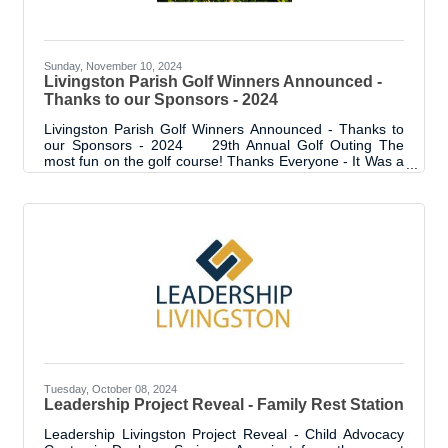
Sunday, November 10, 2024
Livingston Parish Golf Winners Announced -
Thanks to our Sponsors - 2024
Livingston Parish Golf Winners Announced - Thanks to
our Sponsors - 2024 29th Annual Golf Outing The
most fun on the golf course! Thanks Everyone - It Was a
Trip! We can't believe it's in the 29th year - the longest
running golf outing in LP! It was another SOLD OUT
event with 36 teams and over 40 sponsors. We couldn't
have asked for better weather or a better group of
people to hang out with. As usual, our sponsors were "in
it to win it" and they created some amazing destinations
around the
Tuesday, October 08, 2024
Leadership Project Reveal - Family Rest Station
Leadership Livingston Project Reveal - Child Advocacy