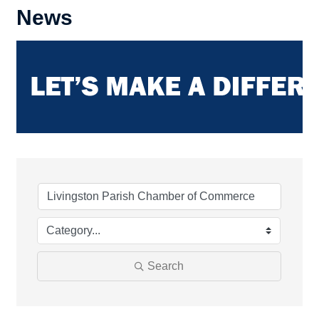
News
Search