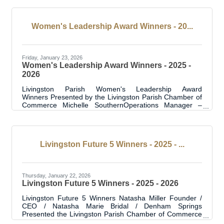
Metal Fab Guys was created in response to supply chain
challenges exposed during the pandemic and a growing
need for reliable, domestic metal
Women's Leadership Award Winners - 20...
Friday, January 23, 2026
Women's Leadership Award Winners - 2025 -
2026
Livingston Parish Women's Leadership Award
Winners Presented by the Livingston Parish Chamber of
Commerce Michelle SouthernOperations Manager –
Guaranty Media Michelle serves as Operations Manager
for Guaranty Media, overseeing four radio stations
across music, news, sports, and talk. She is also the
Program Director and afternoon drive host on Eagle
Livingston Future 5 Winners - 2025 - ...
98.1, a role she has held since 2017 on one of
Louisiana’s most successful heritage rock stations. Her
career spans more than 25 years in radio. Michelle is
Thursday, January 22, 2026
Livingston Future 5 Winners - 2025 - 2026
Livingston Future 5 Winners Natasha Miller Founder /
CEO / Natasha Marie Bridal / Denham Springs
Presented the Livingston Parish Chamber of Commerce
Press release - Natasha Miller is the founder and CEO of