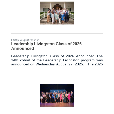
vests for the K-9s. A project reveal / sponsor recognition
event on Tuesday, September 9th brought together the
K-9 team officers, team
Friday, August 29, 2025
Leadership Livingston Class of 2026
Announced
Leadership Livingston Class of 2026 Announced The
14th cohort of the Leadership Livingston program was
announced on Wednesday, August 27, 2025. The 2026
class was presented at the Annual State of Livingston
Parish Address. The room was filled with nearly 250
business and community leaders, many of whom are
alumni of the program. The new class has 24 members
and is brimming with excitement as they prepare for the
next steps of their leadership class experience. “Each
new class brings its own