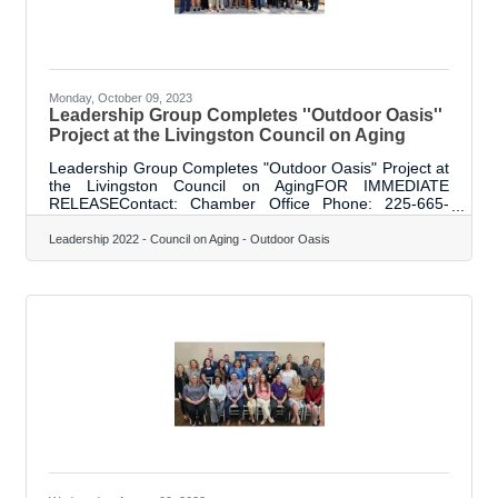
Monday, October 09, 2023
Leadership Group Completes ''Outdoor Oasis''
Project at the Livingston Council on Aging
Leadership Group Completes "Outdoor Oasis" Project at
the Livingston Council on AgingFOR IMMEDIATE
RELEASEContact: Chamber Office Phone: 225-665-
8155 Email: office@livingstonparishchamber.org Date:
October 5, 2023Leadership Group Completes "Outdoor
Leadership 2022 - Council on Aging - Outdoor Oasis
Oasis" Project at the Livingston Council on
AgingDenham Springs, LA - On Thursday, October 5,
2023, the Chamber of Commerce community project,
"Outdoor Oasis," was unveiled. This project was chosen
by members of the Leadership Livingston Project Group
after