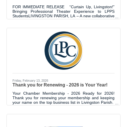
FOR IMMEDIATE RELEASE “Curtain Up, Livingston!”
Bringing Professional Theater Experience to LPPS
StudentsLIVINGSTON PARISH, LA – A new collaborative
initiative, "Curtain Up, Livingston!", is set to bring
professional grade theater technology to the Livingston
Parish Public Schools (LPPS) multi-purpose building in
Albany. This project aims to provide K-12 students,
particularly those in the Talented Arts Program, with a
true performance-ready venue designed to foster
creativity and confidence. "Curtain
Friday, February 13, 2026
Thank you for Renewing - 2026 is Your Year!
Your Chamber Membership - 2026 Ready for 2026!
Thank you for renewing your membership and keeping
your name on the top business list in Livingston Parish.
By staying engaged with the Chamber, you are not only
elevating your business — you are also part of a
collective network that makes business and Livingston
Parish better. The impact and possibilities are
immeasurable. We’re proud to be in this with you.