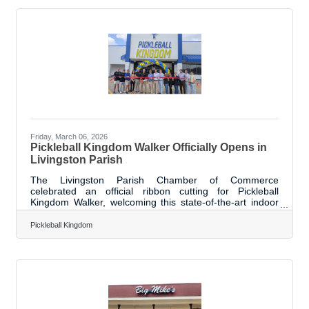
local community and its long-term investment in the
region. The expanded space will support the company’s
growing operations while strengthening
Friday, March 06, 2026
Pickleball Kingdom Walker Officially Opens in
Livingston Parish
The Livingston Parish Chamber of Commerce
celebrated an official ribbon cutting for Pickleball
Kingdom Walker, welcoming this state-of-the-art indoor
facility to the Walker community. The new venue brings
the fast-growing sport of pickleball to the area, offering a
Pickleball Kingdom
high-quality space for players of all skill levels to learn,
play, and compete. Pickleball Kingdom Walker provides a
fun, accessible, and engaging environment for families,
individuals, and sports enthusiasts alike. The facility
officially