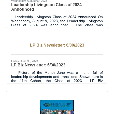
Wednesday, August 09, 2023
Leadership Livingston Class of 2024
Announced
Leadership Livingston Class of 2024 Announced On
Wednesday, August 9, 2023, the Leadership Livingston
Class of 2024 was announced. The class was
presented to over 200 attendees at the Annual State of
Livingston Parish Address. Prior to the luncheon event,
the class was introduced to each other through a meet
and greet type event and program orientation. “We are
LP Biz Newsletter: 6/30/2023
looking forward to this 12th cohort of the Leadership
Livingston Program. It is always an exciting time as the
new class begins with
Friday, June 30, 2023
LP Biz Newsletter: 6/30/2023
Picture of the Month June was a month full of
leadership developments and transitions. Shown here is
the 11th Cohort, the Class of 2023. LP Biz
Connections Ribbon Cuttings 6 Ribbon Cuttings this
month including:Sheriff's Training Centercrumbl
CookiesAlexis Ducorbier State Farm - Livingston7 Brew
CoffeeFlourish Hormone ReplacementPAC Can Play -
Leadership Project RevealSee the photos for each
#LpChamberRibbonCutting here.See all the Ribbon
Cuttings here. BUSINESS & INDUSTRY
UPDATES Chuck Spicer -