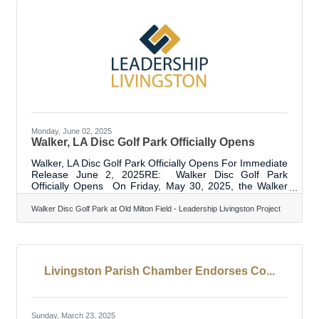
opportunities, and enduring stability. Separate the
Personal
Monday, June 02, 2025
Walker, LA Disc Golf Park Officially Opens
Walker, LA Disc Golf Park Officially Opens For Immediate
Release June 2, 2025RE: Walker Disc Golf Park
Officially Opens On Friday, May 30, 2025, the Walker
Disc Golf Park officially opened with city officials, the
Livingston Parish Chamber of Commerce, sponsors,
Walker Disc Golf Park at Old Milton Field - Leadership Livingston Project
stakeholders and disc golf enthusiasts. The course is
part of the City of Walker’s Park system and is located
behind Walker City Hall at 13600 Aydell Lane, Walker,
LA. The park has been under construction since 2023
and opened for play in May
Livingston Parish Chamber Endorses Co...
Sunday, March 23, 2025