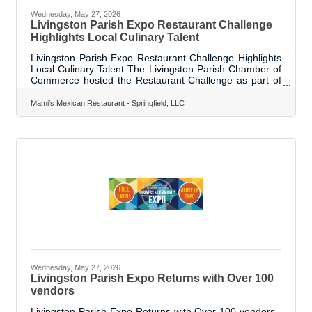
Wednesday, May 27, 2026
Livingston Parish Expo Restaurant Challenge
Highlights Local Culinary Talent
Livingston Parish Expo Restaurant Challenge Highlights
Local Culinary Talent The Livingston Parish Chamber of
Commerce hosted the Restaurant Challenge as part of
the Livingston Parish Expo, giving local restaurants an
opportunity to showcase their best dishes in front of both
Mami's Mexican Restaurant - Springfield, LLC
culinary professionals and the community. A total of 13
restaurants participated in this special segment of the
Expo, where dishes were evaluated by chefs from the
Louisiana Culinary Institute during a live blind taste test
held on
Wednesday, May 27, 2026
Livingston Parish Expo Returns with Over 100
vendors
Livingston Parish Expo Returns with Over 100 vendors