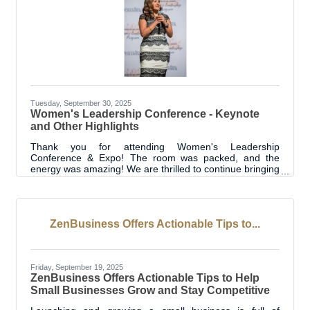
Tuesday, September 30, 2025
Women's Leadership Conference - Keynote
and Other Highlights
Thank you for attending Women's Leadership
Conference & Expo! The room was packed, and the
energy was amazing! We are thrilled to continue bringing
this special programming to Livingston Parish. Thanks to
each of you for betting on yourselves! Bet on Yourself...
"The biggest thing I want to stress is the power of a
woman" - powerful words from Kiran Chawla to start the
ZenBusiness Offers Actionable Tips to...
keynote address. She then shared her story of where
she started in her career and how that led to where she
is today. A recurring
Friday, September 19, 2025
ZenBusiness Offers Actionable Tips to Help
Small Businesses Grow and Stay Competitive