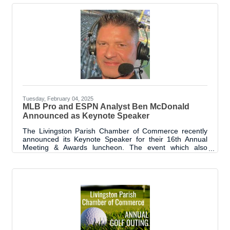
connection, and support to seniors in our community
during Christmas. What started as a simple conversation
has blossomed into a tradition that showcases the
generosity and spirit of those in our parish. The program
began from a discussion
Tuesday, February 04, 2025
MLB Pro and ESPN Analyst Ben McDonald
Announced as Keynote Speaker
The Livingston Parish Chamber of Commerce recently
announced its Keynote Speaker for their 16th Annual
Meeting & Awards luncheon. The event which also
recognizes Livingston Parish’s Best in the Biz, is
scheduled for Wednesday, February 12, 2025. The
Keynote will be presented by former MLB Pitcher and
ESPN Analyst, Ben McDonald. Ben McDonald, a
Denham Springs native and standout athlete, earned
widespread recognition for his exceptional achievements
in both college and professional baseball. A two-time