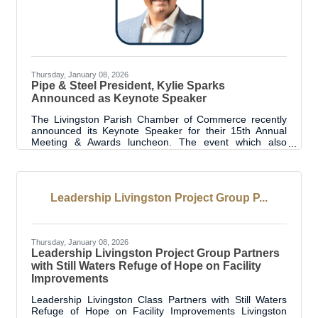
Thursday, January 08, 2026
Pipe & Steel President, Kylie Sparks
Announced as Keynote Speaker
The Livingston Parish Chamber of Commerce recently
announced its Keynote Speaker for their 15th Annual
Meeting & Awards luncheon. The event which also
recognizes Livingston Parish’s Best in the Biz, is
scheduled for Thursday, January 22, 2026. The Keynote
will be presented by President of Pipe & Steel Industrial,
Kylie Sparks. Sparks built his career from the ground up
Leadership Livingston Project Group P...
— beginning with military service, formal welding
training, and years of hands-on experience as a
specialty welder in the Baton Rouge area.
Thursday, January 08, 2026
Leadership Livingston Project Group Partners
with Still Waters Refuge of Hope on Facility
Improvements
Leadership Livingston Class Partners with Still Waters
Refuge of Hope on Facility Improvements Livingston