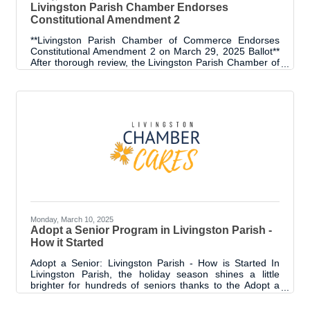
Livingston Parish Chamber Endorses
Constitutional Amendment 2
**Livingston Parish Chamber of Commerce Endorses
Constitutional Amendment 2 on March 29, 2025 Ballot**
After thorough review, the Livingston Parish Chamber of
Commerce supports Constitutional Amendment 2, citing
its benefits for citizens and businesses. The amendment
aims to simplify Louisiana’s complex tax system, limit
growth on government, cap the income tax rate and
double the exemption for seniors. A key factor in the
Chamber’s support is the potential for Amendment 2 to
improve Louisiana’s
Monday, March 10, 2025
Adopt a Senior Program in Livingston Parish -
How it Started
Adopt a Senior: Livingston Parish - How is Started In
Livingston Parish, the holiday season shines a little
brighter for hundreds of seniors thanks to the Adopt a
Senior Program. Completing its third year, this initiative
has become a community effort, bringing joy,