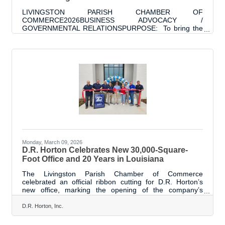
LIVINGSTON PARISH CHAMBER OF
COMMERCE2026BUSINESS ADVOCACY /
GOVERNMENTAL RELATIONSPURPOSE: To bring the
business perspective of local Livingston Parish
Businesses to our elected officials. To develop and
maintain relationships with elected officials for the
purposes of collaboration on projects that would
positively impact the Livingston Parish Business
Community and the community at large. The purpose is
also to connect and inform our business community of
issues / actions / elections which impact
Monday, March 09, 2026
D.R. Horton Celebrates New 30,000-Square-
Foot Office and 20 Years in Louisiana
The Livingston Parish Chamber of Commerce
celebrated an official ribbon cutting for D.R. Horton’s
new office, marking the opening of the company’s
approximately 30,000-square-foot facility and celebrating
20 years of building homes and communities across
D.R. Horton, Inc.
Louisiana, including Livingston Parish. The new building
represents D.R. Horton’s continued commitment to the