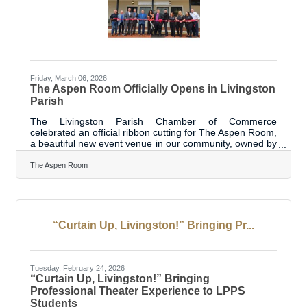
Friday, March 06, 2026
The Aspen Room Officially Opens in Livingston
Parish
The Livingston Parish Chamber of Commerce
celebrated an official ribbon cutting for The Aspen Room,
a beautiful new event venue in our community, owned by
long-time entrepreneurs Jocelyn and Mike O’Neal. This
exciting milestone marks the transformation of a space
The Aspen Room
with a rich history—post-flood renovations and a feature
on Bar Rescue—into a modern venue ready to host
showers, parties, corporate events, and other special
celebrations. The Aspen Room is designed to provide a
memorable setting for events of
“Curtain Up, Livingston!” Bringing Pr...
Tuesday, February 24, 2026
“Curtain Up, Livingston!” Bringing
Professional Theater Experience to LPPS
Students