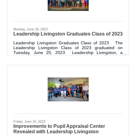
Monday, June 26, 2023
Leadership Livingston Graduates Class of 2023
Leadership Livingston Graduates Class of 2023 The
Leadership Livingston Class of 2023 graduated on
Tuesday, June 20, 2023. Leadership Livingston, a
program of the Livingston Parish Chamber of
Commerce, has been in place since 2012 and the class
of 2023 is the eleventh year of graduates. This latest
graduating class, with 25 graduates, brings the total
graduates to 262. The graduation event was held at
Suma Hall Community Center. Class participants,
sponsors, project supporters, Leadership
Friday, June 16, 2023
Improvements to Pupil Appraisal Center
Revealed with Leadership Livingston