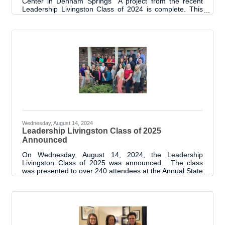
Center in Denham Springs A project from the recent
Leadership Livingston Class of 2024 is complete. This
project group raised a total of $11,500 for Child
Advocacy Services CASA and CAC, through business
and private donations. Through the support, the project
was able to install a fence, install sails for shade,
purchase and install outdoor furniture, purchase and
install an outdoor building. Funds left over from the
project allowed for a donation of
Wednesday, August 14, 2024
Leadership Livingston Class of 2025
Announced
On Wednesday, August 14, 2024, the Leadership
Livingston Class of 2025 was announced. The class
was presented to over 240 attendees at the Annual State
of Livingston Parish Address. Prior to the luncheon
event, the class was introduced to each other through a
meet and greet type event and program orientation.
“We are thrilled to start the 13th cohort of the Leadership
Livingston Program. As with every class, we are excited
to see the achievements of this group and the positive