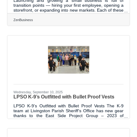
Launching and growing a small business is full of
transition points — hiring your first employee, opening a
storefront, or expanding into new markets. Each of these
moments requires not only determination but also a
clear strategy for sustainable success. Below, we’ll
ZenBusiness
explore proven practices that help entrepreneurs build
momentum, avoid common pitfalls, and stay competitive.
1. Build a Foundation of Clarity and Focus The most
successful small businesses begin with a solid
understanding of their
Wednesday, September 10, 2025
LPSO K-9’s Outfitted with Bullet Proof Vests
LPSO K-9’s Outfitted with Bullet Proof Vests The K-9
team at Livingston Parish Sheriff’s Office has new gear
thanks to the East Side Project Group – 2023 of
Leadership Livingston program. Bullet proof vests were
funded through sponsors contacted through project
members. The Chamber coordinated with the Livingston
Parish Sheriff’s Office who measured and ordered the