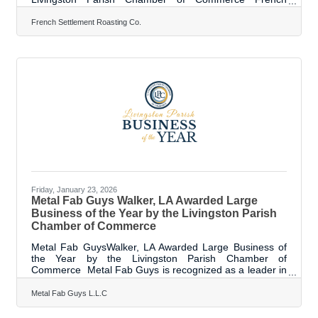
Settlement Roasting Company is a veteran- and woman-
owned, Louisiana-based coffee roastery. The company
French Settlement Roasting Co.
roasts 100% organic, specialty-grade coffee in small
batches to ensure freshness, consistency, and
exceptional flavor. They quickly outgrew their original
location and moved to a larger facility. Over the past
year, the company has expanded beyond
Friday, January 23, 2026
Metal Fab Guys Walker, LA Awarded Large
Business of the Year by the Livingston Parish
Chamber of Commerce
Metal Fab GuysWalker, LA Awarded Large Business of
the Year by the Livingston Parish Chamber of
Commerce Metal Fab Guys is recognized as a leader in
innovation, efficiency, and advanced manufacturing,
making a significant investment in Livingston Parish and
Metal Fab Guys L.L.C
the future of American manufacturing. Founded by
Richard Stewart, in partnership with Michael Hackley,