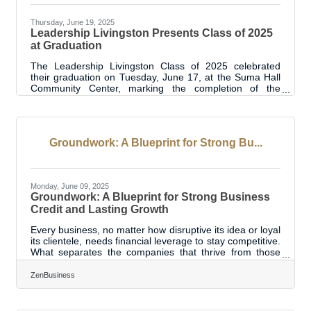
Thursday, June 19, 2025
Leadership Livingston Presents Class of 2025
at Graduation
The Leadership Livingston Class of 2025 celebrated
their graduation on Tuesday, June 17, at the Suma Hall
Community Center, marking the completion of the
program’s 13th year. A signature initiative of the
Livingston Parish Chamber of Commerce, Leadership
Livingston has now graduated 294 participants since its
launch in 2012. This year’s class of 24 emerging and
Groundwork: A Blueprint for Strong Bu...
established leaders gathered with sponsors, alumni,
Chamber board members, and proud supporters to
reflect on their journey through the
Monday, June 09, 2025
Groundwork: A Blueprint for Strong Business
Credit and Lasting Growth
Every business, no matter how disruptive its idea or loyal
its clientele, needs financial leverage to stay competitive.
What separates the companies that thrive from those
that stumble is often the strength of their business credit.
While personal credit plays a role early on, eventually, a
ZenBusiness
company must stand on its own merit. Establishing
business credit and nurturing it with intention becomes
the scaffolding for future capital, partnership