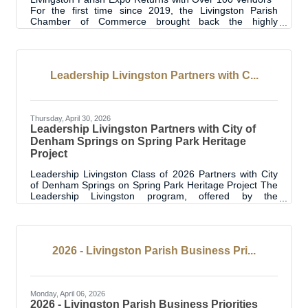
For the first time since 2019, the Livingston Parish
Chamber of Commerce brought back the highly
anticipated Livingston Parish Expo, welcoming
businesses, organizations, public entities and community
members from across the parish for a day focused on
showcasing business, networking, and community
Leadership Livingston Partners with C...
engagement. Held at the Suma Center, the event
featured an impressive crowd, highlighting the continued
interest and excitement surrounding the return
Thursday, April 30, 2026
Leadership Livingston Partners with City of
Denham Springs on Spring Park Heritage
Project
Leadership Livingston Class of 2026 Partners with City
of Denham Springs on Spring Park Heritage Project The
Leadership Livingston program, offered by the
Livingston Parish Chamber of Commerce, is proud to
announce a community improvement project in
partnership with the City of Denham Springs. A project
group from the Leadership Livingston Class of 2026 is
2026 - Livingston Parish Business Pri...
leading efforts to improve safe and accessible access to
the historic natural spring located in Spring Park, the
landmark from which the City of Denham
Monday, April 06, 2026
2026 - Livingston Parish Business Priorities