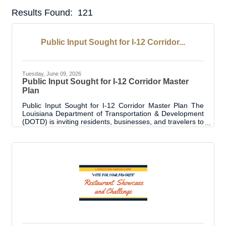
Results Found:
121
But
Public Input Sought for I-12 Corridor...
Tuesday, June 09, 2026
Public Input Sought for I-12 Corridor Master
Plan
Public Input Sought for I-12 Corridor Master Plan The
Louisiana Department of Transportation & Development
(DOTD) is inviting residents, businesses, and travelers to
participate in the I-12 Corridor Master Plan Survey, an
opportunity for the public to provide feedback on the
future of one of Louisiana’s most traveled highways. The
survey is designed to gather input on potential
improvements that impact safety, traffic flow, and daily
travel along the I-12 corridor. Public feedback will play an
important