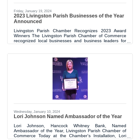
Friday, January 19, 2024
2023 Livingston Parish Businesses of the Year
Announced
Livingston Parish Chamber Recognizes 2023 Award
Winners The Livingston Parish Chamber of Commerce
recognized local businesses and business leaders for
Business of the Year, Women’s Leadership and
Livingston Future 5 awards at their Annual Meeting and
Awards Luncheon on Thursday, January 18, 2024.
Winners were chosen for their contributions and impact
in the Livingston Parish community. “We acknowledged
the achievements of 16 deserving award winners at one
exciting event” said Livingston Parish Chamber
Wednesday, January 10, 2024
Lori Johnson Named Ambassador of the Year
Lori Johnson, Hancock Whitney Bank, Named
Ambassador of the Year, Livingston Parish Chamber of
Commerce Today at the Chamber's Installation, Lori