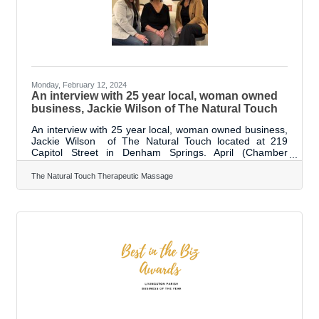
influence they will
Monday, February 12, 2024
An interview with 25 year local, woman owned
business, Jackie Wilson of The Natural Touch
An interview with 25 year local, woman owned business,
Jackie Wilson of The Natural Touch located at 219
Capitol Street in Denham Springs. April (Chamber
President | CEO) - Hey, good morning. I am April here
with the Livingston Parish Chamber of Commerce. We
The Natural Touch Therapeutic Massage
are here with Jackie Wilson. Today. She has a great
milestone; she is celebrating 25 years in business. We
really wanted to come out and talk to her about that. We
are in one of the massage rooms. It is called the
Louisiana room. And it is so