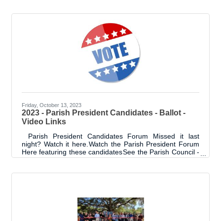
Johnson was named the 2023 Ambassador of the Year.
Lori has been an Ambassador and strong advocate of
the Chamber for years. She continuously offers the
opportunity to other businesses and professionals. Lori
serves on or has served on several committees including
Ambassador, Gala and Expo. Congratulations to Lori!
Friday, October 13, 2023
2023 - Parish President Candidates - Ballot -
Video Links
Parish President Candidates Forum Missed it last
night? Watch it here. Watch the Parish President Forum
Here featuring these candidates See the Parish Council -
Sheriff Candidates who attended here. Over 12
candidates Livingston Parish Ballot- Election
2023Candidates & Amendments Guide Livingston Parish
Ballot Complete Candidate's list and Guide to the
Amendments can be found at this link. October 3
Parish President - Council Forum October 7 Early
Voting Ends October 14 Election