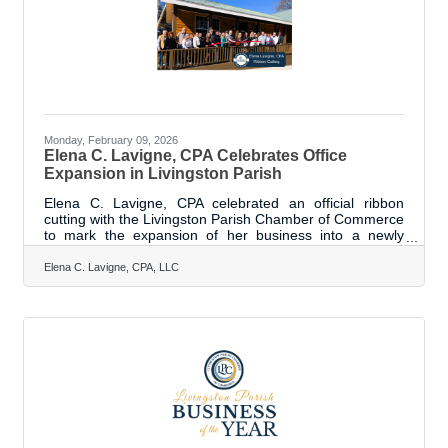
Below you’ll find what’s hot for 2026, and a quick
refresher on your membership. What’s New
Monday, February 09, 2026
Elena C. Lavigne, CPA Celebrates Office
Expansion in Livingston Parish
Elena C. Lavigne, CPA celebrated an official ribbon
cutting with the Livingston Parish Chamber of Commerce
to mark the expansion of her business into a newly
renovated and enlarged office space.This milestone
reflects the firm’s tremendous growth, transitioning from
Elena C. Lavigne, CPA, LLC
a workspace of less than 800 square feet into a
thoughtfully expanded office designed to better serve
both clients and team members. The new layout allows
for dedicated offices for each team member, supporting
continued growth and