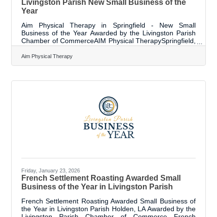
Livingston Parish New Small Business of the
Year
Aim Physical Therapy in Springfield - New Small
Business of the Year Awarded by the Livingston Parish
Chamber of CommerceAIM Physical TherapySpringfield,
LA Cherly Busby’s career began from a firsthand
incident – she needed physical therapy care after
Aim Physical Therapy
recovering from two serious car accidents. Extensive
physical therapy and the impact of exceptional care
shaped her path forward, leading her to pursue a career
dedicated to the field. She studied and earned degrees
at Texas Woman’s University and from
Friday, January 23, 2026
French Settlement Roasting Awarded Small
Business of the Year in Livingston Parish
French Settlement Roasting Awarded Small Business of
the Year in Livingston Parish Holden, LA Awarded by the
Livingston Parish Chamber of Commerce French