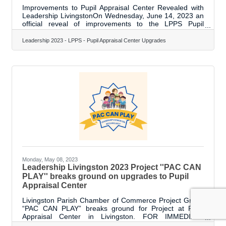
Improvements to Pupil Appraisal Center Revealed with
Leadership LivingstonOn Wednesday, June 14, 2023 an
official reveal of improvements to the LPPS Pupil
Appraisal Center in Livingston was held. The event was
organized by the Leadership Livingston Program in
Leadership 2023 - LPPS - Pupil Appraisal Center Upgrades
coordination with the Livingston Parish School System.
The Pupil Appraisal Center (PAC) is charged with the
duty of identifying children in Livingston Parish who may
be in need of special education services. The PAC
houses close to 70 staff, and
Monday, May 08, 2023
Leadership Livingston 2023 Project ''PAC CAN
PLAY'' breaks ground on upgrades to Pupil
Appraisal Center
Livingston Parish Chamber of Commerce Project Group
“PAC CAN PLAY” breaks ground for Project at Pupil
Appraisal Center in Livingston. FOR IMMEDIATE
RELEASE May 8, 2023 Livingston, LA — The Livingston