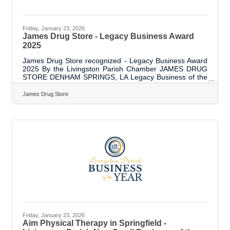
Friday, January 23, 2026
James Drug Store - Legacy Business Award
2025
James Drug Store recognized - Legacy Business Award
2025 By the Livingston Parish Chamber JAMES DRUG
STORE DENHAM SPRINGS, LA Legacy Business of the
Year Recognized by the Livingston Parish Chamber of
Commerce James Drug Store has been serving the
James Drug Store
greater Livingston Parish area for over 90 years –
specifically since March of 1932. Founded by DP “Doc”
James and then Mayor of DS, Gay Cooper, in March of
1932 The country was in the Great Depression. Back
then, the store was used by local merchants
Friday, January 23, 2026
Aim Physical Therapy in Springfield -