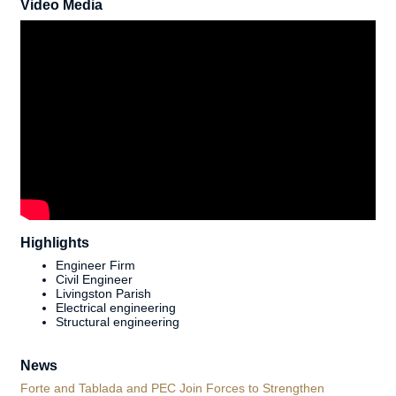
Video Media
Highlights
Engineer Firm
Civil Engineer
Livingston Parish
Electrical engineering
Structural engineering
News
Forte and Tablada and PEC Join Forces to Strengthen