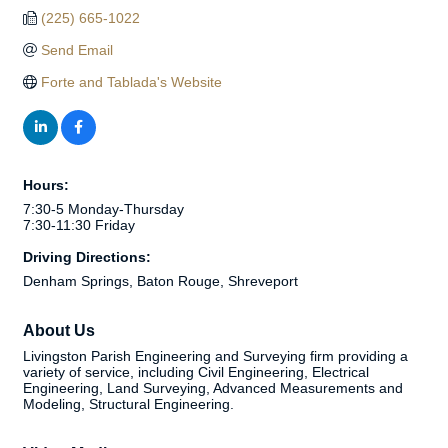
(225) 665-1022
Send Email
Forte and Tablada's Website
Hours:
7:30-5 Monday-Thursday
7:30-11:30 Friday
Driving Directions:
Denham Springs, Baton Rouge, Shreveport
About Us
Livingston Parish Engineering and Surveying firm providing a
variety of service, including Civil Engineering, Electrical
Engineering, Land Surveying, Advanced Measurements and
Modeling, Structural Engineering.