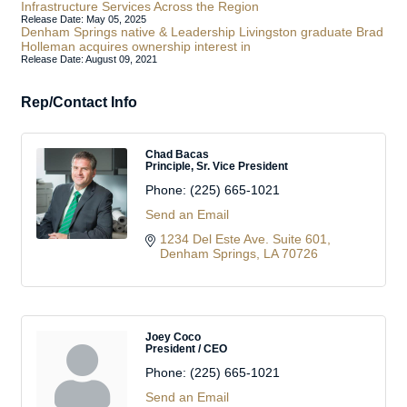
Infrastructure Services Across the Region
Release Date: May 05, 2025
Denham Springs native & Leadership Livingston graduate Brad
Holleman acquires ownership interest in
Release Date: August 09, 2021
Rep/Contact Info
Chad Bacas
Principle, Sr. Vice President
Phone:
(225) 665-1021
Send an Email
1234 Del Este Ave. Suite 601
Denham Springs
LA
70726
Joey Coco
President / CEO
Phone:
(225) 665-1021
Send an Email