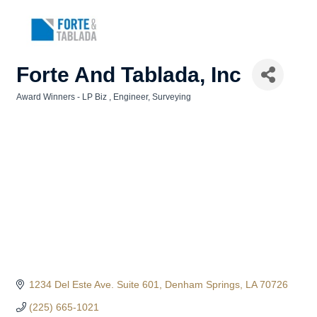
Forte And Tablada, Inc
Award Winners - LP Biz
Engineer
Surveying
Categories
1234 Del Este Ave. Suite 601
Denham Springs
LA
70726
(225) 665-1021