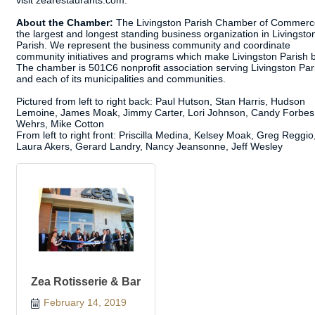
visit zearestaurants.com.
About the Chamber:
The Livingston Parish Chamber of Commerce
the largest and longest standing business organization in Livingsto
Parish. We represent the business community and coordinate
community initiatives and programs which make Livingston Parish b
The chamber is 501C6 nonprofit association serving Livingston Par
and each of its municipalities and communities.
Pictured from left to right back: Paul Hutson, Stan Harris, Hudson
Lemoine, James Moak, Jimmy Carter, Lori Johnson, Candy Forbes,
Wehrs, Mike Cotton
From left to right front: Priscilla Medina, Kelsey Moak, Greg Reggio
Laura Akers, Gerard Landry, Nancy Jeansonne, Jeff Wesley
Zea Rotisserie & Bar
February 14, 2019