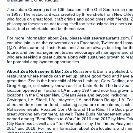
Management, Greg Reggio.
Zea Juban Crossing is the 10th location in the Gulf South since op
in 1997. The restaurant was created by three chefs from New Orle
who focus on great food, craft drinks and good times with friends. 
philosophy focuses on not taking itself too seriously so its diners ca
back, feel comfortable and be themselves.
For more information about Zea, please visit zearestaurants.com. 
can also join in on the conversation on Facebook, Twitter and Inst
(@ZeaRestaurants). Taste Buds and Zea are always building for th
future, and the management teams encourage all managers and st
who are seeking a great culture along with sustained growth to rea
for potential employment opportunities.
About Zea Rotisserie & Bar:
Zea Rotisserie & Bar is a polished, 
restaurant where friends can meet up, share good food and have a
great time. Zea is the brainchild of Hans Limburg, Gary Darling, an
Greg Reggio, collectively known as The Taste Buds. The first Zea
location opened in Harahan, LA in June 1997 and now has grown t
locations in the Greater New Orleans Area and beyond including
Covington, LA; Slidell, LA; Lafayette, LA; and Baton Rouge, LA. Ze
offers modern comfort food, including signature menu items, such 
Rotisserie meats, Roasted Corn Grits and Thai Ribs. The Buds pro
great working environment, as well; Taste Buds Management was
named among “Best Places to Work” in 2016 and 2017 by New Or
City Business as well as a “Top Workplace” by The Times-Picayune
2017 and 2018. For more information about Zea locations and me