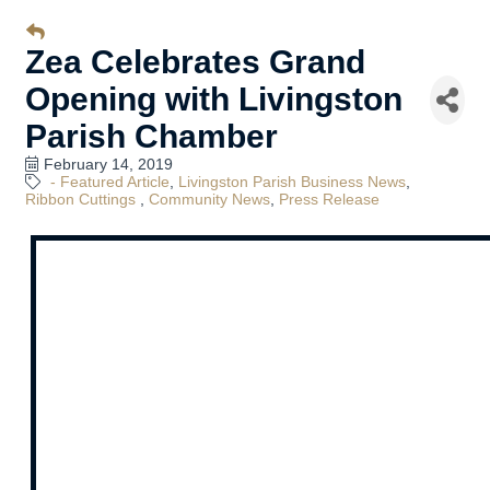
Zea Celebrates Grand
Opening with Livingston
Parish Chamber
February 14, 2019
- Featured Article
Livingston Parish Business News
Ribbon Cuttings
Community News
Press Release