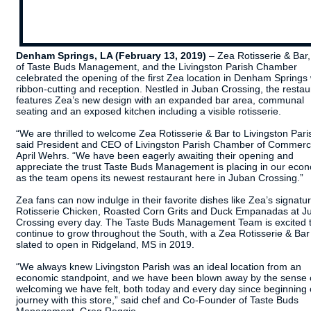
Denham Springs, LA (February 13, 2019)
– Zea Rotisserie & Bar,
of Taste Buds Management, and the Livingston Parish Chamber
celebrated the opening of the first Zea location in Denham Springs 
ribbon-cutting and reception. Nestled in Juban Crossing, the restau
features Zea’s new design with an expanded bar area, communal
seating and an exposed kitchen including a visible rotisserie.
“We are thrilled to welcome Zea Rotisserie & Bar to Livingston Pari
said President and CEO of ​Livingston Parish Chamber of Commer
April Wehrs. “We have been eagerly awaiting their opening and
appreciate the trust Taste Buds Management is placing in our eco
as the team opens its newest restaurant here in Juban Crossing.”
Zea fans can now indulge in their favorite dishes like Zea’s signatu
Rotisserie Chicken, Roasted Corn Grits and Duck Empanadas at J
Crossing every day. The Taste Buds Management Team is excited 
continue to grow throughout the South, with a Zea Rotisserie & Bar
slated to open in Ridgeland, MS in 2019.
“We always knew Livingston Parish was an ideal location from an
economic standpoint, and we have been blown away by the sense 
welcoming we have felt, both today and every day since beginning 
journey with this store,” said chef and Co-Founder of Taste Buds