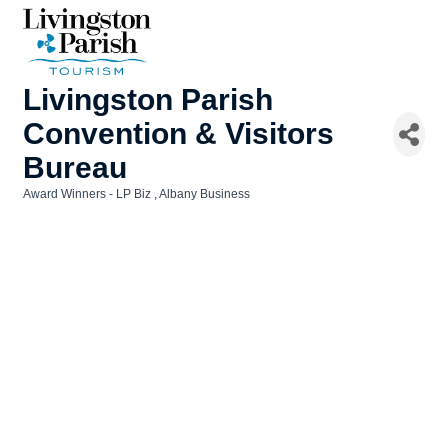
Livingston Parish
Convention & Visitors
Bureau
Award Winners - LP Biz
Albany Business
Categories