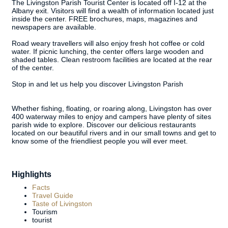
The Livingston Parish Tourist Center is located off I-12 at the
Albany exit. Visitors will find a wealth of information located just
inside the center. FREE brochures, maps, magazines and
newspapers are available.
Road weary travellers will also enjoy fresh hot coffee or cold
water. If picnic lunching, the center offers large wooden and
shaded tables. Clean restroom facilities are located at the rear
of the center.
Stop in and let us help you discover Livingston Parish
Whether fishing, floating, or roaring along, Livingston has over
400 waterway miles to enjoy and campers have plenty of sites
parish wide to explore. Discover our delicious restaurants
located on our beautiful rivers and in our small towns and get to
know some of the friendliest people you will ever meet.
Highlights
Facts
Travel Guide
Taste of Livingston
Tourism
tourist