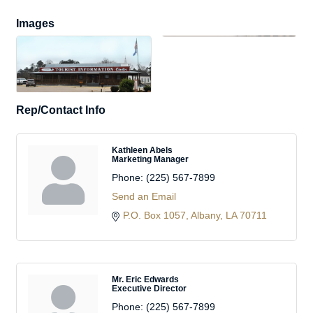
Images
Rep/Contact Info
Kathleen Abels
Marketing Manager
Phone:
(225) 567-7899
Send an Email
P.O. Box 1057
Albany
LA
70711
Mr. Eric Edwards
Executive Director
Phone:
(225) 567-7899