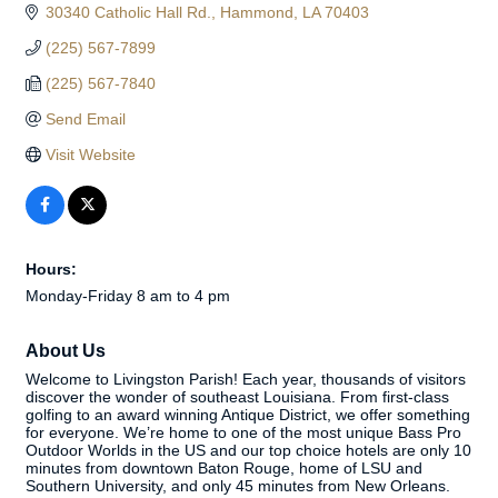
30340 Catholic Hall Rd.
Hammond
LA
70403
(225) 567-7899
(225) 567-7840
Send Email
Visit Website
Hours:
Monday-Friday 8 am to 4 pm
About Us
Welcome to Livingston Parish! Each year, thousands of visitors
discover the wonder of southeast Louisiana. From first-class
golfing to an award winning Antique District, we offer something
for everyone. We’re home to one of the most unique Bass Pro
Outdoor Worlds in the US and our top choice hotels are only 10
minutes from downtown Baton Rouge, home of LSU and
Southern University, and only 45 minutes from New Orleans.