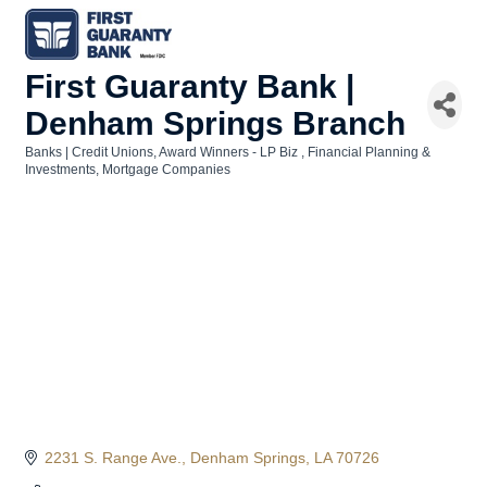
First Guaranty Bank |
Denham Springs Branch
Banks | Credit Unions
Award Winners - LP Biz
Financial Planning &
Categories
Investments
Mortgage Companies
2231 S. Range Ave.
Denham Springs
LA
70726