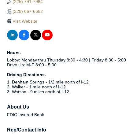
(225) 791-7964
(225) 667-6682
Visit Website
Hours:
Lobby: Monday thru Thursday 8:30 - 4:30 | Friday 8:30 - 5:00
Drive Up: M-F 8:00 - 5:00
Driving Directions:
1. Denham Springs - 1/2 mile north of I-12
2. Walker - 1 mile north of I-12
3. Watson - 9 miles north of I-12
About Us
FDIC Insured Bank
Rep/Contact Info