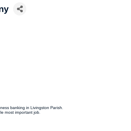
ny
ness banking in Livingston Parish.
ngle most important job.