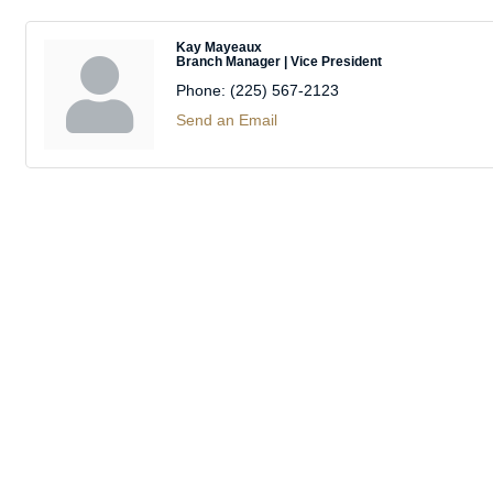
Kay Mayeaux
Branch Manager | Vice President
Phone:
(225) 567-2123
Send an Email