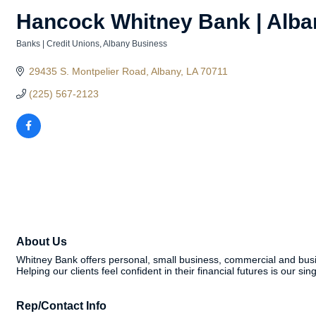
Hancock Whitney Bank | Alba
Banks | Credit Unions
Albany Business
Categories
29435 S. Montpelier Road
Albany
LA
70711
(225) 567-2123
About Us
Whitney Bank offers personal, small business, commercial and busi
Helping our clients feel confident in their financial futures is our si
Rep/Contact Info