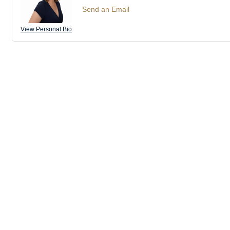
Send an Email
View Personal Bio