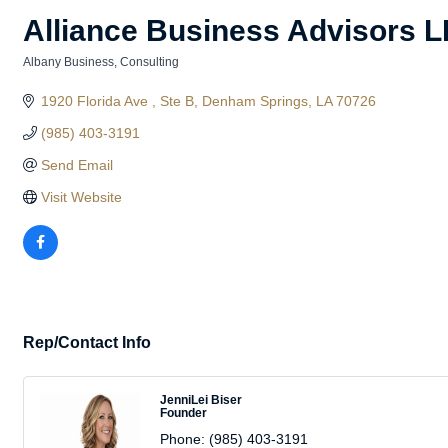
Alliance Business Advisors 
Albany Business
Consulting
Categories
1920 Florida Ave 
Ste B
Denham Springs
LA
70726
(985) 403-3191
Send Email
Visit Website
Rep/Contact Info
JenniLei Biser
Founder
Phone:
(985) 403-3191